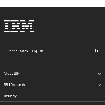
United States — English