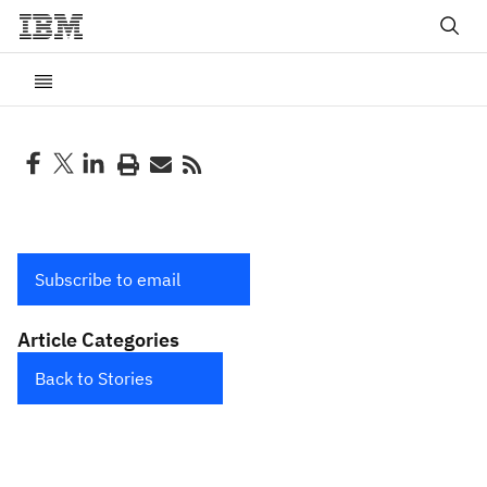
Subscribe to email
Article Categories
Back to Stories