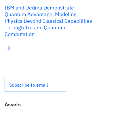
IBM and Qedma Demonstrate
Quantum Advantage, Modeling
Physics Beyond Classical Capabilities
Through Trusted Quantum
Computation
Subscribe to email
Assets