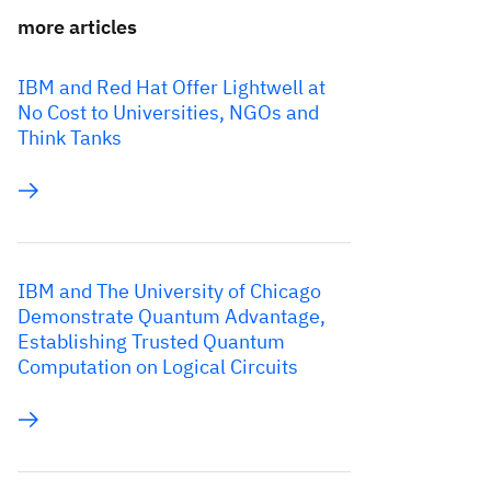
more articles
IBM and Red Hat Offer Lightwell at
No Cost to Universities, NGOs and
Think Tanks
IBM and The University of Chicago
Demonstrate Quantum Advantage,
Establishing Trusted Quantum
Computation on Logical Circuits