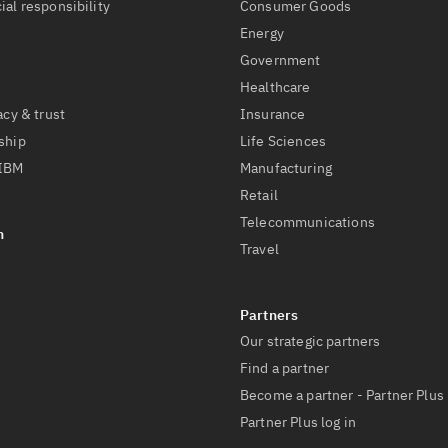
ial responsibility
Consumer Goods
Energy
Government
Healthcare
acy & trust
Insurance
ship
Life Sciences
 IBM
Manufacturing
Retail
Telecommunications
Travel
Our strategic partners
Find a partner
Become a partner - Partner Plus
Partner Plus log in