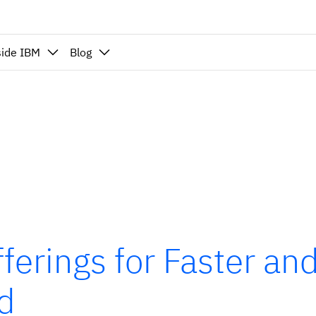
side IBM
Blog
ferings for Faster an
ud