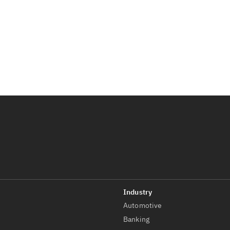
Automotive
t
Banking