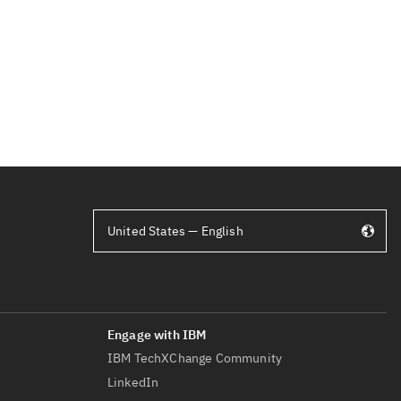
United States — English
IBM TechXChange Community
LinkedIn