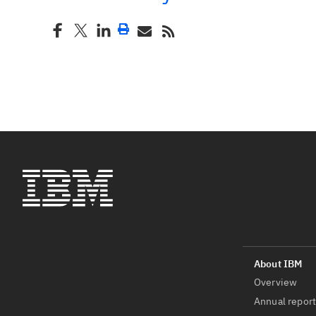
Overview
Annual repor