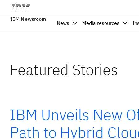
IBM
Newsroom
News
Media resources
In
Featured Stories
IBM Unveils New Of
Path to Hybrid Clo