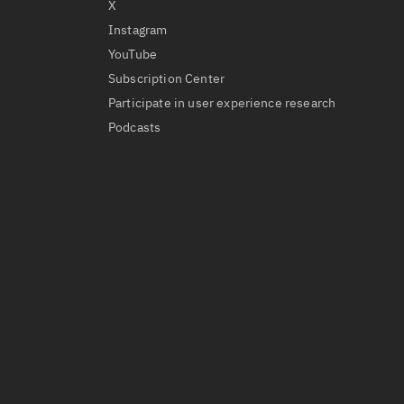
X
Instagram
YouTube
Subscription Center
Participate in user experience research
Podcasts