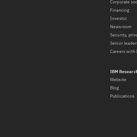
Corporate soc
Financing
Investor
Newsroom
Security, priv
Senior leader
Careers with
Website
Blog
Publications