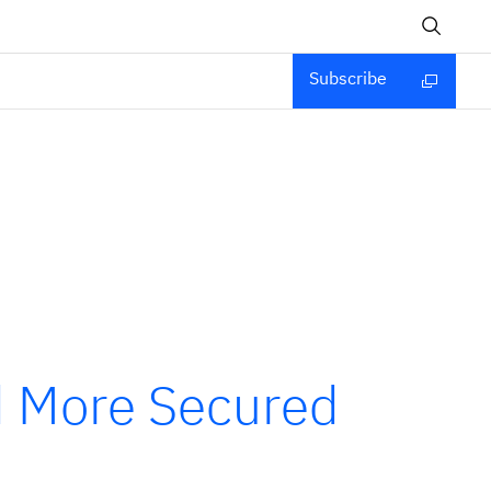
Subscribe
d More Secured