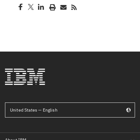
United States — English