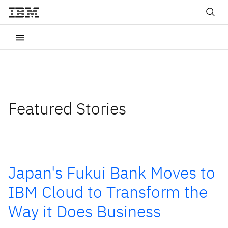
Featured Stories
Japan's Fukui Bank Moves to
IBM Cloud to Transform the
Way it Does Business