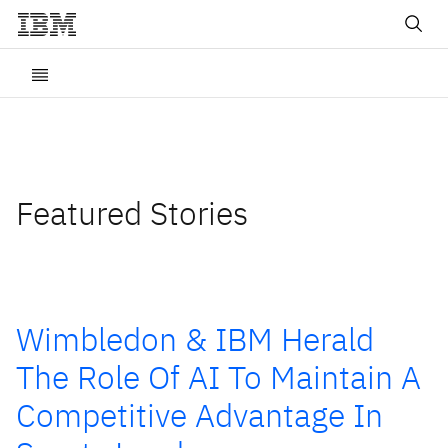
Featured Stories
Wimbledon & IBM Herald
The Role Of AI To Maintain A
Competitive Advantage In