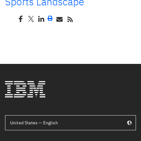
Sports Landscape
United States — English