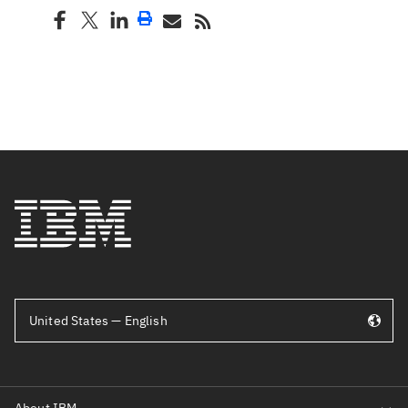
United States — English