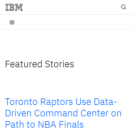
Featured Stories
Toronto Raptors Use Data-
Driven Command Center on
Path to NBA Finals