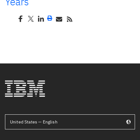
Years
United States — English