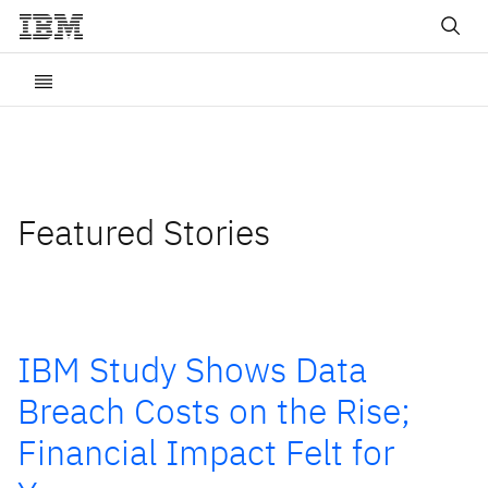
Featured Stories
IBM Study Shows Data
Breach Costs on the Rise;
Financial Impact Felt for