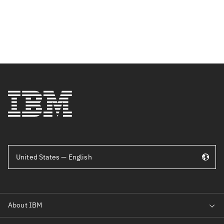
United States — English