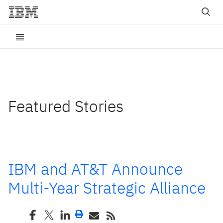
Featured Stories
IBM and AT&T Announce
Multi-Year Strategic Alliance