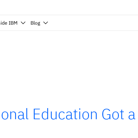
side IBM
Blog
ional Education Got a