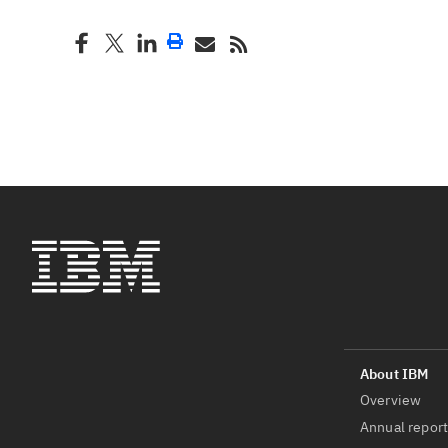
Overview
Annual repor