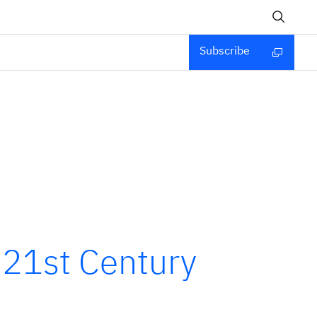
Subscribe
 21st Century