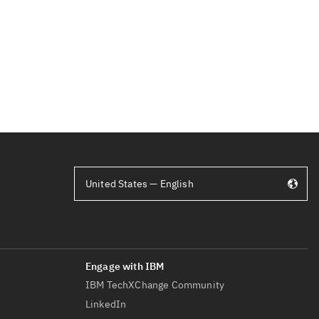
United States — English
IBM TechXChange Community
LinkedIn