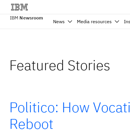
IBM
Newsroom
News
Media resources
In
Featured Stories
Politico: How Vocat
Reboot