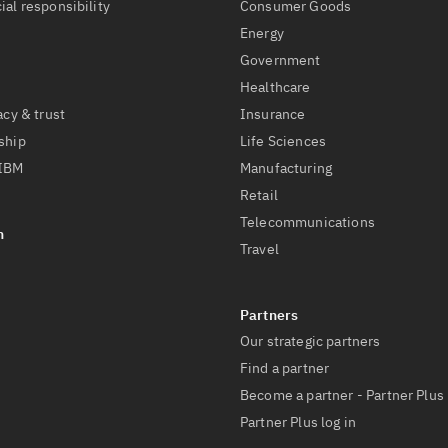
ial responsibility
Consumer Goods
Energy
Government
Healthcare
acy & trust
Insurance
ship
Life Sciences
 IBM
Manufacturing
Retail
Telecommunications
Travel
Our strategic partners
Find a partner
Become a partner - Partner Plus
Partner Plus log in