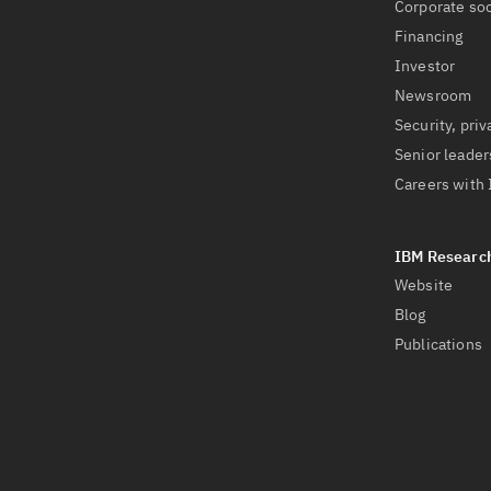
Corporate soc
Financing
Investor
Newsroom
Security, priv
Senior leader
Careers with
Website
Blog
Publications