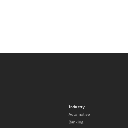
Automotive
t
Banking