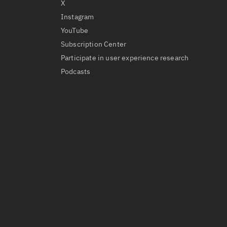
X
Instagram
YouTube
Subscription Center
Participate in user experience research
Podcasts