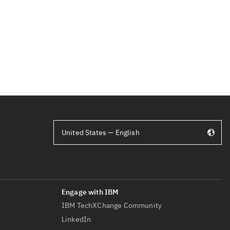
United States — English
IBM TechXChange Community
LinkedIn