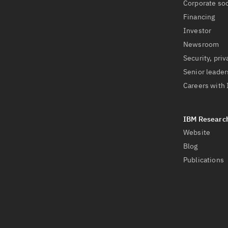
Corporate soc
Financing
Investor
Newsroom
Security, priv
Senior leader
Careers with
Website
Blog
Publications