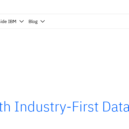
side IBM
Blog
h Industry-First Data