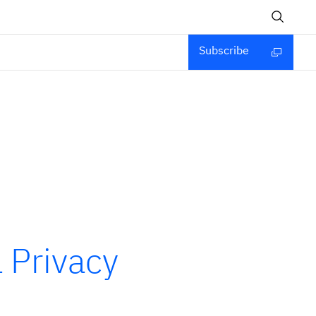
Subscribe
 Privacy