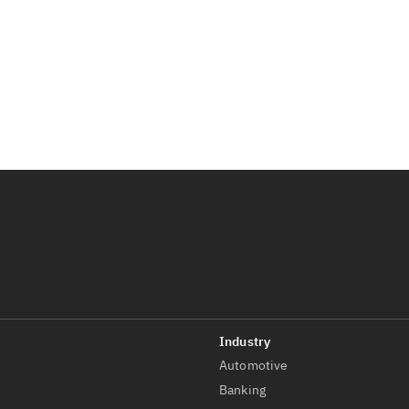
Automotive
t
Banking