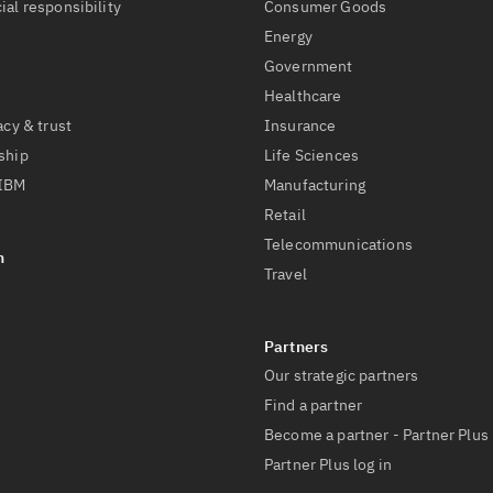
ial responsibility
Consumer Goods
Energy
Government
Healthcare
acy & trust
Insurance
ship
Life Sciences
 IBM
Manufacturing
Retail
Telecommunications
Travel
Our strategic partners
Find a partner
Become a partner - Partner Plus
Partner Plus log in