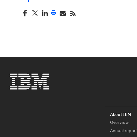
Overview
Annual repor