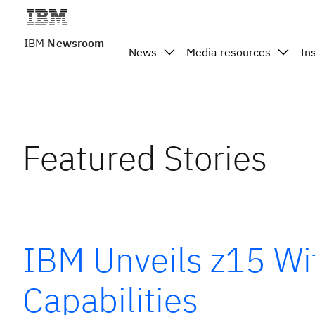
IBM
Newsroom
News
Media resources
In
Featured Stories
IBM Unveils z15 Wit
Capabilities