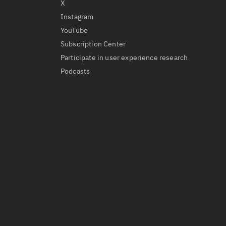
X
Instagram
YouTube
Subscription Center
Participate in user experience research
Podcasts