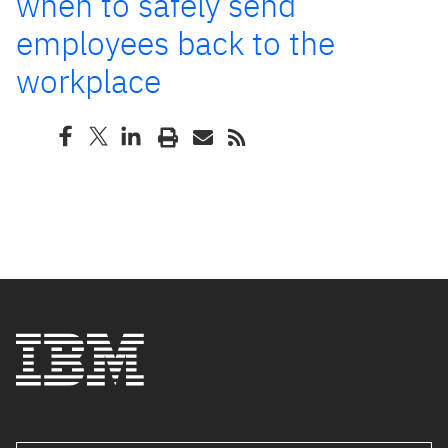
when to safely send
employees back to the
workplace