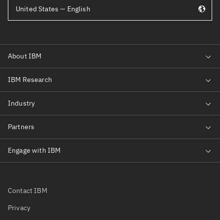
United States — English
Contact IBM
Privacy