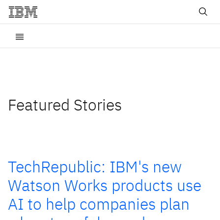
Featured Stories
TechRepublic: IBM's new
Watson Works products use
AI to help companies plan