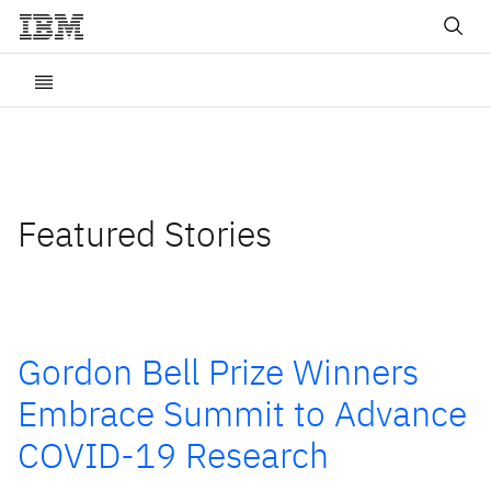
Featured Stories
Gordon Bell Prize Winners
Embrace Summit to Advance
COVID-19 Research