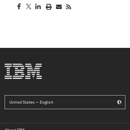
United States — English