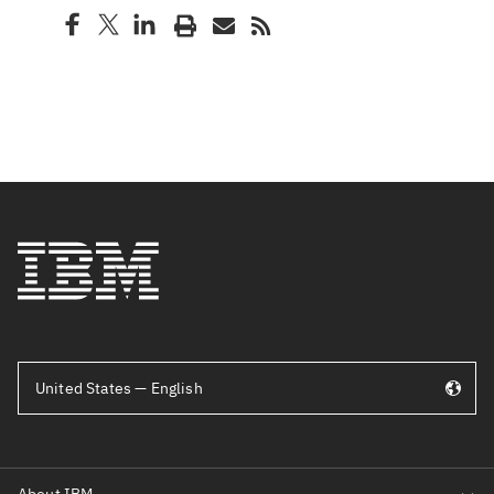
United States — English