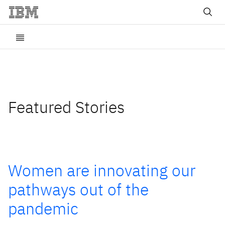
Featured Stories
Women are innovating our
pathways out of the
pandemic