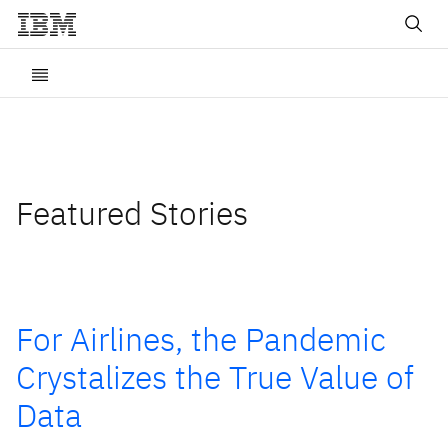
Featured Stories
For Airlines, the Pandemic
Crystalizes the True Value of
Data