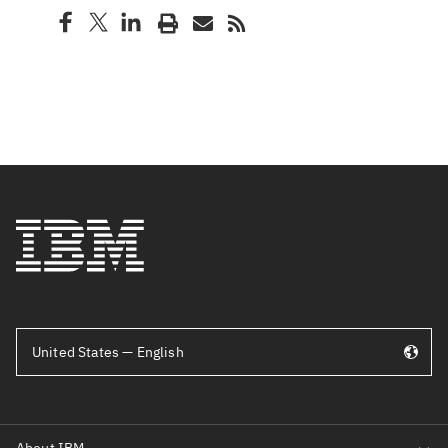
United States — English