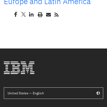
Europe and Latin America
United States — English