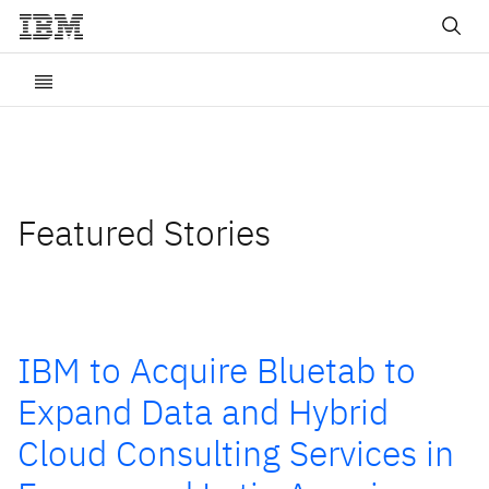
Featured Stories
IBM to Acquire Bluetab to
Expand Data and Hybrid
Cloud Consulting Services in