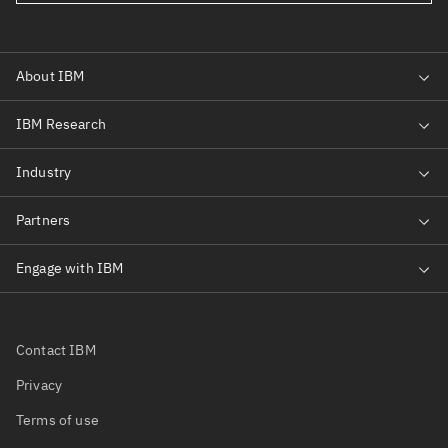
Contact IBM
Privacy
Terms of use