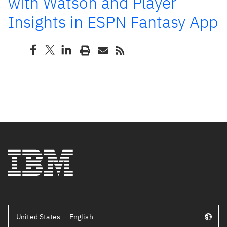
with Watson and Player
Insights in ESPN Fantasy App
United States — English