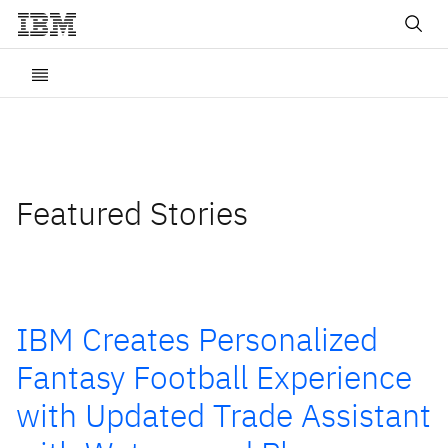
Featured Stories
IBM Creates Personalized
Fantasy Football Experience
with Updated Trade Assistant