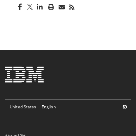
United States — English