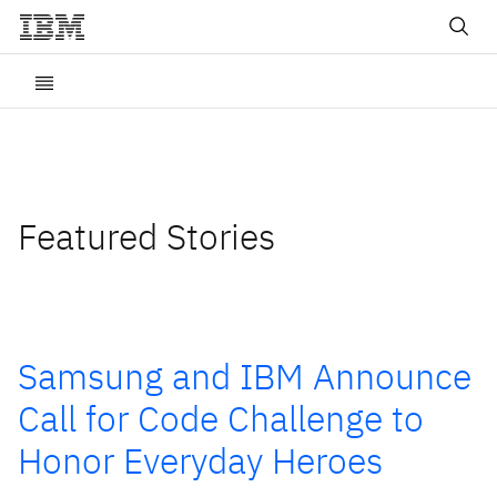
Featured Stories
Samsung and IBM Announce
Call for Code Challenge to
Honor Everyday Heroes