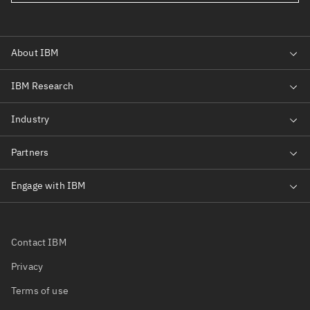
Contact IBM
Privacy
Terms of use