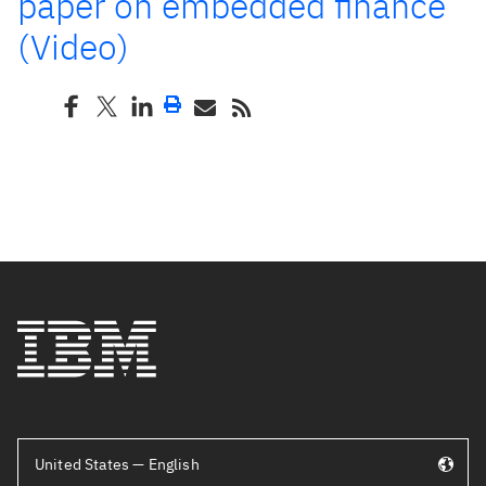
paper on embedded finance
(Video)
United States — English