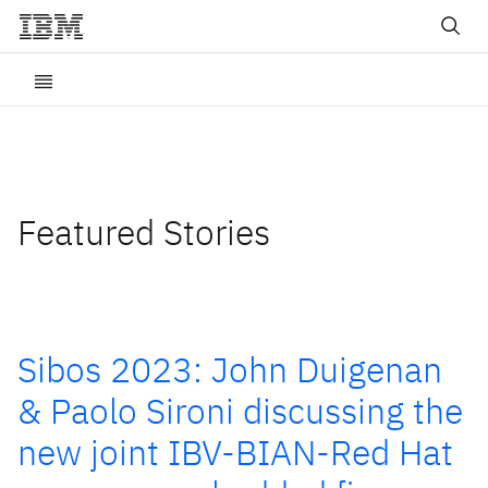
Featured Stories
Sibos 2023: John Duigenan
& Paolo Sironi discussing the
new joint IBV-BIAN-Red Hat