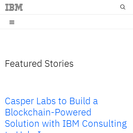
Featured Stories
Casper Labs to Build a
Blockchain-Powered
Solution with IBM Consulting