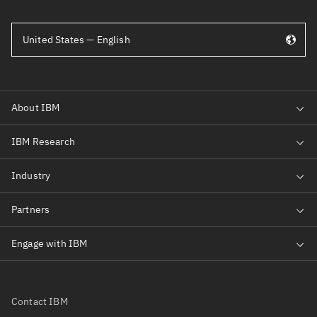
United States — English
Contact IBM