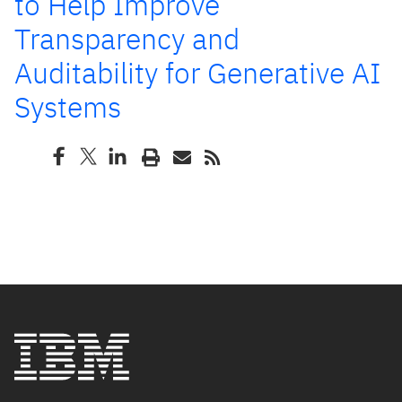
to Help Improve
Transparency and
Auditability for Generative AI
Systems