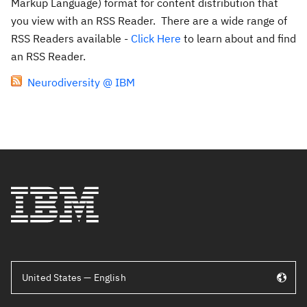
Markup Language) format for content distribution that
you view with an RSS Reader. There are a wide range of
RSS Readers available -
Click Here
to learn about and find
an RSS Reader.
Neurodiversity @ IBM
United States — English