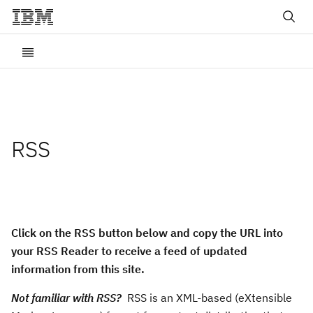
RSS
Click on the RSS button below and copy the URL into
your RSS Reader to receive a feed of updated
information from this site.
Not familiar with RSS?
RSS is an XML-based (eXtensible