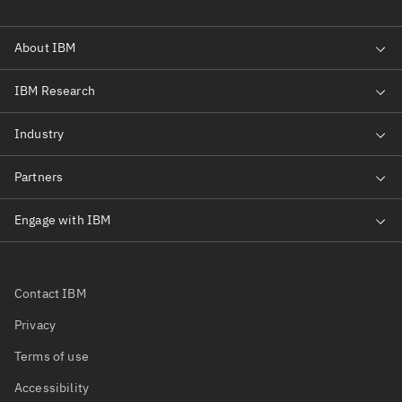
Contact IBM
Privacy
Terms of use
Accessibility