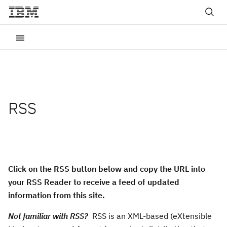
RSS
Click on the RSS button below and copy the URL into
your RSS Reader to receive a feed of updated
information from this site.
Not familiar with RSS?
RSS is an XML-based (eXtensible