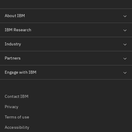
Contact IBM
Privacy
Terms of use
Accessibility