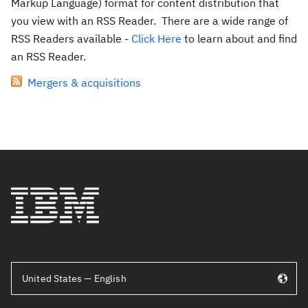
Markup Language) format for content distribution that
you view with an RSS Reader. There are a wide range of
RSS Readers available -
Click Here
to learn about and find
an RSS Reader.
Mergers & acquisitions
United States — English