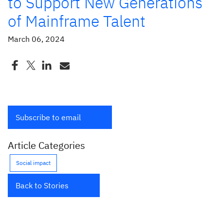
to Support New Generations
of Mainframe Talent
March 06, 2024
Subscribe to email
Article Categories
Social impact
Back to Stories