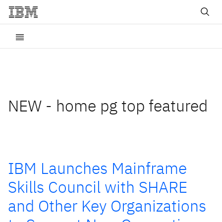
NEW - home pg top featured
IBM Launches Mainframe
Skills Council with SHARE
and Other Key Organizations