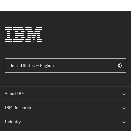
United States — English