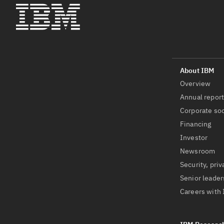
Overview
Annual repor
Corporate soc
Financing
Investor
Newsroom
Security, priv
Senior leader
Careers with