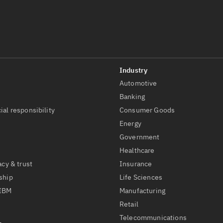
Automotive
t
Banking
ial responsibility
Consumer Goods
Energy
Government
Healthcare
acy & trust
Insurance
ship
Life Sciences
 IBM
Manufacturing
Retail
Telecommunications