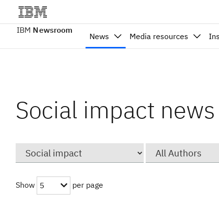
IBM
Newsroom
News
Media resources
In
Social impact news
Category
Author
Show
per page
5