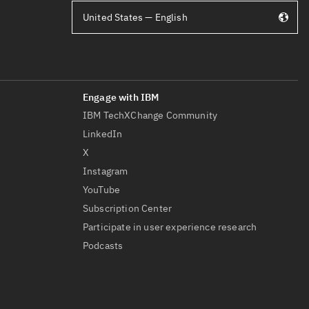
United States — English
IBM TechXChange Community
LinkedIn
X
Instagram
YouTube
Subscription Center
Participate in user experience research
Podcasts