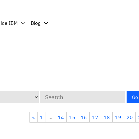
side IBM
Blog
Keywords
Go
«
1
…
14
15
16
17
18
19
20