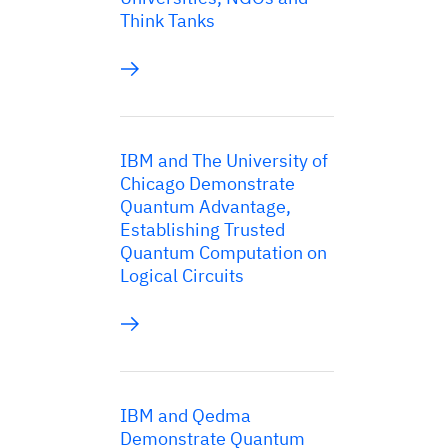
Think Tanks
IBM and The University of
Chicago Demonstrate
Quantum Advantage,
Establishing Trusted
Quantum Computation on
Logical Circuits
IBM and Qedma
Demonstrate Quantum