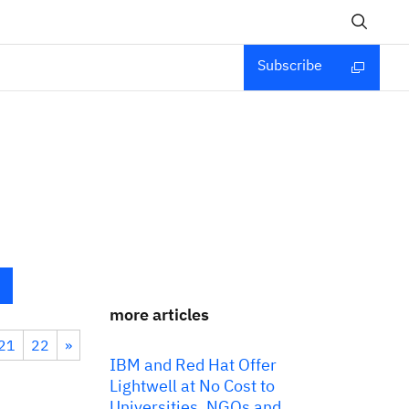
Subscribe
more articles
21
22
»
IBM and Red Hat Offer
Lightwell at No Cost to
Universities, NGOs and