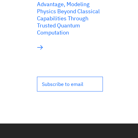
Advantage, Modeling
Physics Beyond Classical
Capabilities Through
Trusted Quantum
Computation
Subscribe to email