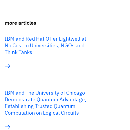
more articles
IBM and Red Hat Offer Lightwell at
No Cost to Universities, NGOs and
Think Tanks
IBM and The University of Chicago
Demonstrate Quantum Advantage,
Establishing Trusted Quantum
Computation on Logical Circuits