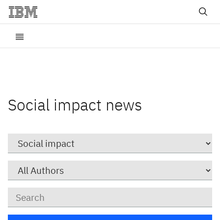
Social impact news
Category
Author
Keywords