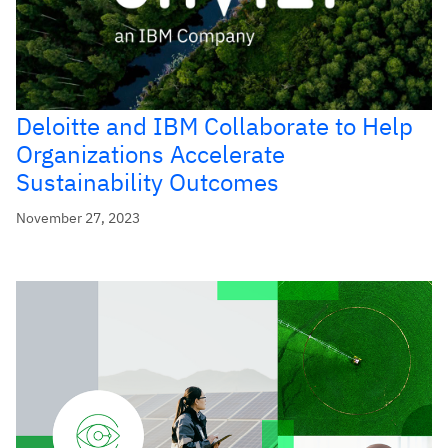
Deloitte and IBM Collaborate to Help
Organizations Accelerate
Sustainability Outcomes
November 27, 2023