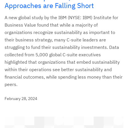
Approaches are Falling Short
A new global study by the IBM (NYSE: IBM) Institute for
Business Value found that while a majority of
organizations recognize sustainability as important to
their business strategy, many C-suite leaders are
struggling to fund their sustainability investments. Data
collected from 5,000 global C-suite executives
highlighted that organizations that embed sustainability
within their operations see better sustainability and
financial outcomes, while spending less money than their
peers.
February 28, 2024