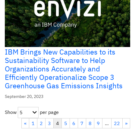
IBM Brings New Capabilities to its
Sustainability Software to Help
Organizations Accurately and
Efficiently Operationalize Scope 3
Greenhouse Gas Emissions Insights
September 20, 2023
Show
per page
5
«
1
2
3
4
5
6
7
8
9
…
22
»