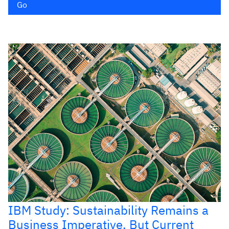
Go
IBM Study: Sustainability Remains a
Business Imperative, But Current