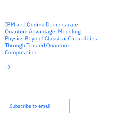
IBM and Qedma Demonstrate
Quantum Advantage, Modeling
Physics Beyond Classical Capabilities
Through Trusted Quantum
Computation
Subscribe to email