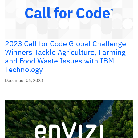
2023 Call for Code Global Challenge
Winners Tackle Agriculture, Farming
and Food Waste Issues with IBM
Technology
December 06, 2023