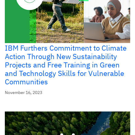
IBM Furthers Commitment to Climate
Action Through New Sustainability
Projects and Free Training in Green
and Technology Skills for Vulnerable
Communities
November 16, 2023