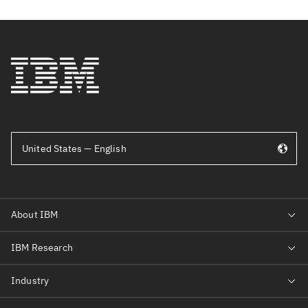
United States — English