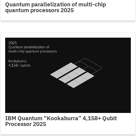
Quantum parallelization of multi-chip
quantum processors 2025
IBM Quantum “Kookaburra” 4,158+ Qubit
Processor 2025