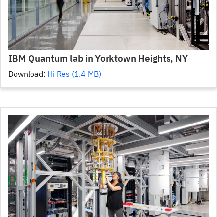
IBM Quantum lab in Yorktown Heights, NY
Download:
Hi Res (1.4 MB)