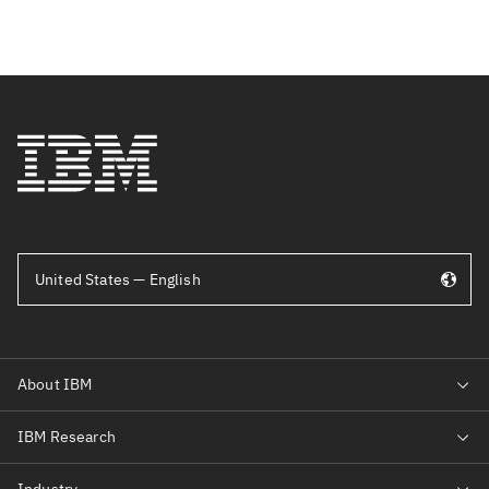
United States — English