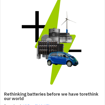
Rethinking batteries before we have torethink
our world