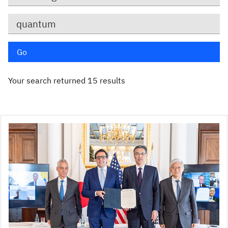
Keywords
Go
Your search returned 15 results