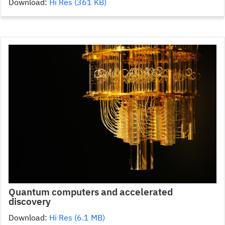
Download:
Hi Res (361 KB)
Quantum computers and accelerated
discovery
Download:
Hi Res (6.1 MB)