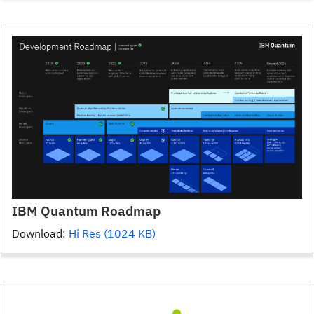
IBM Quantum Roadmap
Download:
Hi Res (1024 KB)