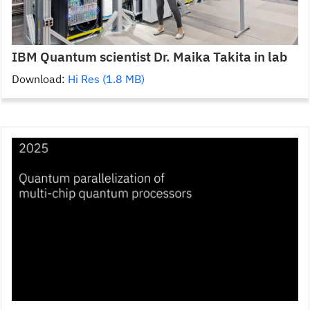
IBM Quantum scientist Dr. Maika Takita in lab
Download:
Hi Res (1.8 MB)