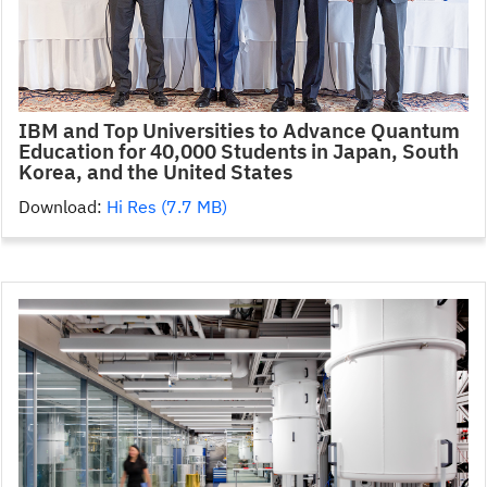
IBM and Top Universities to Advance Quantum
Education for 40,000 Students in Japan, South
Korea, and the United States
Download:
Hi Res (7.7 MB)