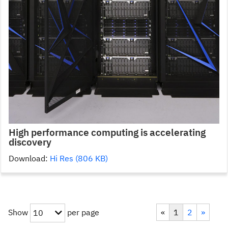
High performance computing is accelerating
discovery
Download:
Hi Res (806 KB)
Show
per page
«
1
2
»
10