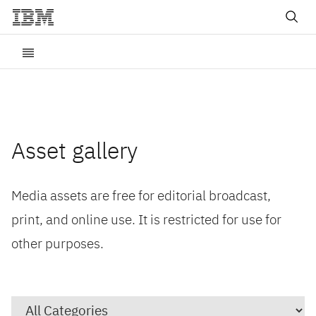
Asset gallery
Media assets are free for editorial broadcast,
print, and online use. It is restricted for use for
other purposes.
Category