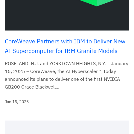
CoreWeave Partners with IBM to Deliver New
AI Supercomputer for IBM Granite Models
ROSELAND, N.J. and YORKTOWN HEIGHTS, N.Y. – January
15, 2025 – CoreWeave, the AI Hyperscaler™, today
announced its plans to deliver one of the first NVIDIA
GB200 Grace Blackwell...
Jan 15, 2025