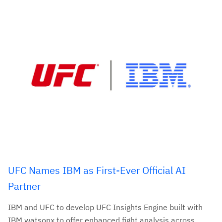
UFC Names IBM as First-Ever Official AI
Partner
IBM and UFC to develop UFC Insights Engine built with
IBM watsonx to offer enhanced fight analysis across