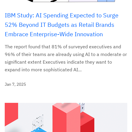
IBM Study: AI Spending Expected to Surge
52% Beyond IT Budgets as Retail Brands
Embrace Enterprise-Wide Innovation
The report found that 81% of surveyed executives and
96% of their teams are already using AI to a moderate or
significant extent Executives indicate they want to
expand into more sophisticated AI...
Jan 7, 2025