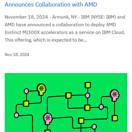
Announces Collaboration with AMD
November 18, 2024 - Armonk, NY - IBM (NYSE: IBM) and
AMD have announced a collaboration to deploy AMD
Instinct MI300X accelerators as a service on IBM Cloud.
This offering, which is expected to be...
Nov 18, 2024