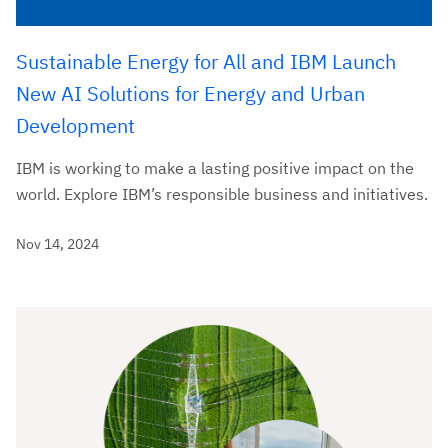
Sustainable Energy for All and IBM Launch
New AI Solutions for Energy and Urban
Development
IBM is working to make a lasting positive impact on the
world. Explore IBM’s responsible business and initiatives.
Nov 14, 2024