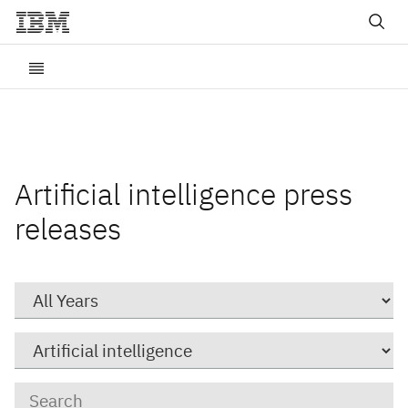
Artificial intelligence press
releases
Year
Category
Keywords