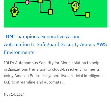
IBM Champions Generative AI and
Automation to Safeguard Security Across AWS
Environments
IBM's Autonomous Security for Cloud solution to help
organizations transition to cloud-based environments
using Amazon Bedrock's generative artificial intelligence
(AI) to streamline and automate...
Nov 14, 2024