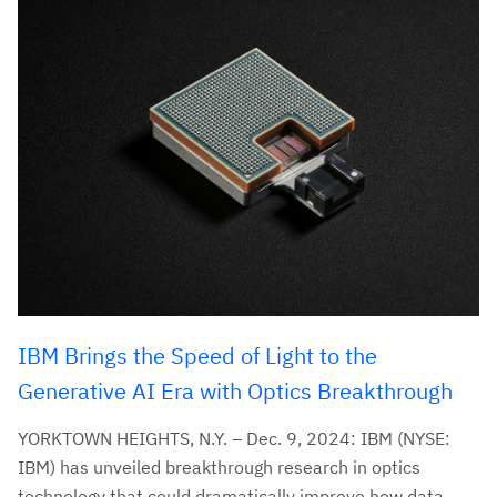
IBM Brings the Speed of Light to the
Generative AI Era with Optics Breakthrough
YORKTOWN HEIGHTS, N.Y. – Dec. 9, 2024: IBM (NYSE:
IBM) has unveiled breakthrough research in optics
technology that could dramatically improve how data