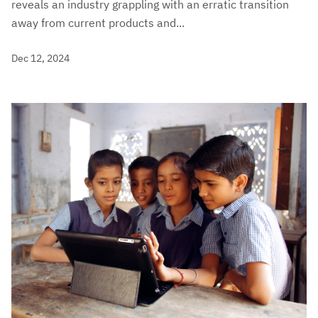
reveals an industry grappling with an erratic transition
away from current products and...
Dec 12, 2024