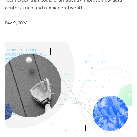
centers train and run generative AI...
Dec 9, 2024