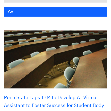
Go
Penn State Taps IBM to Develop AI Virtual
Assistant to Foster Success for Student Body