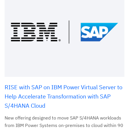
RISE with SAP on IBM Power Virtual Server to
Help Accelerate Transformation with SAP
S/4HANA Cloud
New offering designed to move SAP S/4HANA workloads
from IBM Power Systems on-premises to cloud within 90