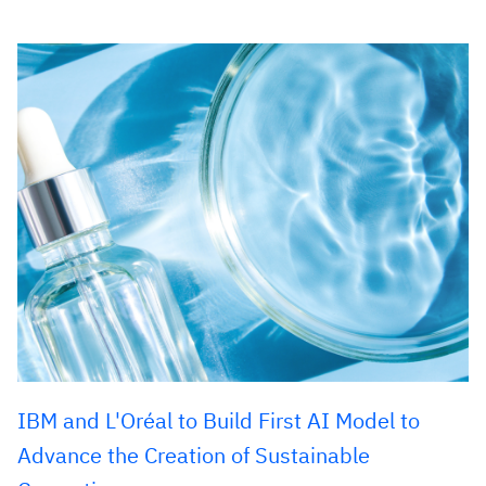
IBM and L'Oréal to Build First AI Model to
Advance the Creation of Sustainable