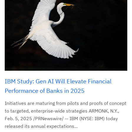
IBM Study: Gen AI Will Elevate Financial
Performance of Banks in 2025
Initiatives are maturing from pilots and proofs of concept
to targeted, enterprise-wide strategies ARMONK, N.Y.,
Feb. 5, 2025 /PRNewswire/ -- IBM (NYSE: IBM) today
released its annual expectations...