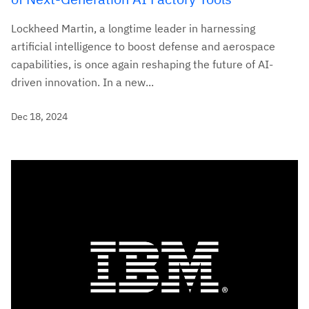
Lockheed Martin, a longtime leader in harnessing
artificial intelligence to boost defense and aerospace
capabilities, is once again reshaping the future of AI-
driven innovation. In a new...
Dec 18, 2024