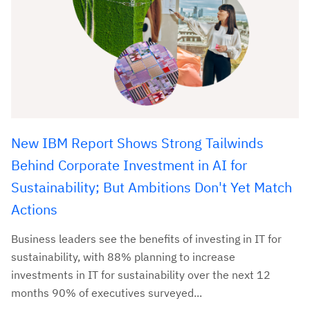
New IBM Report Shows Strong Tailwinds
Behind Corporate Investment in AI for
Sustainability; But Ambitions Don't Yet Match
Actions
Business leaders see the benefits of investing in IT for
sustainability, with 88% planning to increase
investments in IT for sustainability over the next 12
months 90% of executives surveyed...