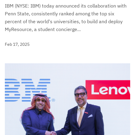
IBM (NYSE: IBM) today announced its collaboration with
Penn State, consistently ranked among the top six
percent of the world's universities, to build and deploy
MyResource, a student concierge...
Feb 17, 2025