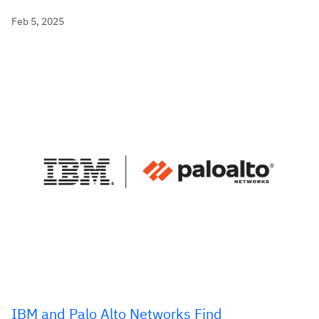
Feb 5, 2025
IBM and Palo Alto Networks Find