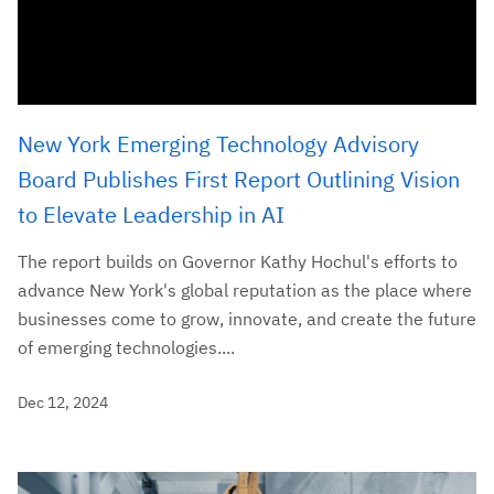
New York Emerging Technology Advisory
Board Publishes First Report Outlining Vision
to Elevate Leadership in AI
The report builds on Governor Kathy Hochul's efforts to
advance New York's global reputation as the place where
businesses come to grow, innovate, and create the future
of emerging technologies....
Dec 12, 2024