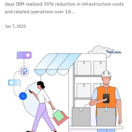
days IBM realized 30% reduction in infrastructure costs
and related operations over 18...
Jan 7, 2025