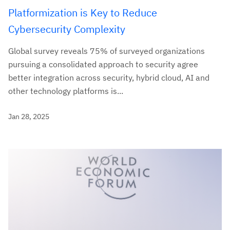
Platformization is Key to Reduce
Cybersecurity Complexity
Global survey reveals 75% of surveyed organizations
pursuing a consolidated approach to security agree
better integration across security, hybrid cloud, AI and
other technology platforms is...
Jan 28, 2025