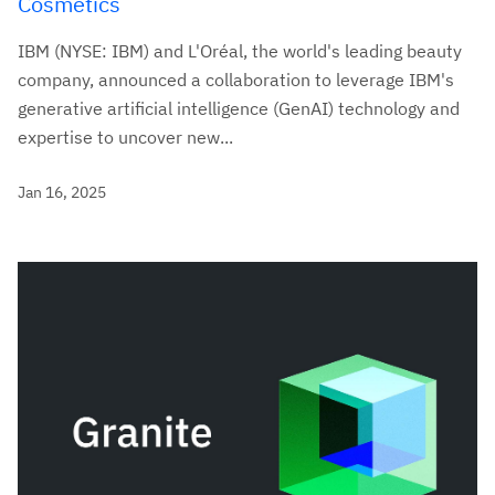
Cosmetics
IBM (NYSE: IBM) and L'Oréal, the world's leading beauty
company, announced a collaboration to leverage IBM's
generative artificial intelligence (GenAI) technology and
expertise to uncover new...
Jan 16, 2025