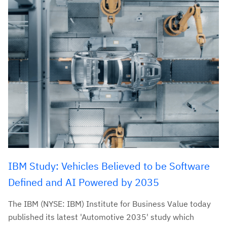
IBM Study: Vehicles Believed to be Software
Defined and AI Powered by 2035
The IBM (NYSE: IBM) Institute for Business Value today
published its latest 'Automotive 2035' study which