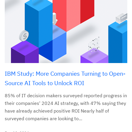
IBM Study: More Companies Turning to Open-
Source AI Tools to Unlock ROI
85% of IT decision makers surveyed reported progress in
their companies' 2024 AI strategy, with 47% saying they
have already achieved positive ROI Nearly half of
surveyed companies are looking to...