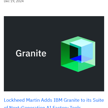
Dec 19, 2024
Lockheed Martin Adds IBM Granite to its Suite
of Next-Generation AI Factory Tools