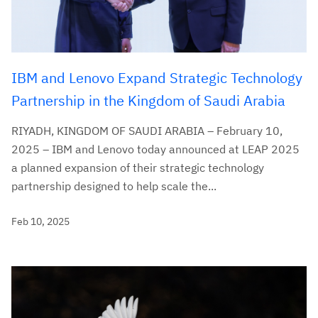
IBM and Lenovo Expand Strategic Technology
Partnership in the Kingdom of Saudi Arabia
RIYADH, KINGDOM OF SAUDI ARABIA – February 10,
2025 – IBM and Lenovo today announced at LEAP 2025
a planned expansion of their strategic technology
partnership designed to help scale the...
Feb 10, 2025