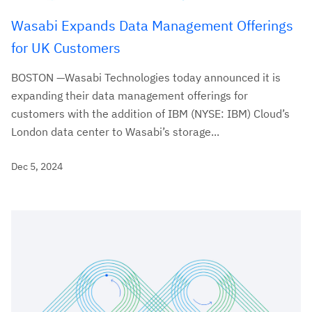
Wasabi Expands Data Management Offerings
for UK Customers
BOSTON —Wasabi Technologies today announced it is
expanding their data management offerings for
customers with the addition of IBM (NYSE: IBM) Cloud’s
London data center to Wasabi’s storage...
Dec 5, 2024