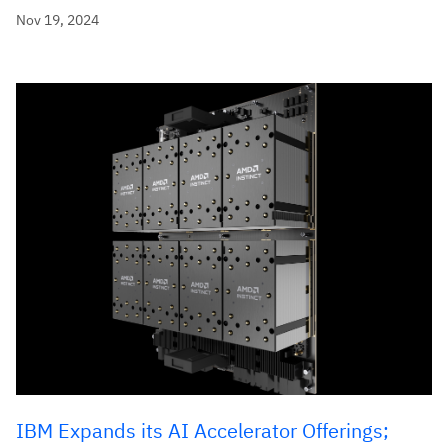
Nov 19, 2024
IBM Expands its AI Accelerator Offerings;