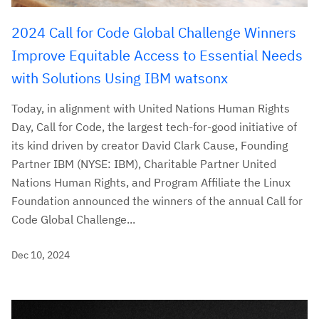
2024 Call for Code Global Challenge Winners
Improve Equitable Access to Essential Needs
with Solutions Using IBM watsonx
Today, in alignment with United Nations Human Rights
Day, Call for Code, the largest tech-for-good initiative of
its kind driven by creator David Clark Cause, Founding
Partner IBM (NYSE: IBM), Charitable Partner United
Nations Human Rights, and Program Affiliate the Linux
Foundation announced the winners of the annual Call for
Code Global Challenge...
Dec 10, 2024