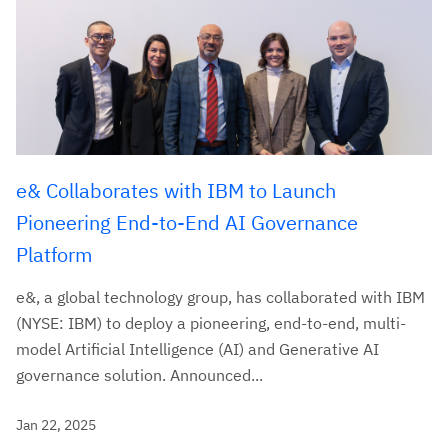
e& Collaborates with IBM to Launch
Pioneering End-to-End AI Governance
Platform
e&, a global technology group, has collaborated with IBM
(NYSE: IBM) to deploy a pioneering, end-to-end, multi-
model Artificial Intelligence (AI) and Generative AI
governance solution. Announced...
Jan 22, 2025