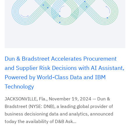
Dun & Bradstreet Accelerates Procurement
and Supplier Risk Decisions with AI Assistant,
Powered by World-Class Data and IBM
Technology
JACKSONVILLE, Fla., November 19, 2024 — Dun &
Bradstreet (NYSE: DNB), a leading global provider of
business decisioning data and analytics, announced
today the availability of D&B Ask...