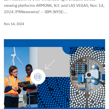
viewing platforms ARMONK, N.Y. and LAS VEGAS, Nov. 14,
2024 /PRNewswire/ -- IBM (NYSE:...
Nov 14, 2024