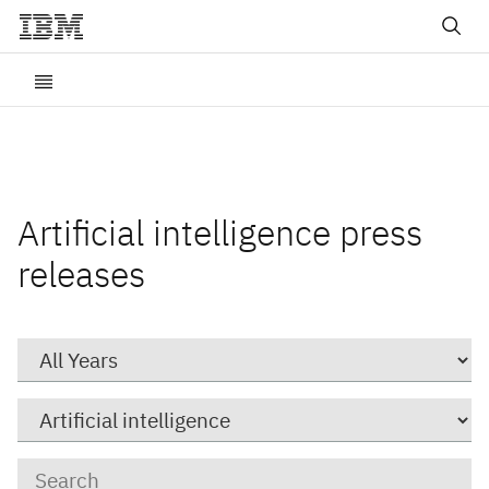
Artificial intelligence press
releases
Year
Category
Keywords