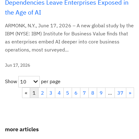
Dependencies Leave Enterprises Exposed in
the Age of AI
ARMONK, N.Y., June 17, 2026 – A new global study by the
IBM (NYSE: IBM) Institute for Business Value finds that
as enterprises embed AI deeper into core business
operations, most surveyed...
Jun 17, 2026
Show
per page
10
«
1
2
3
4
5
6
7
8
9
…
37
»
more articles