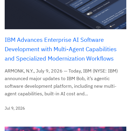
IBM Advances Enterprise AI Software
Development with Multi-Agent Capabilities
and Specialized Modernization Workflows
ARMONK, N.Y., July 9, 2026 — Today, IBM (NYSE: IBM)
announced major updates to IBM Bob, it’s agentic
software development platform, including new multi-
agent capabilities, built-in AI cost and...
Jul 9, 2026