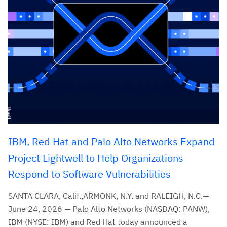
IBM, Red Hat and Palo Alto Networks Expand
Project Lightwell to Help Organizations
Respond to Software Vulnerabilities
SANTA CLARA, Calif.,ARMONK, N.Y. and RALEIGH, N.C.—
June 24, 2026 — Palo Alto Networks (NASDAQ: PANW),
IBM (NYSE: IBM) and Red Hat today announced a