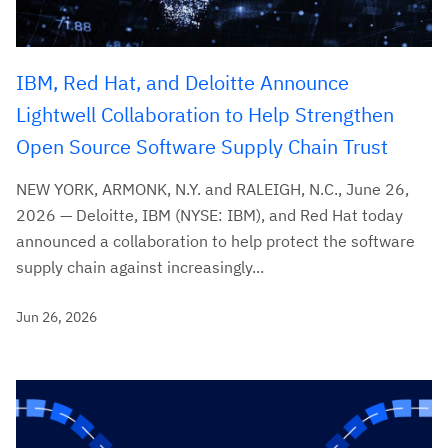
IBM, Red Hat, and Deloitte Announce
Lightwell Collaboration to Help Strengthen
Open Source Software Supply Chain Trust
NEW YORK, ARMONK, N.Y. and RALEIGH, N.C., June 26,
2026 — Deloitte, IBM (NYSE: IBM), and Red Hat today
announced a collaboration to help protect the software
supply chain against increasingly...
Jun 26, 2026