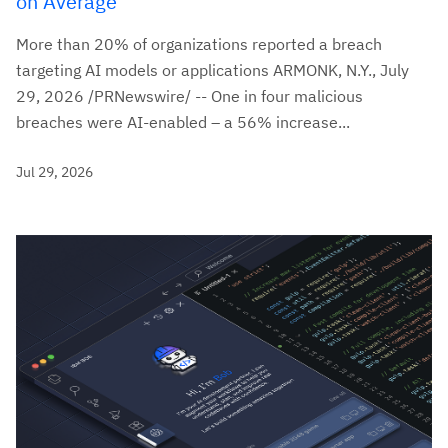
on Average
More than 20% of organizations reported a breach
targeting AI models or applications ARMONK, N.Y., July
29, 2026 /PRNewswire/ -- One in four malicious
breaches were AI-enabled – a 56% increase...
Jul 29, 2026