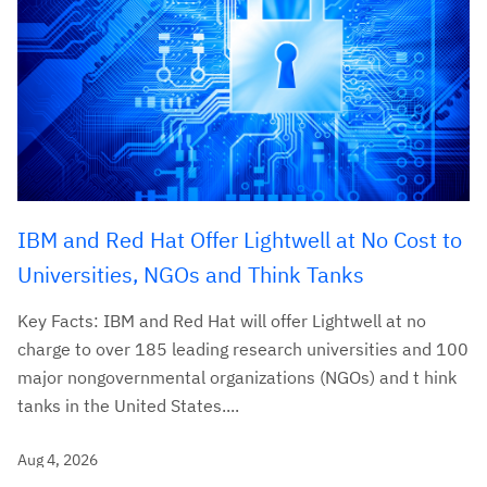
IBM and Red Hat Offer Lightwell at No Cost to
Universities, NGOs and Think Tanks
Key Facts: IBM and Red Hat will offer Lightwell at no
charge to over 185 leading research universities and 100
major nongovernmental organizations (NGOs) and t hink
tanks in the United States....
Aug 4, 2026