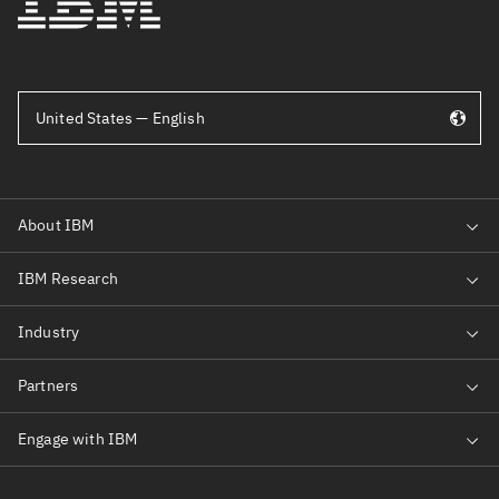
United States — English