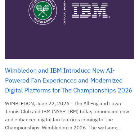
Wimbledon and IBM Introduce New AI-
Powered Fan Experiences and Modernized
Digital Platforms for The Championships 2026
WIMBLEDON, June 22, 2026 - The All England Lawn
Tennis Club and IBM (NYSE: IBM) today announced new
and enhanced digital fan features coming to The
Championships, Wimbledon in 2026. The watsonx...