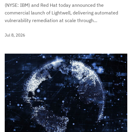
(NYSE: IBM) and Red Hat today announced the
commercial launch of Lightwell, delivering automated
vulnerability remediation at scale through...
Jul 8, 2026