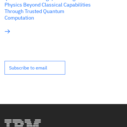
Physics Beyond Classical Capabilities
Through Trusted Quantum
Computation
Subscribe to email