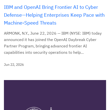
IBM and OpenAI Bring Frontier AI to Cyber
Defense—Helping Enterprises Keep Pace with
Machine-Speed Threats
ARMONK, N.Y., June 22, 2026 — IBM (NYSE: IBM) today
announced it has joined the OpenAI Daybreak Cyber
Partner Program, bringing advanced frontier AI
capabilities into security operations to help...
Jun 22, 2026