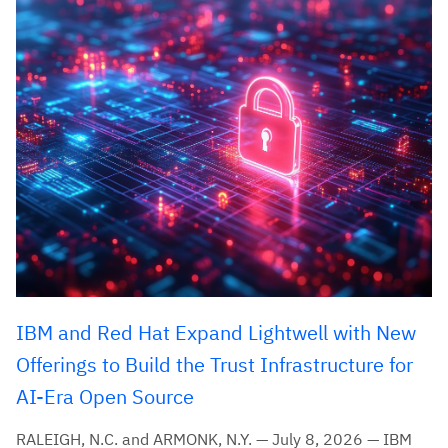
IBM and Red Hat Expand Lightwell with New
Offerings to Build the Trust Infrastructure for
AI-Era Open Source
RALEIGH, N.C. and ARMONK, N.Y. — July 8, 2026 — IBM