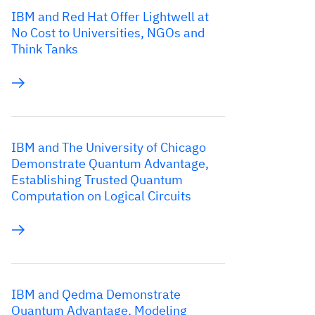
IBM and Red Hat Offer Lightwell at
No Cost to Universities, NGOs and
Think Tanks
IBM and The University of Chicago
Demonstrate Quantum Advantage,
Establishing Trusted Quantum
Computation on Logical Circuits
IBM and Qedma Demonstrate
Quantum Advantage, Modeling