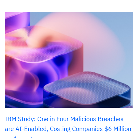
IBM Study: One in Four Malicious Breaches
are AI-Enabled, Costing Companies $6 Million