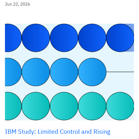
Jun 22, 2026
IBM Study: Limited Control and Rising