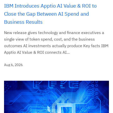
IBM Introduces Apptio AI Value & ROI to
Close the Gap Between AI Spend and
Business Results
New release gives technology and finance executives a
single view of token spend, cost, and the business
outcomes AI investments actually produce Key facts IBM
Apptio AI Value & ROI connects AI...
Aug 6, 2026