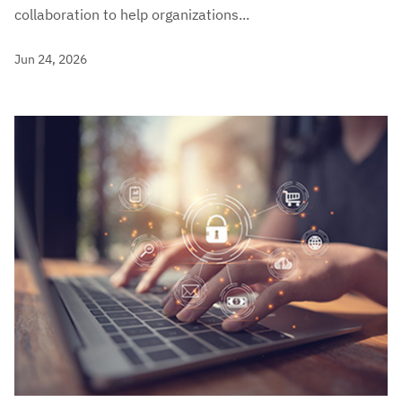
collaboration to help organizations...
Jun 24, 2026