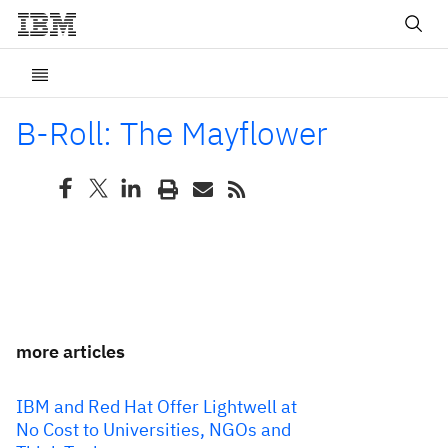
B-Roll: The Mayflower
more articles
IBM and Red Hat Offer Lightwell at
No Cost to Universities, NGOs and