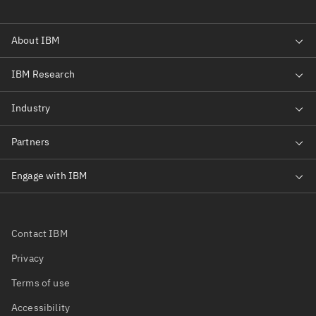
Contact IBM
Privacy
Terms of use
Accessibility