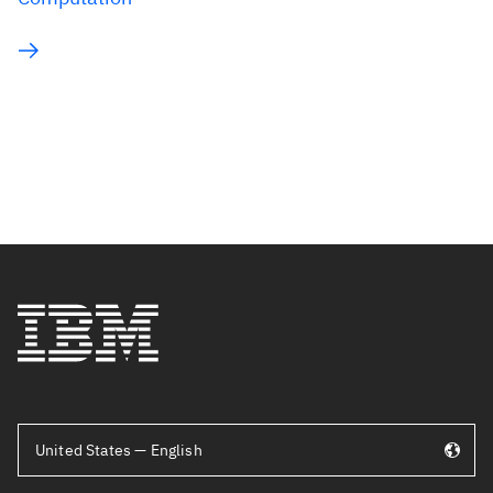
United States — English