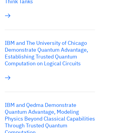
Think Tanks
IBM and The University of Chicago
Demonstrate Quantum Advantage,
Establishing Trusted Quantum
Computation on Logical Circuits
IBM and Qedma Demonstrate
Quantum Advantage, Modeling
Physics Beyond Classical Capabilities
Through Trusted Quantum
Computation