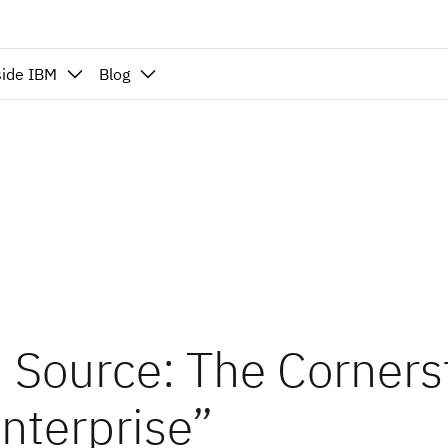
side IBM
Blog
 Source: The Corners
Enterprise”