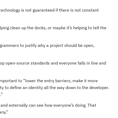
technology is not guaranteed if there is not constant
ing clean up the docks, or maybe it’s helping to tell the
ogrammers to justify why a project should be open,
lop open-source standards and everyone falls in line and
mportant to “lower the entry barriers, make it more
y to define an identity all the way down to the developer.
.”
y and externally can see how everyone’s doing. That
any.”