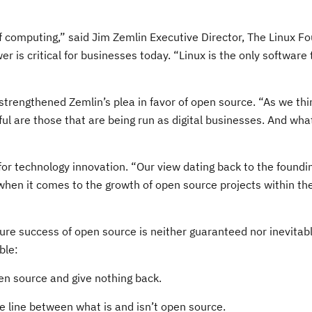
omputing,” said Jim Zemlin Executive Director, The Linux Fou
 is critical for businesses today. “Linux is the only software 
strengthened Zemlin’s plea in favor of open source. “As we thi
 are those that are being run as digital businesses. And what’
for technology innovation. “Our view dating back to the found
hen it comes to the growth of open source projects within the 
ture success of open source is neither guaranteed nor inevitab
ble:
pen source and give nothing back.
he line between what is and isn’t open source.