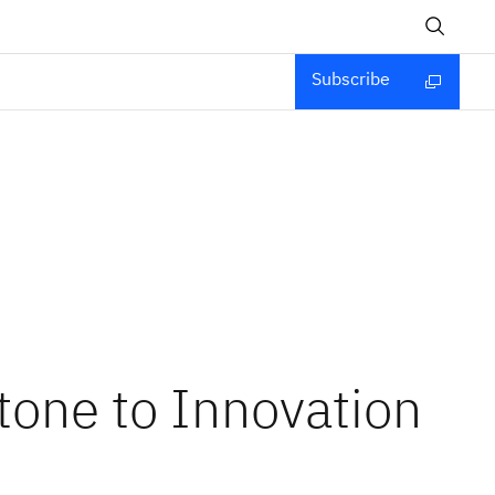
Subscribe
tone to Innovation