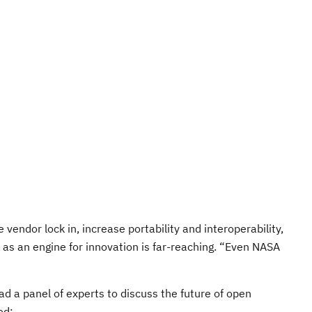
vendor lock in, increase portability and interoperability,
e as an engine for innovation is far-reaching. “Even NASA
d a panel of experts to discuss the future of open
ed: