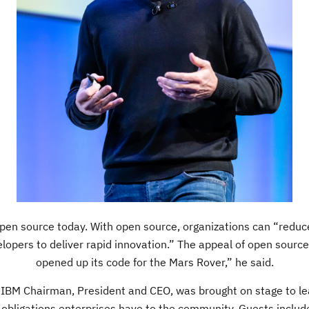
pen source today. With open source, organizations can “reduce 
elopers to deliver rapid innovation.” The appeal of open sourc
opened up its code for the Mars Rover,” he said.
 IBM Chairman, President and CEO, was brought on stage to lea
e obligations enterprises have to the community. Guests includ