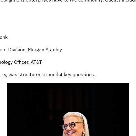
n
monk
ent Division, Morgan Stanley
ology Officer, AT&T
etty, was structured around 4 key questions.