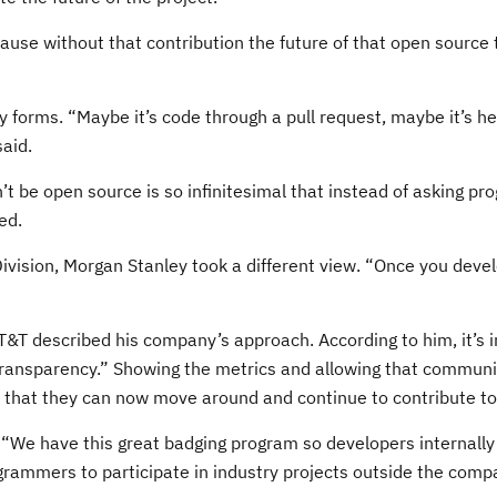
ecause without that contribution the future of that open source 
orms. “Maybe it’s code through a pull request, maybe it’s help
said.
’t be open source is so infinitesimal that instead of asking pr
ed.
ivision, Morgan Stanley took a different view. “Once you deve
T&T described his company’s approach. According to him, it’s i
s transparency.” Showing the metrics and allowing that communit
ct that they can now move around and continue to contribute to
y. “We have this great badging program so developers internall
ogrammers to participate in industry projects outside the comp