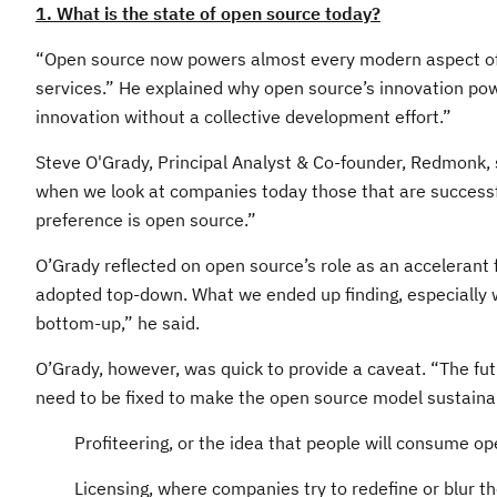
1. What is the state of open source today?
“Open source now powers almost every modern aspect of c
services.” He explained why open source’s innovation power
innovation without a collective development effort.”
Steve O'Grady, Principal Analyst & Co-founder, Redmonk, 
when we look at companies today those that are successful
preference is open source.”
O’Grady reflected on open source’s role as an accelerant 
adopted top-down. What we ended up finding, especially w
bottom-up,” he said.
O’Grady, however, was quick to provide a caveat. “The fu
need to be fixed to make the open source model sustaina
Profiteering, or the idea that people will consume o
Licensing, where companies try to redefine or blur t