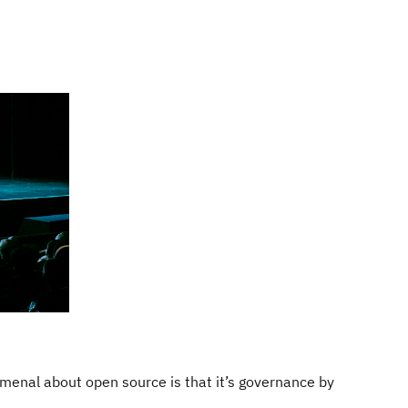
menal about open source is that it’s governance by