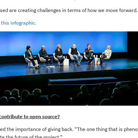
sed are creating challenges in terms of how we move forward.
g
this infographic.
contribute to open source?
d the importance of giving back. “The one thing that is pheno
te the future of the project.”