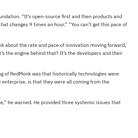
ndation. “It’s open-source first and then products and
that changes 9 times an hour.” “You can’t get this pace of
nk about the rate and pace of innovation moving forward,
s the engine behind that? It’s the developers and their
ing of RedMonk was that historically technologies were
enterprise, is that they were all coming from the
le,” he warned. He provided three systemic issues that