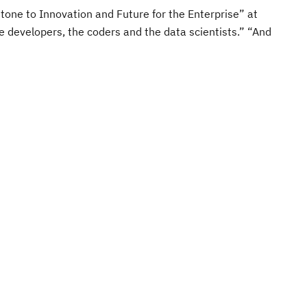
one to Innovation and Future for the Enterprise” at
e developers, the coders and the data scientists.” “And