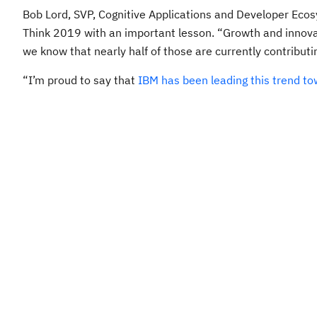
Bob Lord, SVP, Cognitive Applications and Developer Ecos
Think 2019 with an important lesson. “Growth and innovati
we know that nearly half of those are currently contribu
“I’m proud to say that
IBM has been leading this trend to