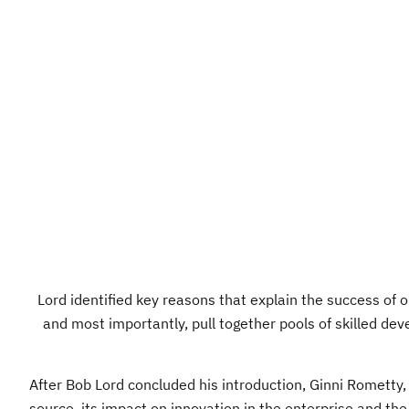
Lord identified key reasons that explain the success of o
and most importantly, pull together pools of skilled dev
After Bob Lord concluded his introduction, Ginni Rometty,
source, its impact on innovation in the enterprise and th