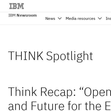
IBM
Newsroom
News
Media resources
In
THINK Spotlight
Think Recap: “Open
and Future for the 