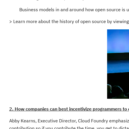
Business models in and around how open source is u
> Learn more about the history of open source by viewin
2. How companies can best incentivize programmers to 
Abby Kearns, Executive Director, Cloud Foundry emphasize
contribution so if you contribute the time, you get to dicta