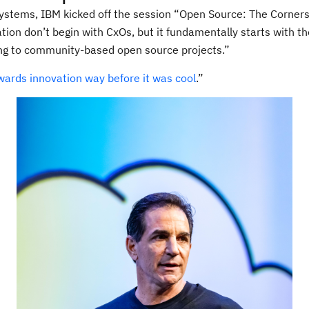
ystems, IBM kicked off the session “Open Source: The Cornerst
on don’t begin with CxOs, but it fundamentally starts with th
ting to community-based open source projects.”
wards innovation way before it was cool
.”