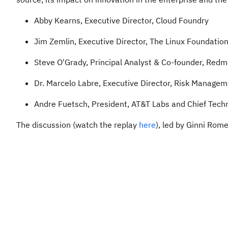
Abby Kearns, Executive Director, Cloud Foundry
Jim Zemlin, Executive Director, The Linux Foundatio
Steve O'Grady, Principal Analyst & Co-founder, Red
Dr. Marcelo Labre, Executive Director, Risk Managem
Andre Fuetsch, President, AT&T Labs and Chief Techn
The discussion (watch the replay
here
), led by Ginni Rom