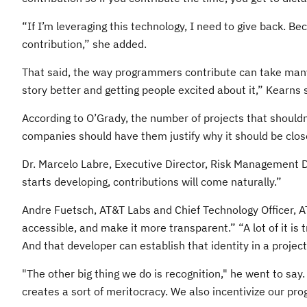
“If I’m leveraging this technology, I need to give back. B
contribution,” she added.
That said, the way programmers contribute can take many f
story better and getting people excited about it,” Kearns 
According to O’Grady, the number of projects that shouldn
companies should have them justify why it should be clos
Dr. Marcelo Labre, Executive Director, Risk Management D
starts developing, contributions will come naturally.”
Andre Fuetsch, AT&T Labs and Chief Technology Officer, A
accessible, and make it more transparent.” “A lot of it i
And that developer can establish that identity in a proje
"The other big thing we do is recognition," he went to sa
creates a sort of meritocracy. We also incentivize our pr