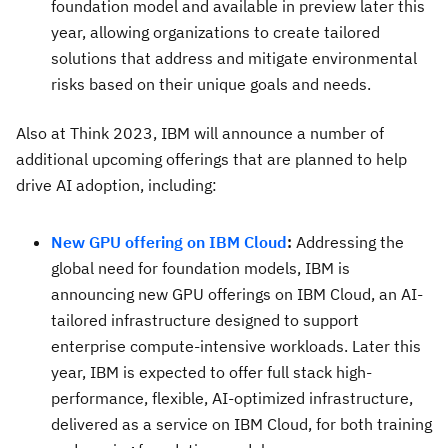
foundation model and available in preview later this
year, allowing organizations to create tailored
solutions that address and mitigate environmental
risks based on their unique goals and needs.
Also at Think 2023, IBM will announce a number of
additional upcoming offerings that are planned to help
drive AI adoption, including:
New GPU offering on IBM Cloud
:
Addressing the
global need for foundation models, IBM is
announcing new GPU offerings on IBM Cloud, an AI-
tailored infrastructure designed to support
enterprise compute-intensive workloads. Later this
year, IBM is expected to offer full stack high-
performance, flexible, AI-optimized infrastructure,
delivered as a service on IBM Cloud, for both training