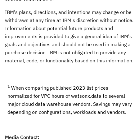
IBM's plans, directions, and intentions may change or be
withdrawn at any time at IBM's discretion without notice.
Information about potential future products and
improvements is provided to give a general idea of IBM's
goals and objectives and should not be used in making a
purchase decision. IBM is not obligated to provide any
material, code, or functionality based on this information.
_________________________________
1
When comparing published 2023 list prices
normalized for VPC hours of watsonx.data to several
major cloud data warehouse vendors. Savings may vary
depending on configurations, workloads and vendors.
Media Contact: