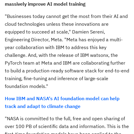
massively improve AI model training
"Businesses today cannot get the most from their AI and
cloud technologies unless these innovations are
equipped to succeed at scale,"
Damien Sereni
,
Engineering Director, Meta. "Meta has enjoyed a multi-
year collaboration with IBM to address this key
challenge. And, with the release of IBM watsonx, the
PyTorch team at Meta and IBM are collaborating further
to build a production-ready software stack for end-to-end
training, fine-tuning and inference of large-scale
foundation models."
How IBM and NASA's AI foundation model can help
track and adapt to climate change
"NASA is committed to the full, free and open sharing of
over 100 PB of scientific data and information. This is the