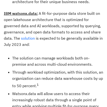
architecture for their unique business needs.
IBM watsonx.data:
A fit-for-purpose data store built on
open lakehouse architecture that is optimized for
governed data and AI workloads, supported by querying,
governance, and open data formats to access and share
data. The
solution
is expected to be generally available in
July 2023
and:
The solution can manage workloads both on-
premise and across multi-cloud environments.
Through workload optimization, with this solution, an
organization can reduce data warehouse costs by up
1
to 50 percent.
Watsonx.data will allow users to access their
increasingly robust data through a single point of
entry while applying multiple fit-for-purpose query