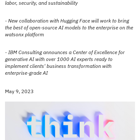
labor, security, and sustainability
- New collaboration with Hugging Face will work to bring
the best of open-source AI models to the enterprise on the
watsonx platform
- IBM Consulting announces a Center of Excellence for
generative AI with over 1000 AI experts ready to
implement clients' business transformation with
enterprise-grade AI
May 9, 2023