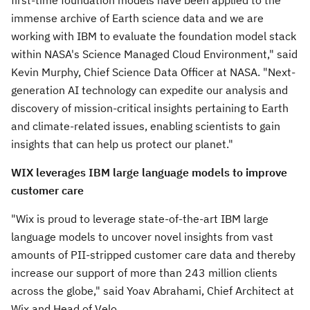
first-time foundation models have been applied to the
immense archive of Earth science data and we are
working with IBM to evaluate the foundation model stack
within NASA's Science Managed Cloud Environment," said
Kevin Murphy
, Chief Science Data Officer at NASA. "Next-
generation AI technology can expedite our analysis and
discovery of mission-critical insights pertaining to Earth
and climate-related issues, enabling scientists to gain
insights that can help us protect our planet."
WIX leverages IBM large language models to improve
customer care
"Wix is proud to leverage state-of-the-art IBM large
language models to uncover novel insights from vast
amounts of PII-stripped customer care data and thereby
increase our support of more than 243 million clients
across the globe," said
Yoav Abrahami
, Chief Architect at
Wix and Head of Velo.