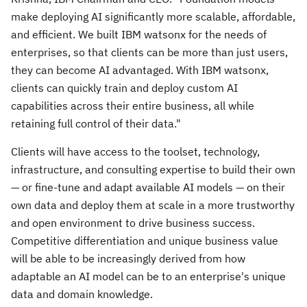
make deploying AI significantly more scalable, affordable,
and efficient. We built IBM watsonx for the needs of
enterprises, so that clients can be more than just users,
they can become AI advantaged. With IBM watsonx,
clients can quickly train and deploy custom AI
capabilities across their entire business, all while
retaining full control of their data."
Clients will have access to the toolset, technology,
infrastructure, and consulting expertise to build their own
— or fine-tune and adapt available AI models — on their
own data and deploy them at scale in a more trustworthy
and open environment to drive business success.
Competitive differentiation and unique business value
will be able to be increasingly derived from how
adaptable an AI model can be to an enterprise's unique
data and domain knowledge.