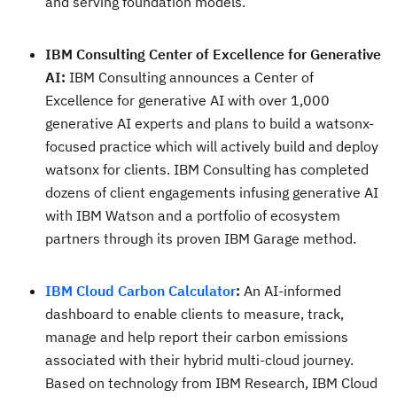
and serving foundation models.
IBM Consulting Center of Excellence for Generative
AI:
IBM Consulting announces a Center of
Excellence for generative AI with over 1,000
generative AI experts and plans to build a watsonx-
focused practice which will actively build and deploy
watsonx for clients. IBM Consulting has completed
dozens of client engagements infusing generative AI
with IBM Watson and a portfolio of ecosystem
partners through its proven IBM Garage method.
IBM Cloud Carbon Calculator
:
An AI-informed
dashboard to enable clients to measure, track,
manage and help report their carbon emissions
associated with their hybrid multi-cloud journey.
Based on technology from IBM Research, IBM Cloud