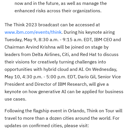
now and in the future, as well as manage the
enhanced risks across their organizations.
The Think 2023 broadcast can be accessed at
www.ibm.com/events/think
. During his keynote airing
Tuesday, May 9
,
8:30 a.m. - 9:15 a.m. EDT
, IBM CEO and
Chairman
Arvind Krishna
will be joined on stage by
leaders from Delta Airlines, Citi, and Red Hat to discuss
their visions for creatively turning challenges into
opportunities with hybrid cloud and AI. On
Wednesday,
May 10
,
4:30 p.m. - 5:00 p.m. EDT
, Darío Gil, Senior Vice
President and Director of IBM Research, will give a
keynote on how generative AI can be applied for business
use cases.
Following the flagship event in
Orlando
, Think on Tour will
travel to more than a dozen cities around the world. For
updates on confirmed cities, please visit: