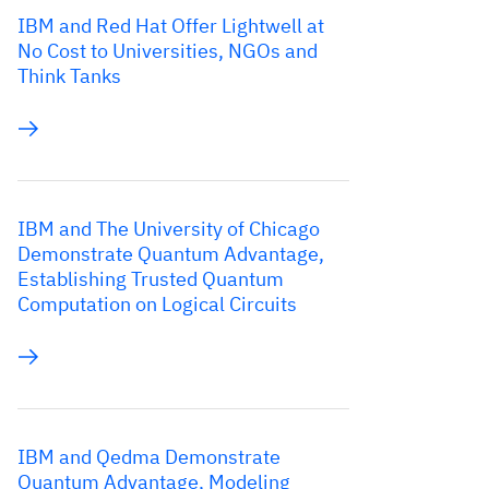
IBM and Red Hat Offer Lightwell at
No Cost to Universities, NGOs and
Think Tanks
IBM and The University of Chicago
Demonstrate Quantum Advantage,
Establishing Trusted Quantum
Computation on Logical Circuits
IBM and Qedma Demonstrate
Quantum Advantage, Modeling