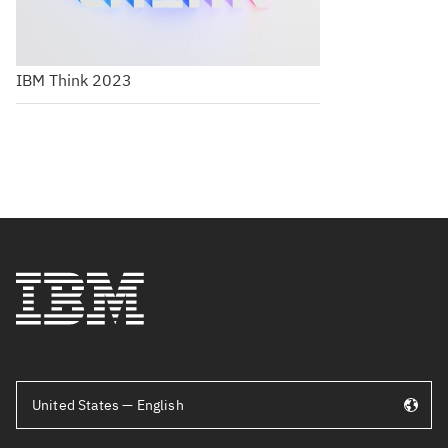
IBM Think 2023
United States — English