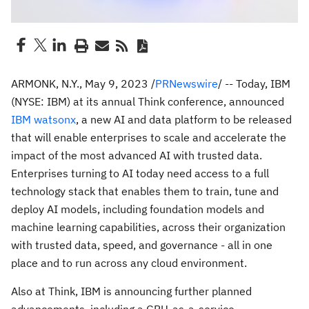
ARMONK, N.Y.
,
May 9, 2023
/
PRNewswire
/ -- Today, IBM
(NYSE: IBM) at its annual Think conference, announced
IBM watsonx
, a new AI and data platform to be released
that will enable enterprises to scale and accelerate the
impact of the most advanced AI with trusted data.
Enterprises turning to AI today need access to a full
technology stack that enables them to train, tune and
deploy AI models, including foundation models and
machine learning capabilities, across their organization
with trusted data, speed, and governance - all in one
place and to run across any cloud environment.
Also at Think, IBM is announcing further planned
advancements, including a GPU-as-a-service