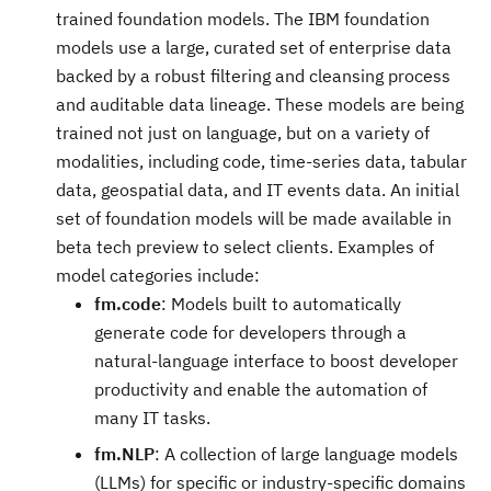
trained foundation models. The IBM foundation
models use a large, curated set of enterprise data
backed by a robust filtering and cleansing process
and auditable data lineage. These models are being
trained not just on language, but on a variety of
modalities, including code, time-series data, tabular
data, geospatial data, and IT events data. An initial
set of foundation models will be made available in
beta tech preview to select clients. Examples of
model categories include:
fm.code
: Models built to automatically
generate code for developers through a
natural-language interface to boost developer
productivity and enable the automation of
many IT tasks.
fm.NLP
: A collection of large language models
(LLMs) for specific or industry-specific domains