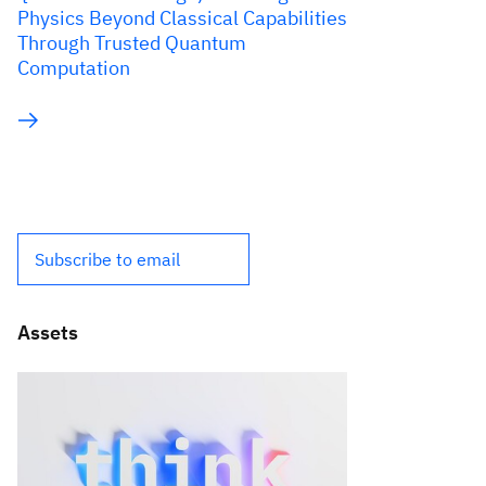
Physics Beyond Classical Capabilities
Through Trusted Quantum
Computation
Subscribe to email
Assets