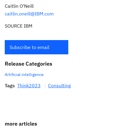
Caitlin O'Neill
caitlin.oneill@IBM.com
SOURCE IBM
Subscribe to email
Release Categories
Artificial intelligence
Tags
Think2023
Consulting
more articles