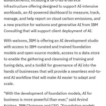
infrastructure offering designed to support AI-intensive
workloads, an AI-powered dashboard to measure, track,
manage, and help report on cloud carbon emissions, and
a new practice for watsonx and generative AI from IBM
Consulting that will support client deployment of AI.
With watsonx, IBM is offering an AI development studio
with access to IBM-curated and trained foundation
models and open-source models, access to a data store
to enable the gathering and cleansing of training and
tuning data, and a toolkit for governance of AI into the
hands of businesses that will provide a seamless end-to-
end AI workflow that will make AI easier to adapt and
scale.
"With the development of foundation models, AI for
business is more powerful than ever," said
Arvind
Krishna
, IBM Chairman and CEO. "Foundation models