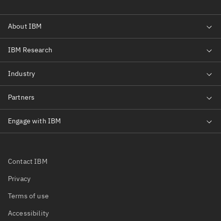
Contact IBM
Privacy
Terms of use
Accessibility