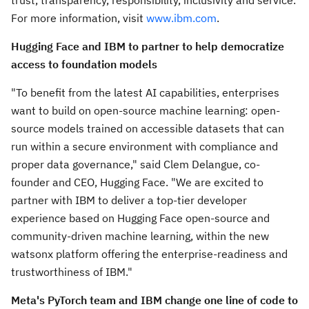
trust, transparency, responsibility, inclusivity and service.
For more information, visit
www.ibm.com
.
Hugging Face and IBM to partner to help democratize
access to foundation models
"To benefit from the latest AI capabilities, enterprises
want to build on open-source machine learning: open-
source models trained on accessible datasets that can
run within a secure environment with compliance and
proper data governance," said Clem Delangue, co-
founder and CEO, Hugging Face. "We are excited to
partner with IBM to deliver a top-tier developer
experience based on Hugging Face open-source and
community-driven machine learning, within the new
watsonx platform offering the enterprise-readiness and
trustworthiness of IBM."
Meta's PyTorch team and IBM change one line of code to