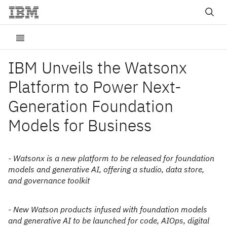
IBM Unveils the Watsonx
Platform to Power Next-
Generation Foundation
Models for Business
- Watsonx is a new platform to be released for foundation
models and generative AI, offering a studio, data store,
and governance toolkit
- New Watson products infused with foundation models
and generative AI to be launched for code, AIOps, digital