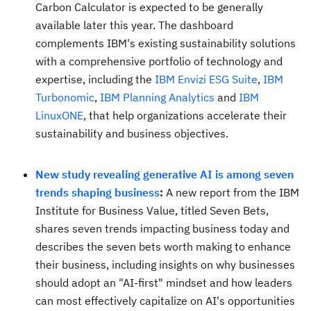
Carbon Calculator is expected to be generally
available later this year. The dashboard
complements IBM's existing sustainability solutions
with a comprehensive portfolio of technology and
expertise, including the
IBM Envizi ESG Suite
,
IBM
Turbonomic
,
IBM Planning Analytics
and
IBM
LinuxONE
, that help organizations accelerate their
sustainability and business objectives.
New study revealing generative AI is among seven
trends shaping business
:
A new report from the IBM
Institute for Business Value, titled Seven Bets,
shares seven trends impacting business today and
describes the seven bets worth making to enhance
their business, including insights on why businesses
should adopt an "AI-first" mindset and how leaders
can most effectively capitalize on AI's opportunities