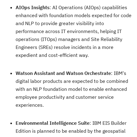
AIOps Insights
: AI Operations (AIOps) capabilities
enhanced with foundation models expected for code
and NLP to provide greater visibility into
performance across IT environments, helping IT
operations (ITOps) managers and Site Reliability
Engineers (SREs) resolve incidents in a more
expedient and cost-efficient way.
Watson Assistant and Watson Orchestrate
: IBM's
digital labor products are expected to be combined
with an NLP foundation model to enable enhanced
employee productivity and customer service
experiences.
Environmental Intelligence Suite
: IBM EIS Builder
Edition is planned to be enabled by the geospatial