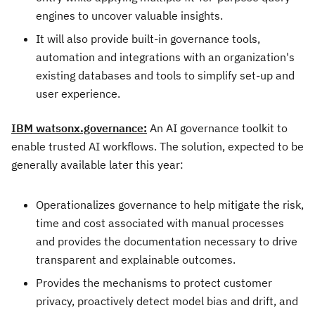
engines to uncover valuable insights.
It will also provide built-in governance tools,
automation and integrations with an organization's
existing databases and tools to simplify set-up and
user experience.
IBM watsonx.governance:
An AI governance toolkit to
enable trusted AI workflows. The solution, expected to be
generally available later this year:
Operationalizes governance to help mitigate the risk,
time and cost associated with manual processes
and provides the documentation necessary to drive
transparent and explainable outcomes.
Provides the mechanisms to protect customer
privacy, proactively detect model bias and drift, and