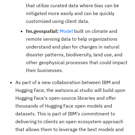
that utilize curated data where bias can be
mitigated more easily and can be quickly
customized using client data.
fm.geospatial:
Model
built on climate and
remote sensing data to help organizations
understand and plan for changes in natural
disaster patterns, biodiversity, land use, and
other geophysical processes that could impact
their businesses.
As part of a new collaboration between IBM and
Hugging Face, the watsonx.ai studio will build upon
Hugging Face's open-source libraries and offer
thousands of Hugging Face open models and
datasets. This is part of IBM's commitment to
delivering to clients an open ecosystem approach
that allows them to leverage the best models and