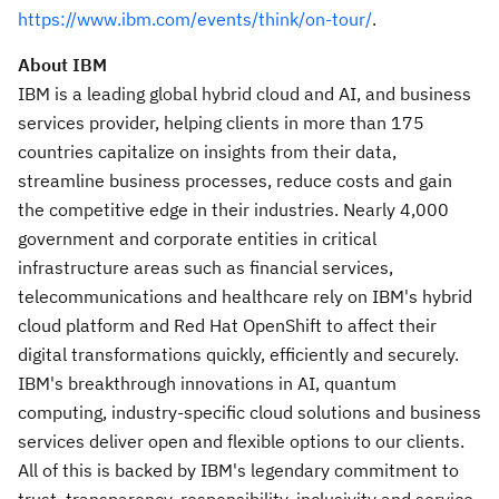
https://www.ibm.com/events/think/on-tour/
.
About IBM
IBM is a leading global hybrid cloud and AI, and business
services provider, helping clients in more than 175
countries capitalize on insights from their data,
streamline business processes, reduce costs and gain
the competitive edge in their industries. Nearly 4,000
government and corporate entities in critical
infrastructure areas such as financial services,
telecommunications and healthcare rely on IBM's hybrid
cloud platform and Red Hat OpenShift to affect their
digital transformations quickly, efficiently and securely.
IBM's breakthrough innovations in AI, quantum
computing, industry-specific cloud solutions and business
services deliver open and flexible options to our clients.
All of this is backed by IBM's legendary commitment to