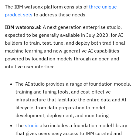
The IBM watsonx platform consists of
three unique
product sets
to address these needs:
IBM watsonx.ai:
A next generation enterprise studio,
expected to be generally available in
July 2023
, for AI
builders to train, test, tune, and deploy both traditional
machine learning and new generative AI capabilities
powered by foundation models through an open and
intuitive user interface.
The AI studio provides a range of foundation models,
training and tuning tools, and cost-effective
infrastructure that facilitate the entire data and AI
lifecycle, from data preparation to model
development, deployment, and monitoring.
The
studio
also includes a foundation model library
that gives users easy access to IBM curated and