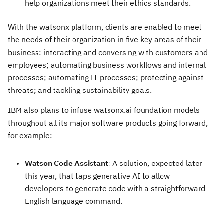
help organizations meet their ethics standards.
With the watsonx platform, clients are enabled to meet
the needs of their organization in five key areas of their
business: interacting and conversing with customers and
employees; automating business workflows and internal
processes; automating IT processes; protecting against
threats; and tackling sustainability goals.
IBM also plans to infuse watsonx.ai foundation models
throughout all its major software products going forward,
for example:
Watson Code Assistant
: A solution, expected later
this year, that taps generative AI to allow
developers to generate code with a straightforward
English language command.