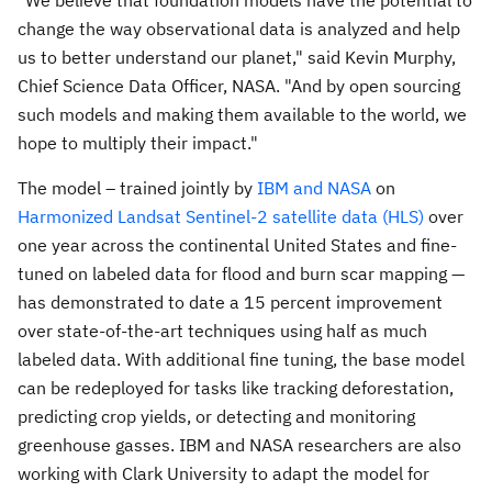
"We believe that foundation models have the potential to
change the way observational data is analyzed and help
us to better understand our planet," said
Kevin Murphy
,
Chief Science Data Officer, NASA. "And by open sourcing
such models and making them available to the world, we
hope to multiply their impact."
The model – trained jointly by
IBM and NASA
on
Harmonized Landsat Sentinel-2 satellite data (HLS)
over
one year across the continental
United States
and fine-
tuned on labeled data for flood and burn scar mapping —
has demonstrated to date a 15 percent improvement
over state-of-the-art techniques using half as much
labeled data. With additional fine tuning, the base model
can be redeployed for tasks like tracking deforestation,
predicting crop yields, or detecting and monitoring
greenhouse gasses. IBM and NASA researchers are also
working with
Clark University
to adapt the model for