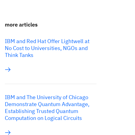
more articles
IBM and Red Hat Offer Lightwell at
No Cost to Universities, NGOs and
Think Tanks
IBM and The University of Chicago
Demonstrate Quantum Advantage,
Establishing Trusted Quantum
Computation on Logical Circuits