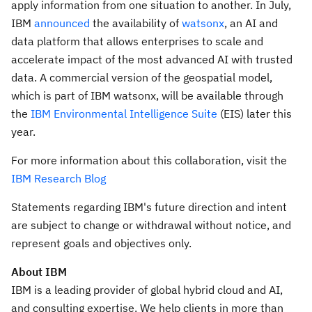
apply information from one situation to another. In July,
IBM
announced
the availability of
watsonx
, an AI and
data platform that allows enterprises to scale and
accelerate impact of the most advanced AI with trusted
data. A commercial version of the geospatial model,
which is part of IBM watsonx, will be available through
the
IBM Environmental Intelligence Suite
(EIS) later this
year.
For more information about this collaboration, visit the
IBM Research Blog
Statements regarding IBM's future direction and intent
are subject to change or withdrawal without notice, and
represent goals and objectives only.
About IBM
IBM is a leading provider of global hybrid cloud and AI,
and consulting expertise. We help clients in more than