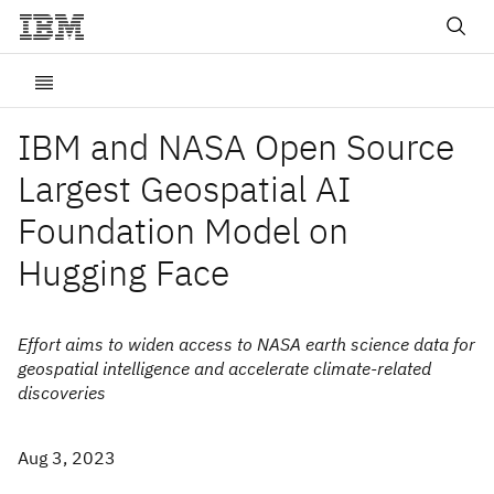
IBM and NASA Open Source
Largest Geospatial AI
Foundation Model on
Hugging Face
Effort aims to widen access to NASA earth science data for
geospatial intelligence and accelerate climate-related
discoveries
Aug 3, 2023