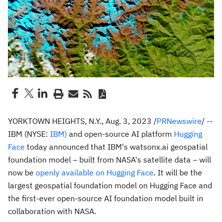
YORKTOWN HEIGHTS, N.Y.
,
Aug. 3, 2023
/
PRNewswire
/ --
IBM (NYSE:
IBM)
and open-source AI platform
Hugging
Face
today announced that IBM's watsonx.ai geospatial
foundation model – built from NASA's satellite data – will
now be
openly available on Hugging Face
. It will be the
largest geospatial foundation model on Hugging Face and
the first-ever open-source AI foundation model built in
collaboration with NASA.