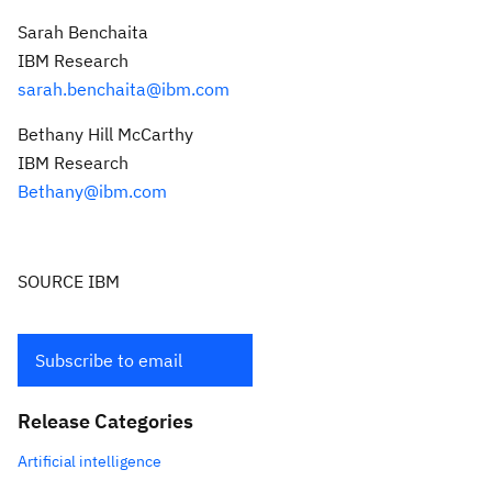
Sarah Benchaita
IBM Research
sarah.benchaita@ibm.com
Bethany Hill McCarthy
IBM Research
Bethany@ibm.com
SOURCE IBM
Subscribe to email
Release Categories
Artificial intelligence