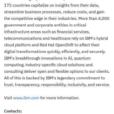
175 countries capitalize on insights from their data,
streamline business processes, reduce costs, and gain
the competitive edge in their industries. More than 4,000
government and corporate entities in critical
infrastructure areas such as financial services,
telecommunications and healthcare rely on IBM's hybrid
cloud platform and Red Hat OpenShift to affect their
digital transformations quickly, efficiently, and securely.
IBM's breakthrough innovations in AI, quantum
computing, industry-specific cloud solutions and
consulting deliver open and flexible options to our clients.
All of this is backed by IBM's legendary commitment to
trust, transparency, responsibility, inclusivity, and service.
Visit
www.ibm.com
for more information.
Contacts: