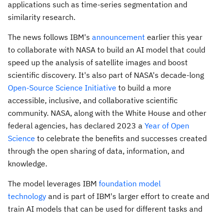
applications such as time-series segmentation and
similarity research.
The news follows IBM's
announcement
earlier this year
to collaborate with NASA to build an AI model that could
speed up the analysis of satellite images and boost
scientific discovery. It's also part of NASA's decade-long
Open-Source Science Initiative
to build a more
accessible, inclusive, and collaborative scientific
community. NASA, along with the White House and other
federal agencies, has declared 2023 a
Year of Open
Science
to celebrate the benefits and successes created
through the open sharing of data, information, and
knowledge.
The model leverages IBM
foundation model
technology
and is part of IBM's larger effort to create and
train AI models that can be used for different tasks and