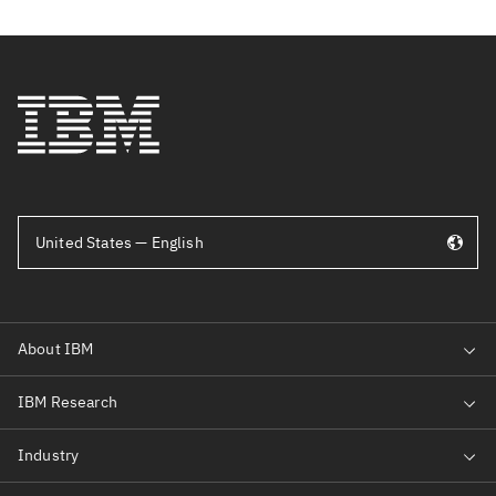
United States — English