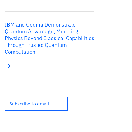
IBM and Qedma Demonstrate
Quantum Advantage, Modeling
Physics Beyond Classical Capabilities
Through Trusted Quantum
Computation
Subscribe to email