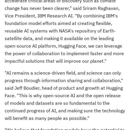
accelerate critical areas of discovery such as climate
change has never been clearer," said
Sriram Raghavan
,
Vice President, IBM Research AI. "By combining IBM's
foundation model efforts aimed at creating flexible,
reusable AI systems with NASA's repository of Earth-
satellite data, and making it available on the leading
open-source AI platform, Hugging Face, we can leverage
the power of collaboration to implement faster and more
impactful solutions that will improve our planet."
"AI remains a science-driven field, and science can only
progress through information sharing and collaboration,"
said
Jeff Boudier
, head of product and growth at Hugging
Face. "This is why open-source AI and the open release
of models and datasets are so fundamental to the
continued progress of AI, and making sure the technology
will benefit as many people as possible."