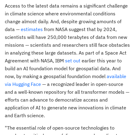
Access to the latest data remains a significant challenge
in climate science where environmental conditions
change almost daily. And, despite growing amounts of
data —
estimates
from NASA suggest that by 2024,
scientists will have 250,000 terabytes of data from new
missions — scientists and researchers still face obstacles
in analyzing these large datasets. As part of a Space Act
Agreement with NASA, IBM
set out
earlier this year to
build an AI foundation model for geospatial data. And
now, by making a geospatial foundation model
available
via Hugging Face
— a recognized leader in open-source
and a well-known repository for all transformer models —
efforts can advance to democratize access and
application of AI to generate new innovations in climate
and Earth science.
"The essential role of open-source technologies to