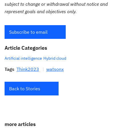
subject to change or withdrawal without notice and
represent goals and objectives only.
Subscribe to email
Article Categories
Artificial intelligence
Hybrid cloud
Tags
Think2023
watsonx
Back to Stories
more articles