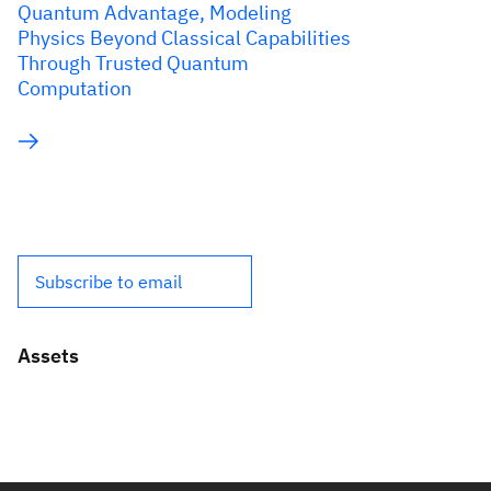
Quantum Advantage, Modeling
Physics Beyond Classical Capabilities
Through Trusted Quantum
Computation
Subscribe to email
Assets