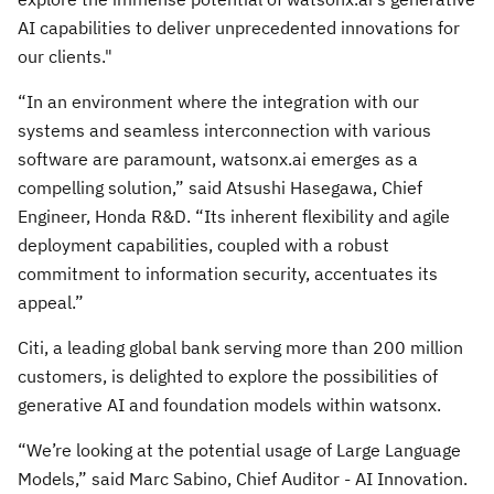
AI capabilities to deliver unprecedented innovations for
our clients."
“In an environment where the integration with our
systems and seamless interconnection with various
software are paramount, watsonx.ai emerges as a
compelling solution,” said Atsushi Hasegawa, Chief
Engineer, Honda R&D. “Its inherent flexibility and agile
deployment capabilities, coupled with a robust
commitment to information security, accentuates its
appeal.”
Citi, a leading global bank serving more than 200 million
customers, is delighted to explore the possibilities of
generative AI and foundation models within watsonx.
“We’re looking at the potential usage of Large Language
Models,” said Marc Sabino, Chief Auditor - AI Innovation.