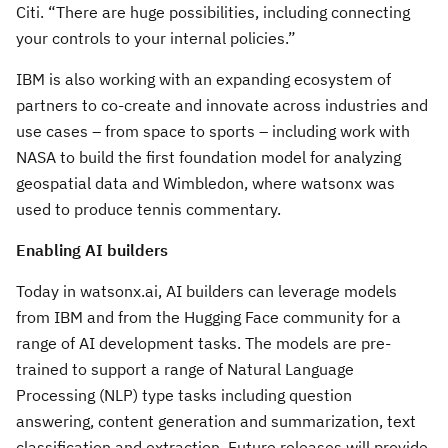
Citi. “There are huge possibilities, including connecting
your controls to your internal policies.”
IBM is also working with an expanding ecosystem of
partners to co-create and innovate across industries and
use cases – from space to sports – including work with
NASA to build the first foundation model for analyzing
geospatial data and Wimbledon, where watsonx was
used to produce tennis commentary.
Enabling AI builders
Today in watsonx.ai, AI builders can leverage models
from IBM and from the Hugging Face community for a
range of AI development tasks. The models are pre-
trained to support a range of Natural Language
Processing (NLP) type tasks including question
answering, content generation and summarization, text
classification and extraction. Future releases will provide