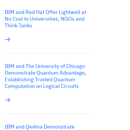
IBM and Red Hat Offer Lightwell at
No Cost to Universities, NGOs and
Think Tanks
IBM and The University of Chicago
Demonstrate Quantum Advantage,
Establishing Trusted Quantum
Computation on Logical Circuits
IBM and Qedma Demonstrate