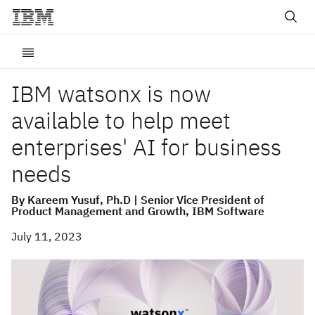
IBM watsonx is now
available to help meet
enterprises' AI for business
needs
By Kareem Yusuf, Ph.D | Senior Vice President of
Product Management and Growth, IBM Software
July 11, 2023