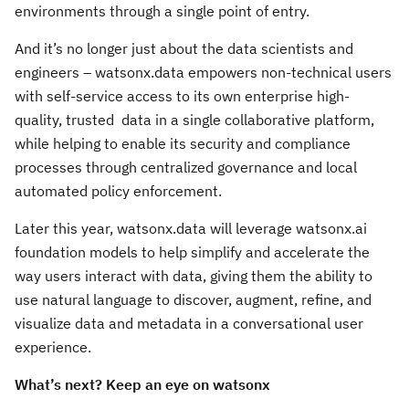
environments through a single point of entry.
And it’s no longer just about the data scientists and
engineers ­– watsonx.data empowers non-technical users
with self-service access to its own enterprise high-
quality, trusted data in a single collaborative platform,
while helping to enable its security and compliance
processes through centralized governance and local
automated policy enforcement.
Later this year, watsonx.data will leverage watsonx.ai
foundation models to help simplify and accelerate the
way users interact with data, giving them the ability to
use natural language to discover, augment, refine, and
visualize data and metadata in a conversational user
experience.
What’s next? Keep an eye on watsonx