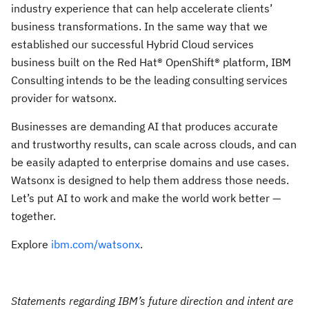
industry experience that can help accelerate clients’
business transformations. In the same way that we
established our successful Hybrid Cloud services
business built on the Red Hat® OpenShift® platform, IBM
Consulting intends to be the leading consulting services
provider for watsonx.
Businesses are demanding AI that produces accurate
and trustworthy results, can scale across clouds, and can
be easily adapted to enterprise domains and use cases.
Watsonx is designed to help them address those needs.
Let’s put AI to work and make the world work better —
together.
Explore
ibm.com/watsonx
.
Statements regarding IBM’s future direction and intent are