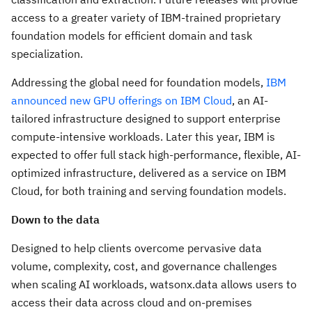
access to a greater variety of IBM-trained proprietary
foundation models for efficient domain and task
specialization.
Addressing the global need for foundation models,
IBM
announced new GPU offerings on IBM Cloud
, an AI-
tailored infrastructure designed to support enterprise
compute-intensive workloads. Later this year, IBM is
expected to offer full stack high-performance, flexible, AI-
optimized infrastructure, delivered as a service on IBM
Cloud, for both training and serving foundation models.
Down to the data
Designed to help clients overcome pervasive data
volume, complexity, cost, and governance challenges
when scaling AI workloads, watsonx.data allows users to
access their data across cloud and on-premises