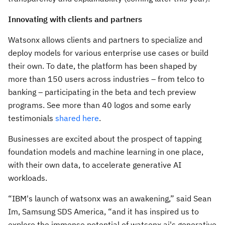
Innovating with clients and partners
Watsonx allows clients and partners to specialize and
deploy models for various enterprise use cases or build
their own. To date, the platform has been shaped by
more than 150 users across industries – from telco to
banking – participating in the beta and tech preview
programs. See more than 40 logos and some early
testimonials
shared here
.
Businesses are excited about the prospect of tapping
foundation models and machine learning in one place,
with their own data, to accelerate generative AI
workloads.
“IBM's launch of watsonx was an awakening,” said Sean
Im, Samsung SDS America, “and it has inspired us to
explore the immense potential of watsonx.ai's generative