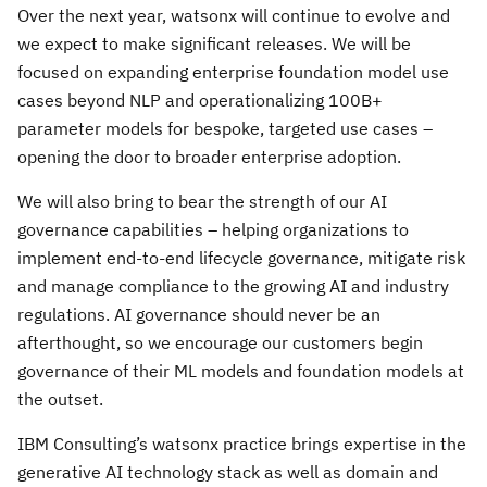
Over the next year, watsonx will continue to evolve and
we expect to make significant releases. We will be
focused on expanding enterprise foundation model use
cases beyond NLP and operationalizing 100B+
parameter models for bespoke, targeted use cases –
opening the door to broader enterprise adoption.
We will also bring to bear the strength of our AI
governance capabilities – helping organizations to
implement end-to-end lifecycle governance, mitigate risk
and manage compliance to the growing AI and industry
regulations. AI governance should never be an
afterthought, so we encourage our customers begin
governance of their ML models and foundation models at
the outset.
IBM Consulting’s watsonx practice brings expertise in the
generative AI technology stack as well as domain and