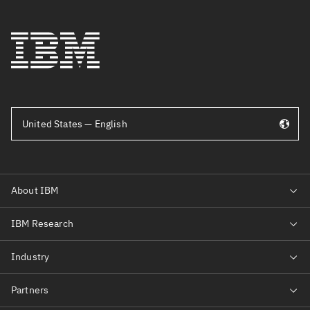
United States — English