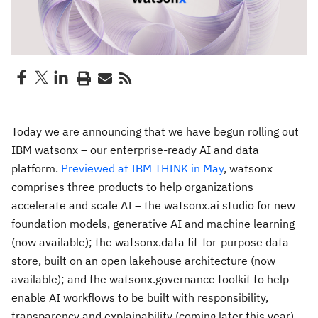
Today we are announcing that we have begun rolling out
IBM watsonx – our enterprise-ready AI and data
platform.
Previewed at IBM THINK in May
, watsonx
comprises three products to help organizations
accelerate and scale AI – the watsonx.ai studio for new
foundation models, generative AI and machine learning
(now available); the watsonx.data fit-for-purpose data
store, built on an open lakehouse architecture (now
available); and the watsonx.governance toolkit to help
enable AI workflows to be built with responsibility,
transparency and explainability (coming later this year).