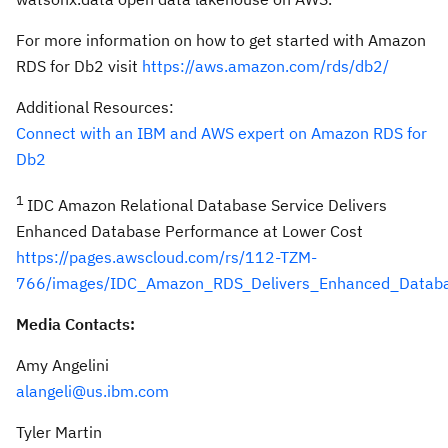
For more information on how to get started with Amazon
RDS for Db2 visit
https://aws.amazon.com/rds/db2/
Additional Resources:
Connect with an IBM and AWS expert on Amazon RDS for
Db2
1
IDC Amazon Relational Database Service Delivers
Enhanced Database Performance at Lower Cost
https://pages.awscloud.com/rs/112-TZM-
766/images/IDC_Amazon_RDS_Delivers_Enhanced_Databa
Media Contacts:
Amy Angelini
alangeli@us.ibm.com
Tyler Martin