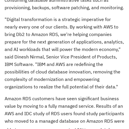
consuming database administrative tasks such as
provisioning, backups, software patching, and monitoring.
"Digital transformation is a strategic imperative for
nearly every one of our clients. By working with AWS to
bring Db2 to Amazon RDS, we're helping companies
prepare for the next generation of applications, analytics,
and AI workloads that will power the modern economy,"
said
Dinesh Nirmal
, Senior Vice President of Products,
IBM Software. "IBM and AWS are redefining the
possibilities of cloud database innovation, removing the
complexity of modernization and empowering
organizations to realize the full potential of their data."
Amazon RDS customers have seen significant business
value by moving to a fully managed service. Results of an
AWS and IDC study of RDS users found study participants
who moved to a managed database on Amazon RDS were