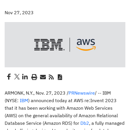
Nov 27, 2023
ARMONK, N.Y.
,
Nov. 27, 2023
/
PRNewswire
/ -- IBM
(NYSE:
IBM
) announced today at AWS re:Invent 2023
that it has been working with Amazon Web Services
(AWS) on the general availability of Amazon Relational
Database Service (Amazon RDS) for
Db2
, a fully managed