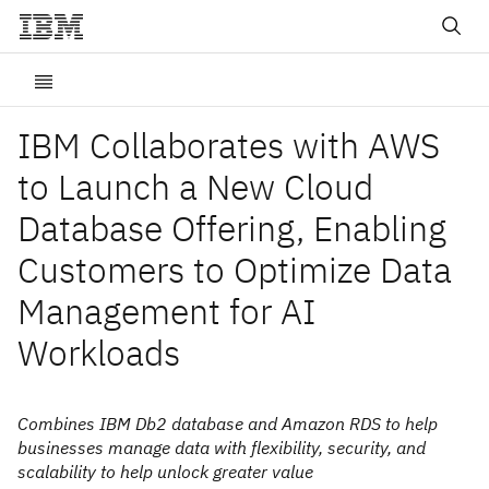
IBM Collaborates with AWS
to Launch a New Cloud
Database Offering, Enabling
Customers to Optimize Data
Management for AI
Workloads
Combines IBM Db2 database and Amazon RDS to help
businesses manage data with flexibility, security, and
scalability to help unlock greater value