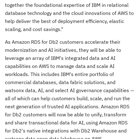
together the foundational expertise of IBM in relational
database technology and the cloud innovations of AWS to
help deliver the best of deployment efficiency, elastic
scaling, and cost savings."
As Amazon RDS for Db2 customers accelerate their
modernization and AI initiatives, they will be able to
leverage an array of IBM's integrated data and AI
capabilities on AWS to manage data and scale AI
workloads. This includes IBM's entire portfolio of
commercial databases, data fabric solutions, and
watsonx data, AI, and select AI governance capabilities —
all of which can help customers build, scale, and run the
next generation of trusted AI applications. Amazon RDS
for Db2 customers will now be able to unify, transform
and share transactional data for AI, using Amazon RDS
for Db2's native integrations with Db2 Warehouse and
watsonx.data open data lakehouse on AWS.