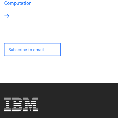
Computation
Subscribe to email