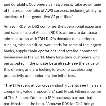
and durability. Customers can also easily take advantage
of the broad portfolio of AWS services, including ability to
accelerate their generative AI priorities."
Amazon RDS for Db2 combines the operational expertise
and ease of use of Amazon RDS to automate database
administration with IBM Db2's decades of experience
running mission critical workloads for some of the largest
banks, supply chain operations, and retail/e-commerce
businesses in the world. Many long-time customers who
participated in the private beta already see the value of
this offering and are looking forward to accelerating
productivity and modernization initiatives.
"The IT leaders at our cross-industry clients see this as a
compelling value proposition," said
Frank Fillmore
, owner
of The Fillmore Group, an IBM business partner that
participated in the beta. "Amazon RDS for Db2 brings