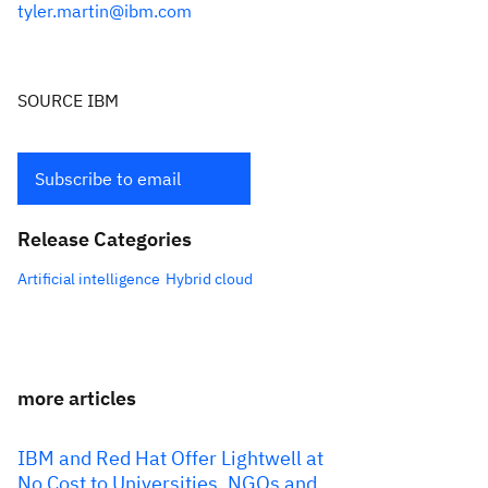
tyler.martin@ibm.com
SOURCE IBM
Subscribe to email
Release Categories
Artificial intelligence
Hybrid cloud
more articles
IBM and Red Hat Offer Lightwell at
No Cost to Universities, NGOs and