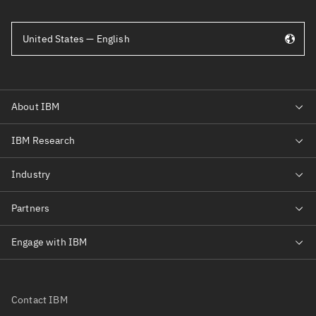
United States — English
Contact IBM