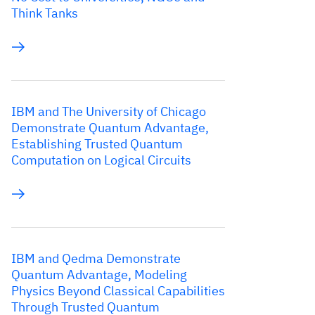
Think Tanks
IBM and The University of Chicago
Demonstrate Quantum Advantage,
Establishing Trusted Quantum
Computation on Logical Circuits
IBM and Qedma Demonstrate
Quantum Advantage, Modeling
Physics Beyond Classical Capabilities
Through Trusted Quantum