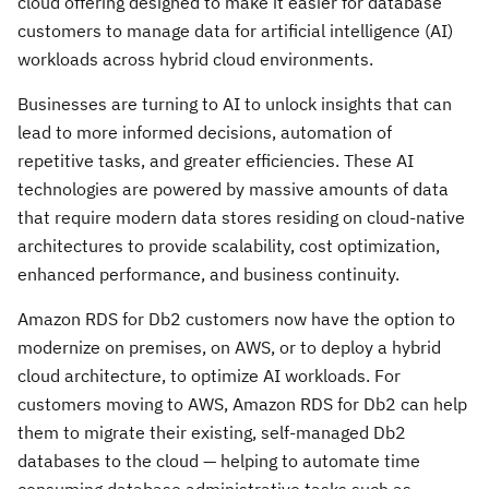
cloud offering designed to make it easier for database
customers to manage data for artificial intelligence (AI)
workloads across hybrid cloud environments.
Businesses are turning to AI to unlock insights that can
lead to more informed decisions, automation of
repetitive tasks, and greater efficiencies. These AI
technologies are powered by massive amounts of data
that require modern data stores residing on cloud-native
architectures to provide scalability, cost optimization,
enhanced performance, and business continuity.
Amazon RDS for Db2 customers now have the option to
modernize on premises, on AWS, or to deploy a hybrid
cloud architecture, to optimize AI workloads. For
customers moving to AWS, Amazon RDS for Db2 can help
them to migrate their existing, self-managed Db2
databases to the cloud — helping to automate time