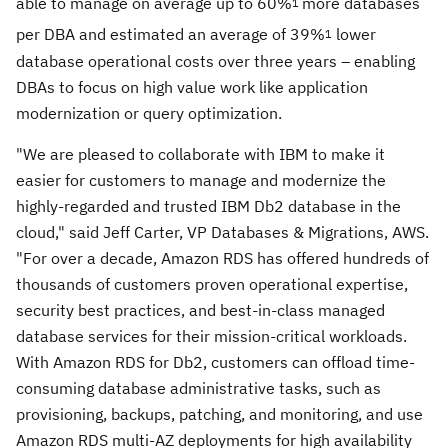
able to manage on average up to 60%
more databases
1
per DBA and estimated an average of 39%
lower
1
database operational costs over three years – enabling
DBAs to focus on high value work like application
modernization or query optimization.
"We are pleased to collaborate with IBM to make it
easier for customers to manage and modernize the
highly-regarded and trusted IBM Db2 database in the
cloud," said
Jeff Carter
, VP Databases & Migrations, AWS.
"For over a decade, Amazon RDS has offered hundreds of
thousands of customers proven operational expertise,
security best practices, and best-in-class managed
database services for their mission-critical workloads.
With Amazon RDS for Db2, customers can offload time-
consuming database administrative tasks, such as
provisioning, backups, patching, and monitoring, and use
Amazon RDS multi-AZ deployments for high availability