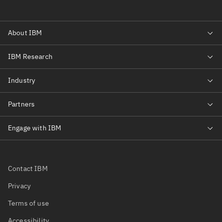
Contact IBM
Privacy
Terms of use
Accessibility