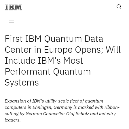
First IBM Quantum Data
Center in Europe Opens; Will
Include IBM's Most
Performant Quantum
Systems
Expansion of IBM's utility-scale fleet of quantum
computers in Ehningen, Germany is marked with ribbon-
cutting by German Chancellor Olaf Scholz and industry
leaders.