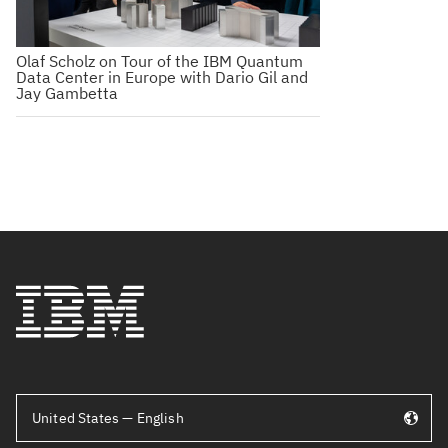
Olaf Scholz on Tour of the IBM Quantum
Data Center in Europe with Dario Gil and
Jay Gambetta
United States — English