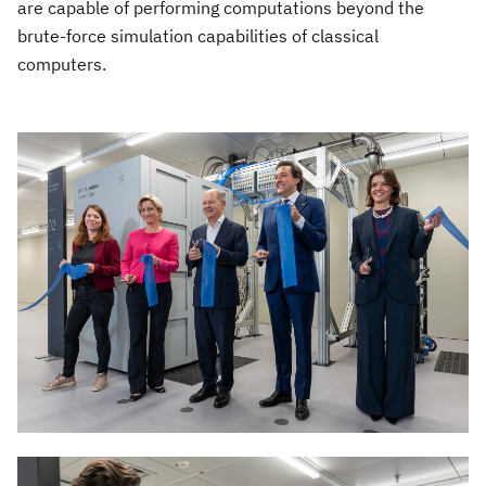
are capable of performing computations beyond the
brute-force simulation capabilities of classical
computers.