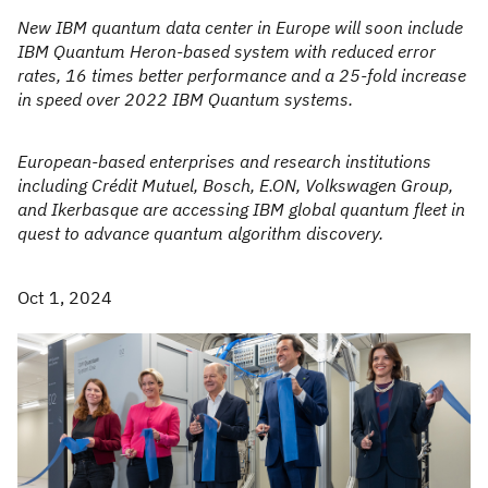
New IBM quantum data center in Europe will soon include
IBM Quantum Heron-based system with reduced error
rates, 16 times better performance and a 25-fold increase
in speed over 2022 IBM Quantum systems.
European-based enterprises and research institutions
including Crédit Mutuel, Bosch, E.ON, Volkswagen Group,
and Ikerbasque are accessing IBM global quantum fleet in
quest to advance quantum algorithm discovery.
Oct 1, 2024