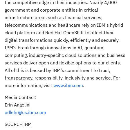
the competitive edge in their industries. Nearly 4,000
government and corporate entities in critical
infrastructure areas such as financial services,
telecommunications and healthcare rely on IBM's hybrid
cloud platform and Red Hat OpenShift to affect their
digital transformations quickly, efficiently and securely.
IBM's breakthrough innovations in AI, quantum
computing, industry-specific cloud solutions and business
services deliver open and flexible options to our clients.
All of this is backed by IBM's commitment to trust,
transparency, responsibility, inclusivity and service. For
more information, visit
www.ibm.com
.
Media Contact:
Erin Angelini
edlehr@us.ibm.com
SOURCE IBM