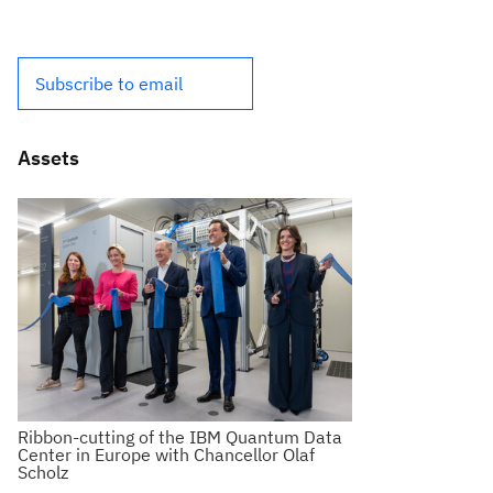
Subscribe to email
Assets
Ribbon-cutting of the IBM Quantum Data
Center in Europe with Chancellor Olaf
Scholz