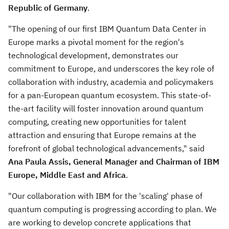
Republic of
Germany
.
"The opening of our first IBM Quantum Data Center in
Europe
marks a pivotal moment for the region's
technological development, demonstrates our
commitment to
Europe
, and underscores the key role of
collaboration with industry, academia and policymakers
for a pan-European quantum ecosystem. This state-of-
the-art facility will foster innovation around quantum
computing, creating new opportunities for talent
attraction and ensuring that
Europe
remains at the
forefront of global technological advancements," said
Ana Paula Assis
, General Manager and Chairman of IBM
Europe,
Middle East
and
Africa
.
"Our collaboration with IBM for the 'scaling' phase of
quantum computing is progressing according to plan. We
are working to develop concrete applications that