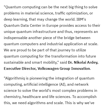
"Quantum computing can be the next big thing to solve
problems in material science, traffic optimization, or
deep learning, that may change the world. IBM's
Quantum Data Center in
Europe
provides access to their
unique quantum infrastructure and thus, represents an
indispensable another piece of the bridge between
quantum computers and industrial application at scale.
We are proud to be part of that journey to utilize
quantum computing for the transformation into future
sustainable and smart mobility," said
Dr. Nikolai Ardey,
Executive Director, Volkswagen Group Innovation
.
"Algorithmiq is pioneering the integration of quantum
computing, artificial intelligence (AI), and network
science to solve the world's most complex problems in
chemistry, healthcare and life sciences. To accomplish
this, we need algorithms and scale. This is why we've