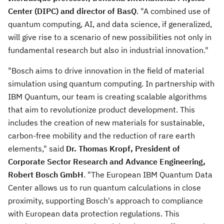
Center (DIPC) and director of BasQ
. "A combined use of
quantum computing, AI, and data science, if generalized,
will give rise to a scenario of new possibilities not only in
fundamental research but also in industrial innovation."
"Bosch aims to drive innovation in the field of material
simulation using quantum computing. In partnership with
IBM Quantum, our team is creating scalable algorithms
that aim to revolutionize product development. This
includes the creation of new materials for sustainable,
carbon-free mobility and the reduction of rare earth
elements," said
Dr.
Thomas Kropf
, President of
Corporate Sector Research and Advance Engineering,
Robert Bosch GmbH
. "The European IBM Quantum Data
Center allows us to run quantum calculations in close
proximity, supporting Bosch's approach to compliance
with European data protection regulations. This