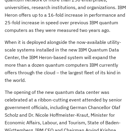
universities, research institutions, and organizations. IBM
Heron offers up to a 16-fold increase in performance and
25-fold increase in speed over previous IBM quantum
computers as they were measured two years ago.
When it is deployed alongside the now-available utility-
scale systems installed in the new IBM Quantum Data
Center, the IBM Heron-based system will expand the
more than a dozen quantum computers IBM currently
offers through the cloud – the largest fleet of its kind in
the world.
The opening of the new quantum data center was
celebrated at a ribbon-cutting event attended by senior
government officials, including German Chancellor
Olaf
Scholz
and Dr.
Nicole Hoffmeister-Kraut
, Minister for
Economic Affairs, Labour, and Tourism, State of Baden-
Württemberg. IBM CEO and Chairman
Arvind Krishna