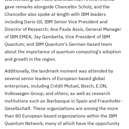
gave remarks alongside Chancellor Scholz, and the
Chancellor also spoke at length with IBM leaders
including
Dario Gil
, IBM Senior Vice President and
Director of Research;
Ana Paula Assis
, General Manager
of IBM EMEA;
Jay Gambetta
, Vice President of IBM
Quantum; and IBM Quantum's German-based team
about the importance of quantum computing's adoption
and growth in the region.
Additionally, the landmark moment was attended by
several senior leaders of European-based global
enterprises, including Crédit Mutuel, Bosch, E.ON,
Volkswagen Group, and others, as well as research
institutions such as Ikerbasque in
Spain
and Fraunhofer-
Gesellschaft. These organizations are among the more
than 80 European-based organizations within the IBM
Quantum Network, many of which have the opportunity