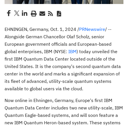
EHNINGEN,
Germany
,
Oct. 1, 2024
/
PRNewswire
/ --
Alongside German Chancellor Olaf Scholz, senior
European government officials and European-based
global enterprises, IBM (NYSE:
IBM
) today unveiled the
first IBM Quantum Data Center located outside of
the
United States
. It is the company's second quantum data
center in the world and marks a significant expansion of
its fleet of advanced, utility-scale quantum systems
available to global users via the cloud.
Now online in Ehningen,
Germany
,
Europe's
first IBM
Quantum Data Center includes two new utility-scale, IBM
Quantum Eagle-based systems, and will soon feature a
new IBM Quantum Heron-based system. These systems