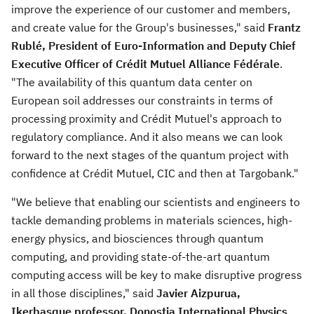
improve the experience of our customer and members,
and create value for the Group's businesses," said
Frantz
Rublé, President of Euro-Information and Deputy Chief
Executive Officer of Crédit Mutuel Alliance Fédérale
.
"The availability of this quantum data center on
European soil addresses our constraints in terms of
processing proximity and Crédit Mutuel's approach to
regulatory compliance. And it also means we can look
forward to the next stages of the quantum project with
confidence at Crédit Mutuel, CIC and then at Targobank."
"We believe that enabling our scientists and engineers to
tackle demanding problems in materials sciences, high-
energy physics, and biosciences through quantum
computing, and providing state-of-the-art quantum
computing access will be key to make disruptive progress
in all those disciplines," said
Javier Aizpurua
,
Ikerbasque professor, Donostia International Physics