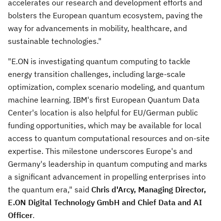
accelerates our research and development efforts and
bolsters the European quantum ecosystem, paving the
way for advancements in mobility, healthcare, and
sustainable technologies."
"E.ON is investigating quantum computing to tackle
energy transition challenges, including large-scale
optimization, complex scenario modeling, and quantum
machine learning. IBM's first European Quantum Data
Center's location is also helpful for EU/German public
funding opportunities, which may be available for local
access to quantum computational resources and on-site
expertise. This milestone underscores
Europe's
and
Germany's
leadership in quantum computing and marks
a significant advancement in propelling enterprises into
the quantum era," said
Chris d'Arcy, Managing Director,
E.ON Digital Technology GmbH and Chief Data and AI
Officer
.