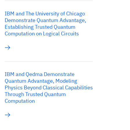
IBM and The University of Chicago
Demonstrate Quantum Advantage,
Establishing Trusted Quantum
Computation on Logical Circuits
IBM and Qedma Demonstrate
Quantum Advantage, Modeling
Physics Beyond Classical Capabilities
Through Trusted Quantum
Computation