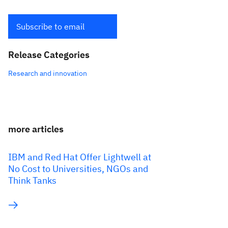
Subscribe to email
Release Categories
Research and innovation
more articles
IBM and Red Hat Offer Lightwell at
No Cost to Universities, NGOs and
Think Tanks