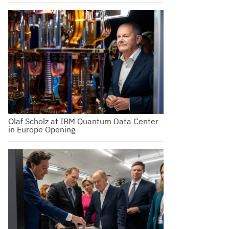
Olaf Scholz at IBM Quantum Data Center
in Europe Opening