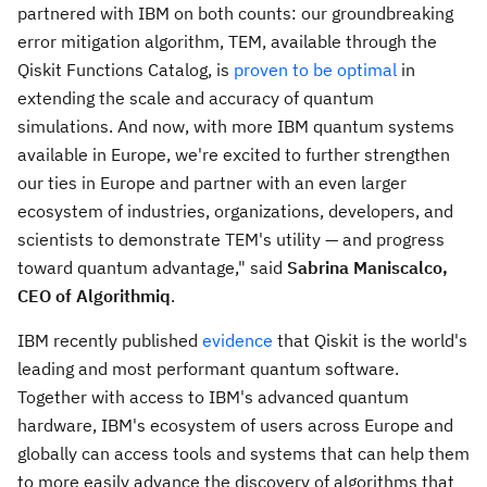
partnered with IBM on both counts: our groundbreaking
error mitigation algorithm, TEM, available through the
Qiskit Functions Catalog, is
proven to be optimal
in
extending the scale and accuracy of quantum
simulations. And now, with more IBM quantum systems
available in
Europe
, we're excited to further strengthen
our ties in
Europe
and partner with an even larger
ecosystem of industries, organizations, developers, and
scientists to demonstrate TEM's utility — and progress
toward quantum advantage," said
Sabrina Maniscalco
,
CEO of Algorithmiq
.
IBM recently published
evidence
that Qiskit is the world's
leading and most performant quantum software.
Together with access to IBM's advanced quantum
hardware, IBM's ecosystem of users across
Europe
and
globally can access tools and systems that can help them
to more easily advance the discovery of algorithms that