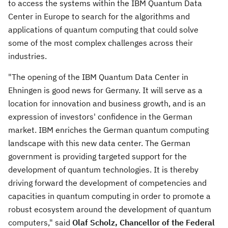
to access the systems within the IBM Quantum Data
Center in
Europe
to search for the algorithms and
applications of quantum computing that could solve
some of the most complex challenges across their
industries.
"The opening of the IBM Quantum Data Center in
Ehningen is good news for
Germany
. It will serve as a
location for innovation and business growth, and is an
expression of investors' confidence in the German
market. IBM enriches the German quantum computing
landscape with this new data center. The German
government is providing targeted support for the
development of quantum technologies. It is thereby
driving forward the development of competencies and
capacities in quantum computing in order to promote a
robust ecosystem around the development of quantum
computers," said
Olaf Scholz
, Chancellor of the Federal