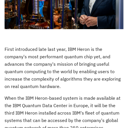
First introduced late last year, IBM Heron is the
company's most performant quantum chip yet, and
advances the company's mission of bringing useful
quantum computing to the world by enabling users to
increase the complexity of algorithms they are exploring
on real quantum hardware.
When the IBM Heron-based system is made available at
the IBM Quantum Data Center in
Europe
, it will be the
third IBM Heron installed across IBM's fleet of quantum
systems that can be accessed by the company's global
quantum network of more than 250 enterprises,