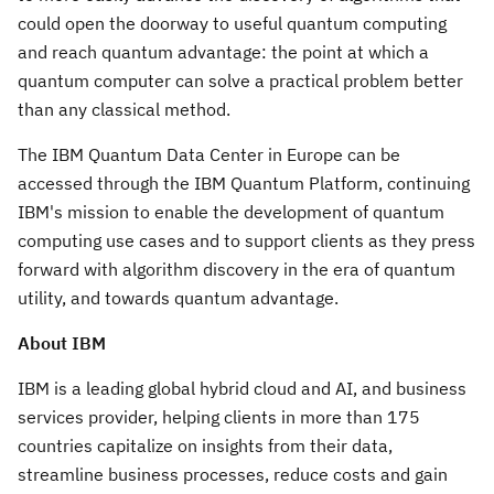
could open the doorway to useful quantum computing
and reach quantum advantage: the point at which a
quantum computer can solve a practical problem better
than any classical method.
The IBM Quantum Data Center in
Europe
can be
accessed through the IBM Quantum Platform, continuing
IBM's mission to enable the development of quantum
computing use cases and to support clients as they press
forward with algorithm discovery in the era of quantum
utility, and towards quantum advantage.
About IBM
IBM is a leading global hybrid cloud and AI, and business
services provider, helping clients in more than 175
countries capitalize on insights from their data,
streamline business processes, reduce costs and gain