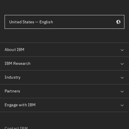
United States — English
Contact IBM