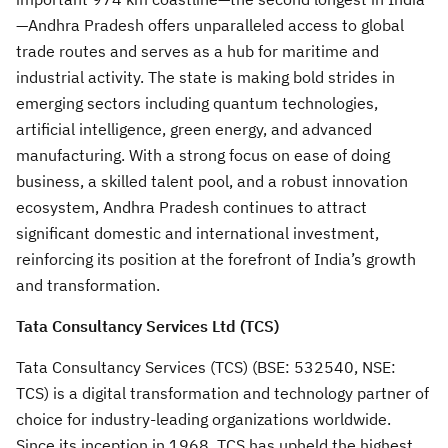
—Andhra Pradesh offers unparalleled access to global
trade routes and serves as a hub for maritime and
industrial activity. The state is making bold strides in
emerging sectors including quantum technologies,
artificial intelligence, green energy, and advanced
manufacturing. With a strong focus on ease of doing
business, a skilled talent pool, and a robust innovation
ecosystem, Andhra Pradesh continues to attract
significant domestic and international investment,
reinforcing its position at the forefront of India’s growth
and transformation.
Tata Consultancy Services Ltd (TCS)
Tata Consultancy Services (TCS) (BSE: 532540, NSE:
TCS) is a digital transformation and technology partner of
choice for industry-leading organizations worldwide.
Since its inception in 1968, TCS has upheld the highest