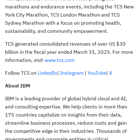
marathons and endurance events, including the TCS New
York City Marathon, TCS London Marathon and TCS
Sydney Marathon with a focus on promoting health,
sustainability, and community empowerment.
TCS generated consolidated revenues of over US $30
billion in the fiscal year ended March 31, 2025. For more
information, visit
www.tcs.com
Follow TCS on
LinkedIn
|
Instagram
|
YouTube
|
X
About IBM
IBM is a leading provider of global hybrid cloud and AI,
and consulting expertise. We help clients in more than
175 countries capitalize on insights from their data,
streamline business processes, reduce costs and gain
the competitive edge in their industries. Thousands of
governments and corporate entities in critical