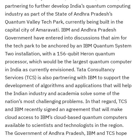
partnering to further develop India’s quantum computing
industry as part of the State of Andhra Pradesh’s
Quantum Valley Tech Park, currently being built in the
capital city of Amaravati. IBM and Andhra Pradesh
Government have entered into discussions that aim for
the tech park to be anchored by an IBM Quantum System
Two installation, with a 156-qubit Heron quantum
processor, which would be the largest quantum computer
in India as currently envisioned. Tata Consultancy
Services (TCS) is also partnering with IBM to support the
development of algorithms and applications that will help
the Indian industry and academia solve some of the
nation’s most challenging problems. In that regard, TCS
and IBM recently signed an agreement that will make
cloud access to IBM’s cloud-based quantum computers
available to scientists and technologists in the region.
The Government of Andhra Pradesh, IBM and TCS hope