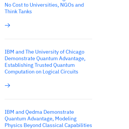
No Cost to Universities, NGOs and
Think Tanks
IBM and The University of Chicago
Demonstrate Quantum Advantage,
Establishing Trusted Quantum
Computation on Logical Circuits
IBM and Qedma Demonstrate
Quantum Advantage, Modeling
Physics Beyond Classical Capabilities