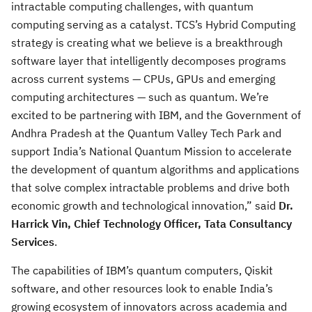
intractable computing challenges, with quantum
computing serving as a catalyst. TCS’s Hybrid Computing
strategy is creating what we believe is a breakthrough
software layer that intelligently decomposes programs
across current systems — CPUs, GPUs and emerging
computing architectures — such as quantum. We’re
excited to be partnering with IBM, and the Government of
Andhra Pradesh at the Quantum Valley Tech Park and
support India’s National Quantum Mission to accelerate
the development of quantum algorithms and applications
that solve complex intractable problems and drive both
economic growth and technological innovation,” said
Dr.
Harrick Vin, Chief Technology Officer, Tata Consultancy
Services
.
The capabilities of IBM’s quantum computers, Qiskit
software, and other resources look to enable India’s
growing ecosystem of innovators across academia and