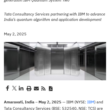
generation IBM Quantum System Two
Tata Consultancy Services partnering with IBM to advance
India’s quantum algorithm and application development
May 2, 2025
Amaravati, India – May 2, 2025 —
IBM (NYSE:
IBM
) and
Tata Consultancy Services (BSE: 532540, NSE: TCS) are