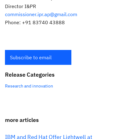
Director I&PR
commissioner.ipr.ap@gmail.com
Phone: +91 83740 43888
Subscribe to email
Release Categories
Research and innovation
more articles
IBM and Red Hat Offer Lightwell at