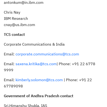
antonkum@in.ibm.com
Chris Nay
IBM Research
cnay@us.ibm.com
TCS contact
Corporate Communications & India
Email:
corporate.communications@tcs.com
Email:
saxena.kritika@tcs.com
| Phone: +91 22 6778
9999
Email:
kimberly.solomon@tcs.com
| Phone: +91 22
67789098
Government of Andhra Pradesh contact
Sri.Himanshu Shukla, IAS