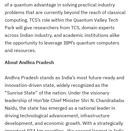
of a quantum advantage in solving practical industry
problems that are currently beyond the reach of classical
computing. TCS’s role within the Quantum Valley Tech
Park will give researchers from TCS, domain experts
across Indian industry, and academic institutions alike
the opportunity to leverage IBM’s quantum computers
and resources.
About Andhra Pradesh
Andhra Pradesh stands as India’s most future-ready and
innovation-driven state, widely recognized as the
“Sunrise State” of the nation. Under the visionary
leadership of Hon’ble Chief Minister Shri N. Chandrababu
Naidu, the state has emerged as a national leader in
driving technological advancement, infrastructure
development, and economic growth. With a strategically
important 974 km coastline—the second longest in India