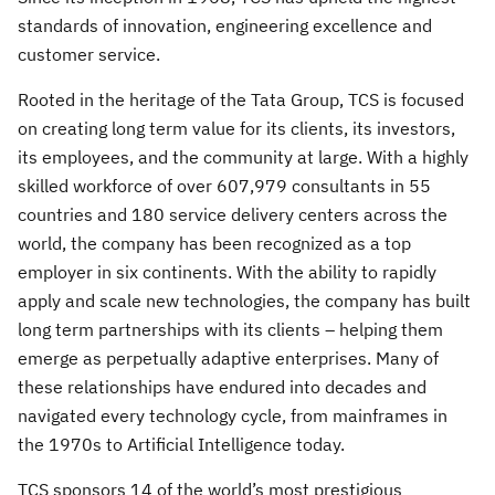
standards of innovation, engineering excellence and
customer service.
Rooted in the heritage of the Tata Group, TCS is focused
on creating long term value for its clients, its investors,
its employees, and the community at large. With a highly
skilled workforce of over 607,979 consultants in 55
countries and 180 service delivery centers across the
world, the company has been recognized as a top
employer in six continents. With the ability to rapidly
apply and scale new technologies, the company has built
long term partnerships with its clients – helping them
emerge as perpetually adaptive enterprises. Many of
these relationships have endured into decades and
navigated every technology cycle, from mainframes in
the 1970s to Artificial Intelligence today.
TCS sponsors 14 of the world’s most prestigious