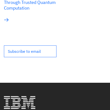
Through Trusted Quantum
Computation
Subscribe to email