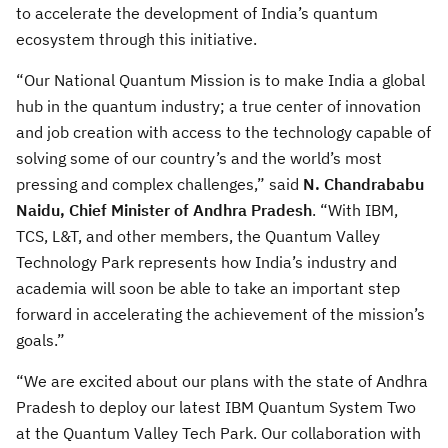
to accelerate the development of India’s quantum
ecosystem through this initiative.
“Our National Quantum Mission is to make India a global
hub in the quantum industry; a true center of innovation
and job creation with access to the technology capable of
solving some of our country’s and the world’s most
pressing and complex challenges,” said
N. Chandrababu
Naidu, Chief Minister of Andhra Pradesh
. “With IBM,
TCS, L&T, and other members, the Quantum Valley
Technology Park represents how India’s industry and
academia will soon be able to take an important step
forward in accelerating the achievement of the mission’s
goals.”
“We are excited about our plans with the state of Andhra
Pradesh to deploy our latest IBM Quantum System Two
at the Quantum Valley Tech Park. Our collaboration with