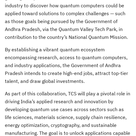
industry to discover how quantum computers could be
applied toward solutions to complex challenges — such
as those goals being pursued by the Government of
Andhra Pradesh, via the Quantum Valley Tech Park, in
contribution to the country’s National Quantum Mission.
By establishing a vibrant quantum ecosystem
encompassing research, access to quantum computers,
and industry applications, the Government of Andhra
Pradesh intends to create high-end jobs, attract top-tier
talent, and draw global investments.
As part of this collaboration, TCS will play a pivotal role in
driving India’s applied research and innovation by
developing quantum use cases across sectors such as
life sciences, materials science, supply chain resilience,
energy optimization, cryptography, and sustainable
manufacturing. The goal is to unlock applications capable