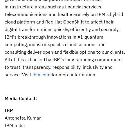
infrastructure areas such as financial services,
telecommunications and healthcare rely on IBM's hybrid
cloud platform and Red Hat OpenShift to affect their
digital transformations quickly, efficiently and securely.
IBM's breakthrough innovations in AI, quantum
computing, industry-specific cloud solutions and
consulting deliver open and flexible options to our clients.
All of this is backed by IBM's long-standing commitment
to trust, transparency, responsibility, inclusivity and
service. Visit
ibm.com
for more information.
Media Contact:
IBM
Antonetta Kumar
IBM India