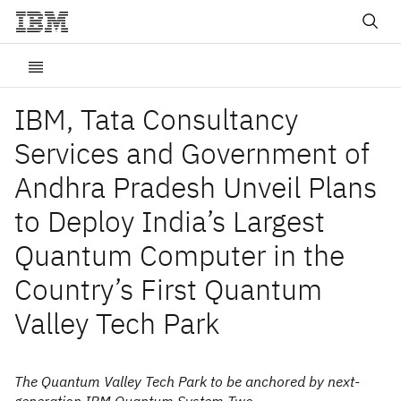
IBM, Tata Consultancy
Services and Government of
Andhra Pradesh Unveil Plans
to Deploy India’s Largest
Quantum Computer in the
Country’s First Quantum
Valley Tech Park
The Quantum Valley Tech Park to be anchored by next-