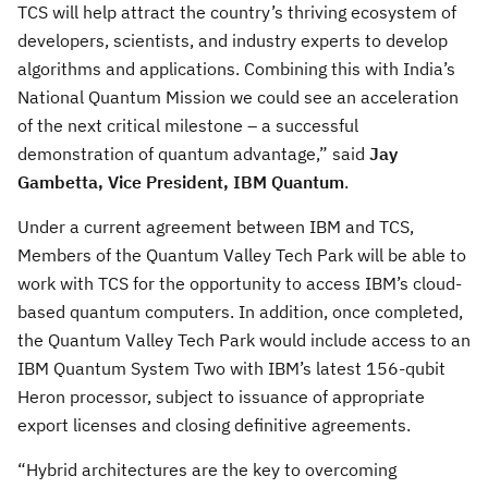
TCS will help attract the country’s thriving ecosystem of
developers, scientists, and industry experts to develop
algorithms and applications. Combining this with India’s
National Quantum Mission we could see an acceleration
of the next critical milestone – a successful
demonstration of quantum advantage,” said
Jay
Gambetta, Vice President, IBM Quantum
.
Under a current agreement between IBM and TCS,
Members of the Quantum Valley Tech Park will be able to
work with TCS for the opportunity to access IBM’s cloud-
based quantum computers. In addition, once completed,
the Quantum Valley Tech Park would include access to an
IBM Quantum System Two with IBM’s latest 156-qubit
Heron processor, subject to issuance of appropriate
export licenses and closing definitive agreements.
“Hybrid architectures are the key to overcoming