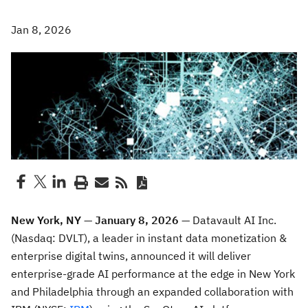
Jan 8, 2026
New York, NY — January 8, 2026
— Datavault AI Inc.
(Nasdaq: DVLT), a leader in instant data monetization &
enterprise digital twins,
announced it will deliver
enterprise-grade AI performance at the edge in New York
and Philadelphia through an expanded collaboration with