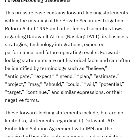
Forward-Looking Statements
This press release contains forward-looking statements
within the meaning of the Private Securities Litigation
Reform Act of 1995 and other federal securities laws
regarding Datavault AI Inc. (Nasdaq: DVLT), its business
strategies, technology integrations, expected
performance, and future operating results. Forward-
looking statements are not historical facts and can often
be identified by terminology such as “believe,”
“anticipate,” “expect,” “intend,” “plan,” “estimate,”
“project,” “may,” “should,” “could,” “will,” “potential,”
“target,” “continue,” and similar expressions, or their
negative forms.
These forward-looking statements include, but are not
limited to, statements regarding: (i) Datavault AI’s
Embedded Solution Agreement with IBM and the
anticipated benefits, enhancements, and capabilities