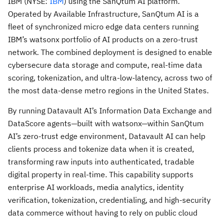
IBM (NYSE:
IBM
) using the SanQtum AI platform.
Operated by Available Infrastructure, SanQtum AI is a
fleet of synchronized micro edge data centers running
IBM’s watsonx portfolio of AI products on a zero-trust
network. The combined deployment is designed to enable
cybersecure data storage and compute, real-time data
scoring, tokenization, and ultra-low-latency, across two of
the most data-dense metro regions in the United States.
By running Datavault AI’s Information Data Exchange and
DataScore agents—built with watsonx—within SanQtum
AI’s zero-trust edge environment, Datavault AI can help
clients process and tokenize data when it is created,
transforming raw inputs into authenticated, tradable
digital property in real-time. This capability supports
enterprise AI workloads, media analytics, identity
verification, tokenization, credentialing, and high-security
data commerce without having to rely on public cloud