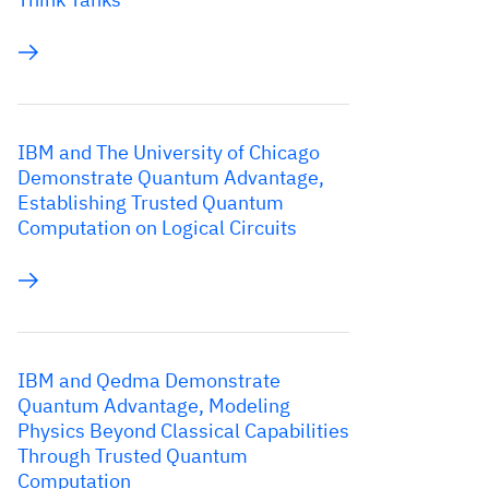
IBM and The University of Chicago
Demonstrate Quantum Advantage,
Establishing Trusted Quantum
Computation on Logical Circuits
IBM and Qedma Demonstrate
Quantum Advantage, Modeling
Physics Beyond Classical Capabilities
Through Trusted Quantum
Computation