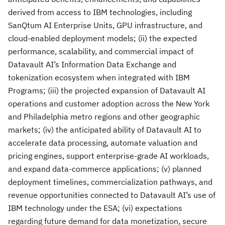
derived from access to IBM technologies, including
SanQtum AI Enterprise Units, GPU infrastructure, and
cloud-enabled deployment models; (ii) the expected
performance, scalability, and commercial impact of
Datavault AI’s Information Data Exchange and
tokenization ecosystem when integrated with IBM
Programs; (iii) the projected expansion of Datavault AI
operations and customer adoption across the New York
and Philadelphia metro regions and other geographic
markets; (iv) the anticipated ability of Datavault AI to
accelerate data processing, automate valuation and
pricing engines, support enterprise-grade AI workloads,
and expand data-commerce applications; (v) planned
deployment timelines, commercialization pathways, and
revenue opportunities connected to Datavault AI’s use of
IBM technology under the ESA; (vi) expectations
regarding future demand for data monetization, secure