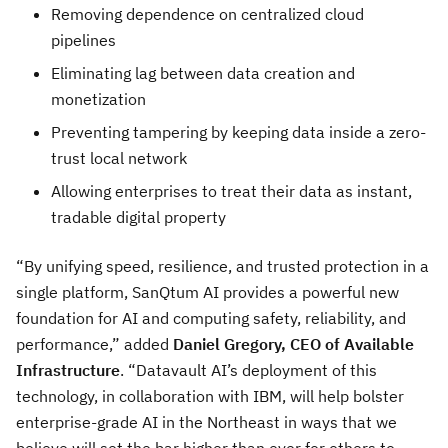
Removing dependence on centralized cloud
pipelines
Eliminating lag between data creation and
monetization
Preventing tampering by keeping data inside a zero-
trust local network
Allowing enterprises to treat their data as instant,
tradable digital property
“By unifying speed, resilience, and trusted protection in a
single platform, SanQtum AI provides a powerful new
foundation for AI and computing safety, reliability, and
performance,” added
Daniel Gregory, CEO of Available
Infrastructure
. “Datavault AI’s deployment of this
technology, in collaboration with IBM, will help bolster
enterprise-grade AI in the Northeast in ways that we