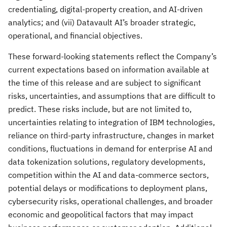
credentialing, digital-property creation, and AI-driven
analytics; and (vii) Datavault AI’s broader strategic,
operational, and financial objectives.
These forward-looking statements reflect the Company’s
current expectations based on information available at
the time of this release and are subject to significant
risks, uncertainties, and assumptions that are difficult to
predict. These risks include, but are not limited to,
uncertainties relating to integration of IBM technologies,
reliance on third-party infrastructure, changes in market
conditions, fluctuations in demand for enterprise AI and
data tokenization solutions, regulatory developments,
competition within the AI and data-commerce sectors,
potential delays or modifications to deployment plans,
cybersecurity risks, operational challenges, and broader
economic and geopolitical factors that may impact