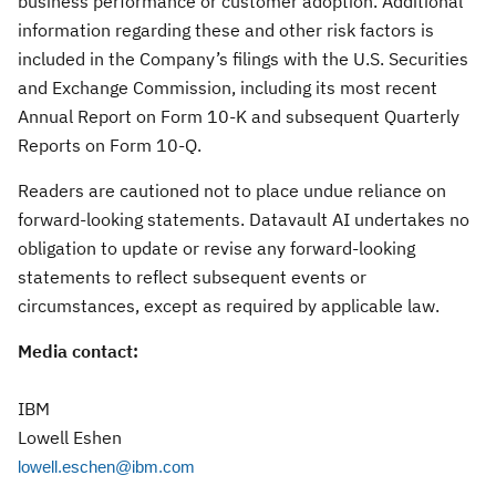
business performance or customer adoption. Additional
information regarding these and other risk factors is
included in the Company’s filings with the U.S. Securities
and Exchange Commission, including its most recent
Annual Report on Form 10-K and subsequent Quarterly
Reports on Form 10-Q.
Readers are cautioned not to place undue reliance on
forward-looking statements. Datavault AI undertakes no
obligation to update or revise any forward-looking
statements to reflect subsequent events or
circumstances, except as required by applicable law.
Media contact:
IBM
Lowell Eshen
lowell.eschen@ibm.com