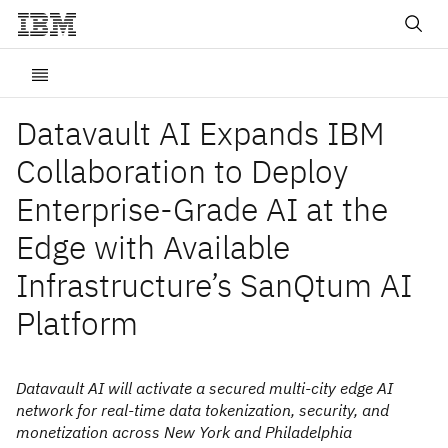
Datavault AI Expands IBM
Collaboration to Deploy
Enterprise-Grade AI at the
Edge with Available
Infrastructure’s SanQtum AI
Platform
Datavault AI will activate a secured multi-city edge AI
network for real-time data tokenization, security, and
monetization across New York and Philadelphia