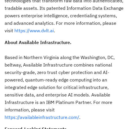
technologies that transform raw data into authenticated,
tradable assets. Its patented Information Data Exchange
powers enterprise intelligence, credentialing systems,
and advanced analytics. For more information, please
visit
https://www.dvlt.ai
.
About Available Infrastructure.
Based in Northern Virginia along the Washington, DC,
beltway, Available Infrastructure combines national
security-grade, zero trust cyber protection and AI-
powered, quantum-ready edge computing into an
integrated edge solution for critical infrastructure,
sensitive data, and enterprise AI models. Available
Infrastructure is an IBM Platinum Partner. For more
information, please visit
https://availableinfrastructure.com/
.