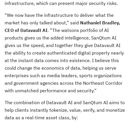
infrastructure, which can present major security risks.
“We now have the infrastructure to deliver what the
market has only talked about,” said
Nathaniel Bradley,
CEO of Datavault AI
. “The watsonx portfolio of AI
products gives us the added intelligence, SanQtum AI
gives us the speed, and together they give Datavault AI
the ability to create authenticated digital property nearly
at the instant data comes into existence. I believe this
could change the economics of data, helping us serve
enterprises such as media leaders, sports organizations
and government agencies across the Northeast Corridor
with unmatched performance and security.”
The combination of Datavault AI and SanQtum AI aims to
help clients instantly tokenize, value, verify, and monetize
data as a real-time asset class, by: