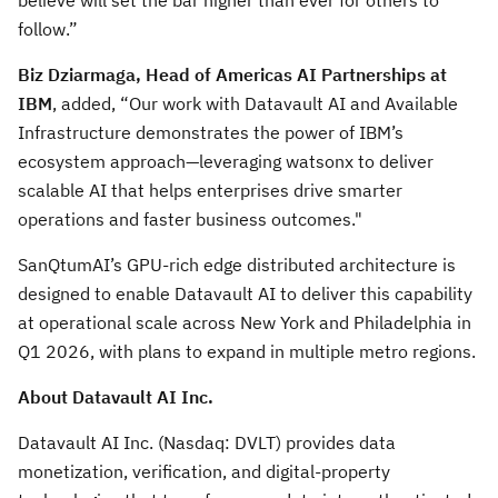
believe will set the bar higher than ever for others to
follow.”
Biz Dziarmaga, Head of Americas AI Partnerships at
IBM
, added, “Our work with Datavault AI and Available
Infrastructure demonstrates the power of IBM’s
ecosystem approach—leveraging watsonx to deliver
scalable AI that helps enterprises drive smarter
operations and faster business outcomes."
SanQtumAI’s GPU-rich edge distributed architecture is
designed to enable Datavault AI to deliver this capability
at operational scale across New York and Philadelphia in
Q1 2026, with plans to expand in multiple metro regions.
About Datavault AI Inc.
Datavault AI Inc. (Nasdaq: DVLT) provides data
monetization, verification, and digital-property