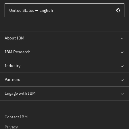
United States — English
Contact IBM
Privacy