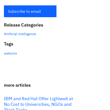
Subscribe to email
Release Categories
Artificial intelligence
Tags
watsonx
more articles
IBM and Red Hat Offer Lightwell at
No Cost to Universities, NGOs and
Think Tanks