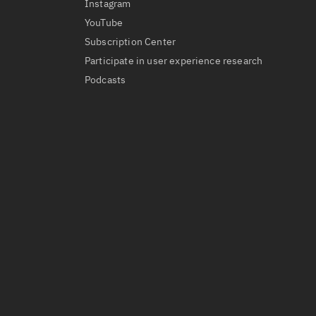
Instagram
YouTube
Subscription Center
Participate in user experience research
Podcasts