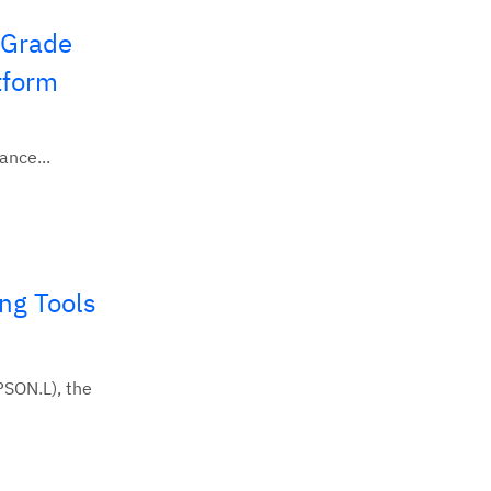
-Grade
tform
ance...
ng Tools
SON.L), the