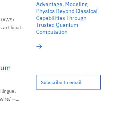
Advantage, Modeling
Physics Beyond Classical
Capabilities Through
 (AWS)
Trusted Quantum
tificial...
Computation
mium
Subscribe to email
ilingual
re/ --...