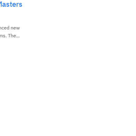
Masters
unced new
s. The...