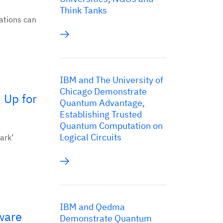
Think Tanks
ations can
IBM and The University of
Chicago Demonstrate
 Up for
Quantum Advantage,
Establishing Trusted
Quantum Computation on
Logical Circuits
ark’
IBM and Qedma
ware
Demonstrate Quantum