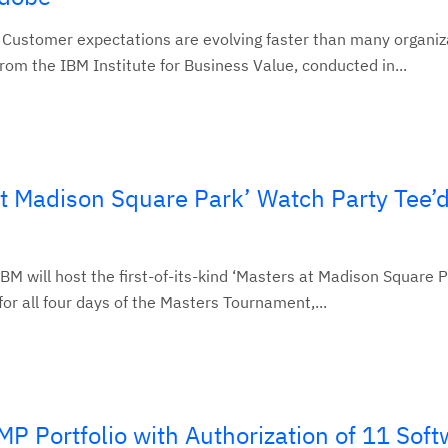
 Customer expectations are evolving faster than many organiz
rom the IBM Institute for Business Value, conducted in...
at Madison Square Park’ Watch Party Tee’d
IBM will host the first-of-its-kind ‘Masters at Madison Square P
or all four days of the Masters Tournament,...
 Portfolio with Authorization of 11 Soft