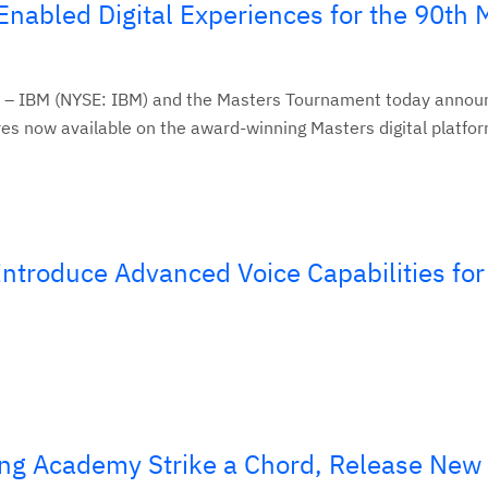
nabled Digital Experiences for the 90th 
 – IBM (NYSE: IBM) and the Masters Tournament today anno
es now available on the award-winning Masters digital platform
troduce Advanced Voice Capabilities for
ng Academy Strike a Chord, Release New