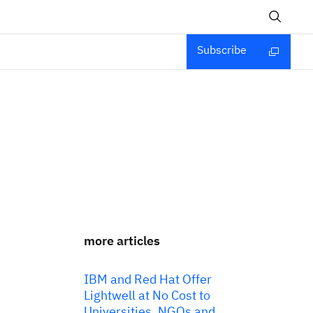
Subscribe
more articles
IBM and Red Hat Offer
Lightwell at No Cost to
Universities, NGOs and