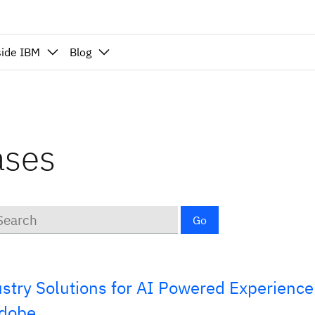
side IBM
Blog
ases
ywords
Go
stry Solutions for AI Powered Experience
Adobe