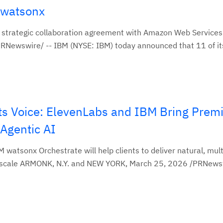
g watsonx
strategic collaboration agreement with Amazon Web Services
ewswire/ -- IBM (NYSE: IBM) today announced that 11 of its ar
 its Voice: ElevenLabs and IBM Bring Pre
 Agentic AI
 watsonx Orchestrate will help clients to deliver natural, mult
 scale ARMONK, N.Y. and NEW YORK, March 25, 2026 /PRNewswi