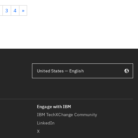
3
4
»
United States — English
IBM TechXChange Community
LinkedIn
X