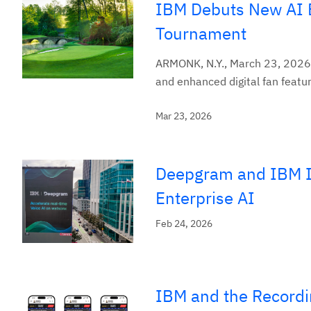
IBM Debuts New AI E
Tournament
ARMONK, N.Y., March 23, 2026
and enhanced digital fan featur
Mar 23, 2026
Deepgram and IBM In
Enterprise AI
Feb 24, 2026
IBM and the Recordi