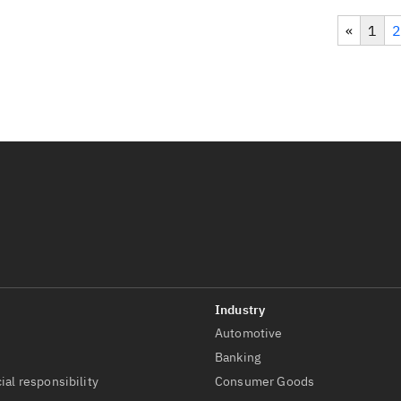
«
1
2
Automotive
t
Banking
ial responsibility
Consumer Goods