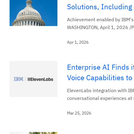
Solutions, Includin
Achievement enabled by IBM's 
WASHINGTON, April 1, 2026 /PRN
Apr 1, 2026
Enterprise AI Finds
Voice Capabilities to
ElevenLabs integration with IBM
conversational experiences at
Mar 25, 2026