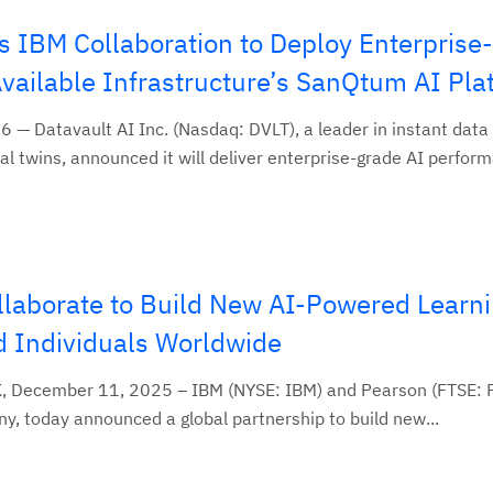
s IBM Collaboration to Deploy Enterprise
Available Infrastructure’s SanQtum AI Pla
 — Datavault AI Inc. (Nasdaq: DVLT), a leader in instant data
al twins, announced it will deliver enterprise-grade AI perform
laborate to Build New AI-Powered Learni
d Individuals Worldwide
 December 11, 2025 – IBM (NYSE: IBM) and Pearson (FTSE: P
ny, today announced a global partnership to build new...