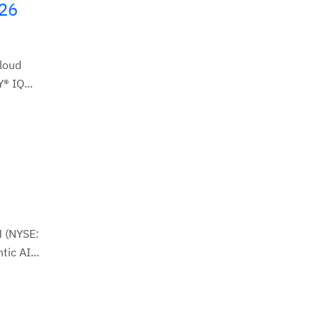
026
Cloud
® IQ...
M (NYSE:
ic AI...