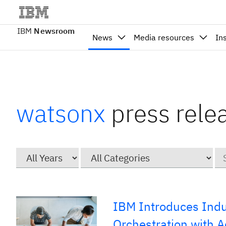
IBM
Newsroom
News
Media resources
In
watsonx
press rele
Year
Category
Ke
IBM Introduces Indu
Orchestration with 