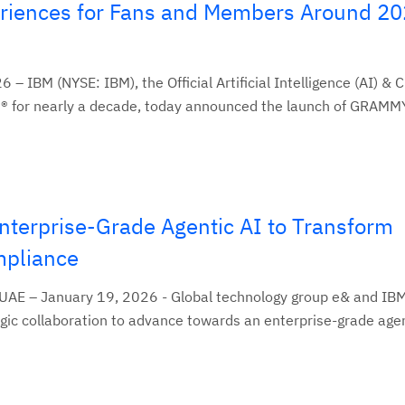
eriences for Fans and Members Around 2
– IBM (NYSE: IBM), the Official Artificial Intelligence (AI) & 
 for nearly a decade, today announced the launch of GRAMMY
nterprise-Grade Agentic AI to Transform
pliance
 UAE – January 19, 2026 - Global technology group e& and IB
ic collaboration to advance towards an enterprise-grade agent