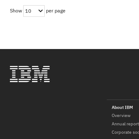
Show
per page
10
Overview
Annual repor
Corporate soc