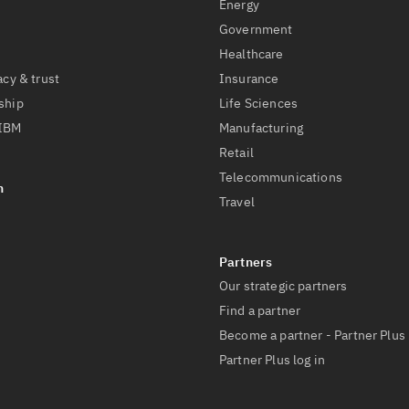
Energy
Government
Healthcare
acy & trust
Insurance
ship
Life Sciences
 IBM
Manufacturing
Retail
Telecommunications
Travel
Our strategic partners
Find a partner
Become a partner - Partner Plus
Partner Plus log in