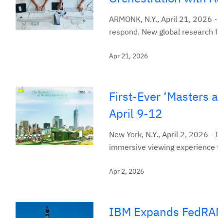
ARMONK, N.Y., April 21, 2026 -
respond. New global research f
Apr 21, 2026
First-Ever ‘Masters 
April 9-12
New York, N.Y., April 2, 2026 - 
immersive viewing experience f
Apr 2, 2026
IBM Expands FedRAMP