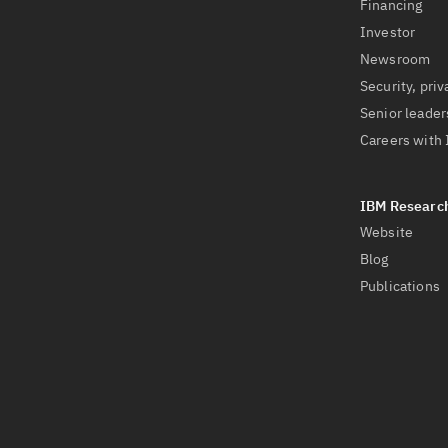
Financing
Investor
Newsroom
Security, priv
Senior leader
Careers with
Website
Blog
Publications