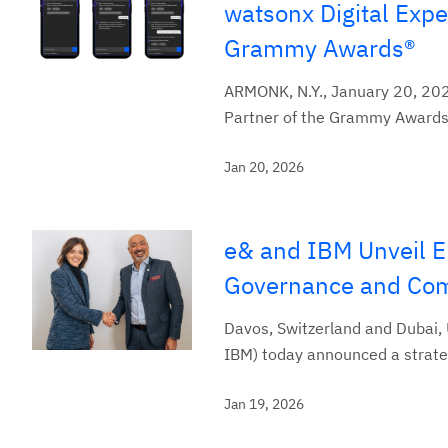
watsonx Digital Exp
Grammy Awards®
ARMONK, N.Y., January 20, 2026 
Partner of the Grammy Awards®
Jan 20, 2026
e& and IBM Unveil E
Governance and Com
Davos, Switzerland and Dubai,
IBM) today announced a strateg
Jan 19, 2026