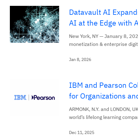
Datavault AI Expand
AI at the Edge with 
New York, NY — January 8, 2026
monetization & enterprise digit
Jan 8, 2026
IBM and Pearson Col
for Organizations an
ARMONK, N.Y. and LONDON, UK,
world’s lifelong learning compa
Dec 11, 2025