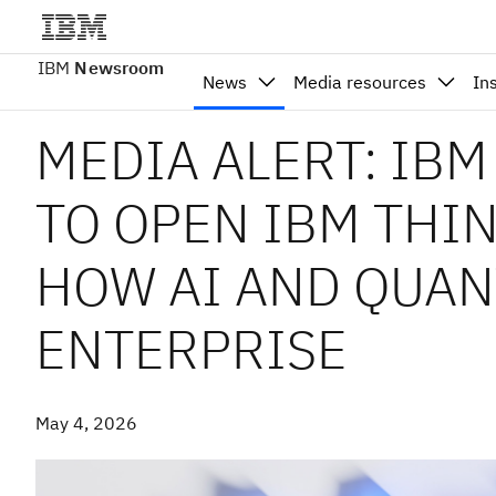
IBM
Newsroom
News
Media resources
In
MEDIA ALERT: IB
TO OPEN IBM THIN
HOW AI AND QUAN
ENTERPRISE
May 4, 2026