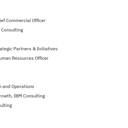
ief Commercial Officer
 Consulting
tegic Partners & Initiatives
Human Resources Officer
on and Operations
Growth, IBM Consulting
ulting