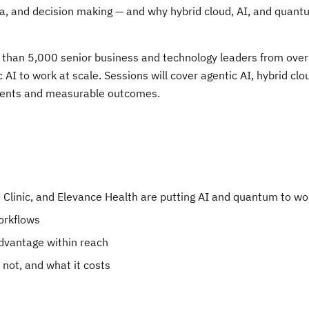
a, and decision making — and why hybrid cloud, AI, and quant
e than 5,000 senior business and technology leaders from ove
AI to work at scale. Sessions will cover agentic AI, hybrid clo
yments and measurable outcomes.
 Clinic, and Elevance Health are putting AI and quantum to wo
orkflows
dvantage within reach
 not, and what it costs