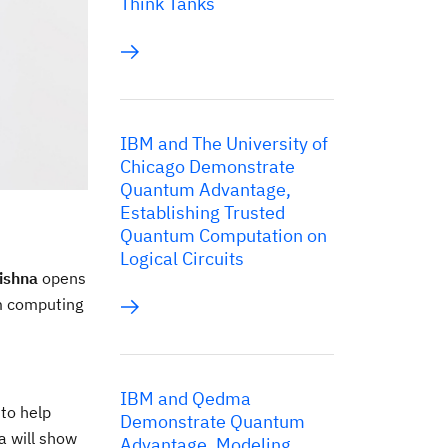
Think Tanks
IBM and The University of
Chicago Demonstrate
Quantum Advantage,
Establishing Trusted
Quantum Computation on
Logical Circuits
ishna
opens
um computing
IBM and Qedma
to help
Demonstrate Quantum
a will show
Advantage, Modeling