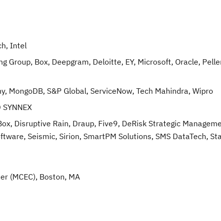
h, Intel
 Group, Box, Deepgram, Deloitte, EY, Microsoft, Oracle, Pelle
y, MongoDB, S&P Global, ServiceNow, Tech Mahindra, Wipro
TD SYNNEX
, Disruptive Rain, Draup, Five9, DeRisk Strategic Manageme
oftware, Seismic, Sirion, SmartPM Solutions, SMS DataTech, St
er (MCEC), Boston, MA