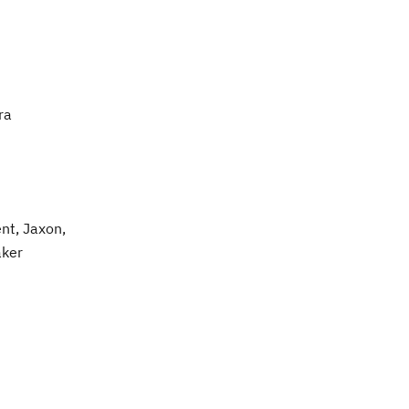
ra
nt, Jaxon,
aker