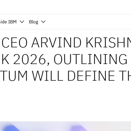
side IBM
Blog
M CEO ARVIND KRISH
K 2026, OUTLINING
TUM WILL DEFINE T