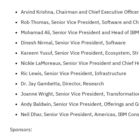
Arvind Krishna, Chairman and Chief Executive Officer
Rob Thomas, Senior Vice President, Software and Ch
Mohamad Ali, Senior Vice President and Head of IBM
Dinesh Nirmal, Senior Vice President, Software
Kareem Yusuf, Senior Vice President, Ecosystem, Stra
Nickle LaMoreaux, Senior Vice President and Chief 
Ric Lewis, Senior Vice President, Infrastructure
Dr. Jay Gambetta, Director, Research
Joanne Wright, Senior Vice President, Transformati
Andy Baldwin, Senior Vice President, Offerings and 
Neil Dhar, Senior Vice President, Americas, IBM Cons
Sponsors: