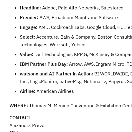
Headline:
Adobe, Palo Alto Networks, Salesforce
Premier:
AWS, Broadcom Mainframe Software
Engage:
AMD, Cockroach Labs, Google Cloud, HCLTec
Select:
Accenture, Bain & Company, Boston Consulting
Technologies, Worksoft, Yubico
Value:
Dell Technologies, KPMG, McKinsey & Compan
IBM Partner Plus Day:
Arrow, AWS, Ingram Micro, 
watsonx and AI Partner in Action:
BI WORLDWIDE, Box
Inc., LogicMonitor, nativeMsg, Netsmartz, Papyrus S
Airline:
American Airlines
WHERE:
Thomas M. Menino Convention & Exhibition Cent
CONTACT
Alexandra Prevor