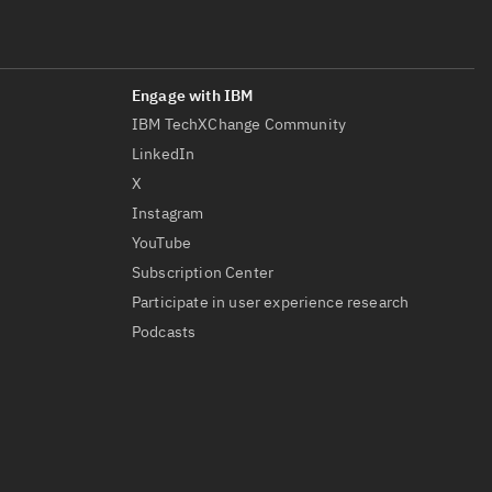
IBM TechXChange Community
LinkedIn
X
Instagram
YouTube
Subscription Center
Participate in user experience research
Podcasts