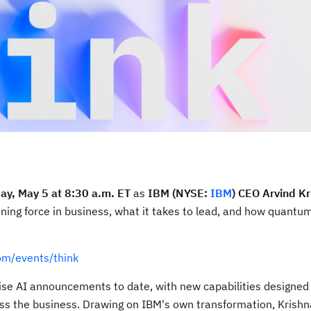
ay, May 5 at 8:30 a.m. ET
as
IBM (NYSE:
IBM
) CEO Arvind Kr
ning force in business, what it takes to lead, and how quant
om/events/think
rise AI announcements to date, with new capabilities designed 
ss the business. Drawing on IBM's own transformation, Krishn