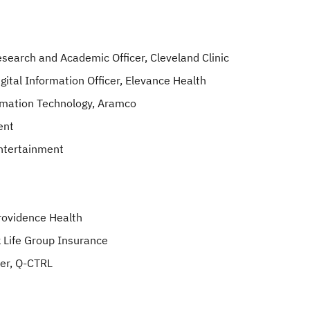
Research and Academic Officer, Cleveland Clinic
gital Information Officer, Elevance Health
ormation Technology, Aramco
ent
Entertainment
Providence Health
k Life Group Insurance
der, Q-CTRL