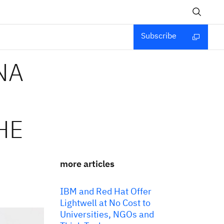
Subscribe
NA
HE
more articles
IBM and Red Hat Offer
Lightwell at No Cost to
Universities, NGOs and