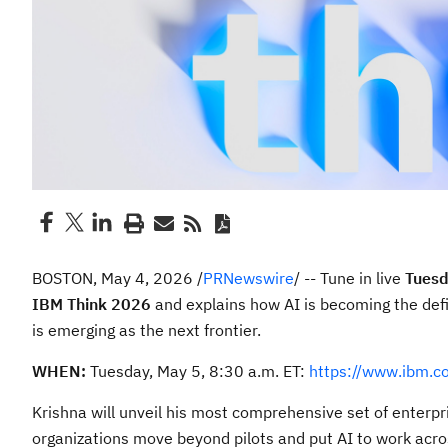
BOSTON
,
May 4, 2026
/
PRNewswire
/ -- Tune in live
Tuesd
IBM Think 2026
and explains how AI is becoming the defi
is emerging as the next frontier.
WHEN:
Tuesday, May 5, 8:30 a.m. ET:
https://www.ibm.c
Krishna will unveil his most comprehensive set of enterp
organizations move beyond pilots and put AI to work acro