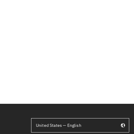
United States — English