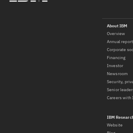
Overview
Annual repor
Corporate soc
Financing
Investor
Newsroom
Security, priv
Senior leader
Careers with
Website