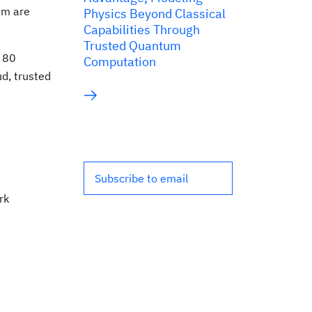
um are
Physics Beyond Classical
Capabilities Through
Trusted Quantum
r 80
Computation
ud, trusted
Subscribe to email
rk