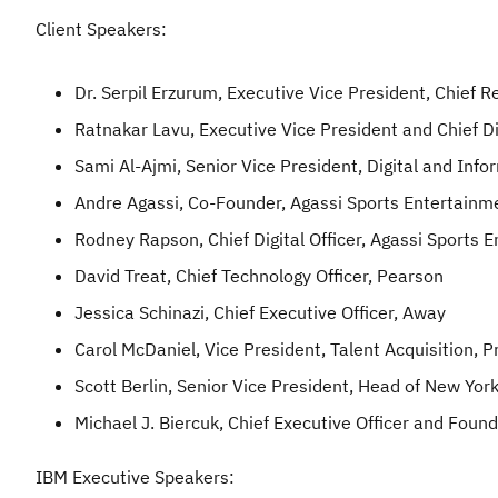
Client Speakers:
Dr. Serpil Erzurum, Executive Vice President, Chief 
Ratnakar Lavu, Executive Vice President and Chief Di
Sami Al-Ajmi, Senior Vice President, Digital and Inf
Andre Agassi, Co-Founder, Agassi Sports Entertainm
Rodney Rapson, Chief Digital Officer, Agassi Sports 
David Treat, Chief Technology Officer, Pearson
Jessica Schinazi, Chief Executive Officer, Away
Carol McDaniel, Vice President, Talent Acquisition, 
Scott Berlin, Senior Vice President, Head of New Yor
Michael J. Biercuk, Chief Executive Officer and Foun
IBM Executive Speakers: