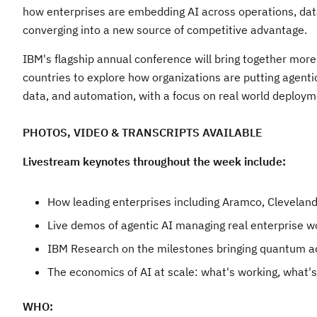
how enterprises are embedding AI across operations, dat
converging into a new source of competitive advantage.
IBM's flagship annual conference will bring together mor
countries to explore how organizations are putting agentic 
data, and automation, with a focus on real world deplo
PHOTOS, VIDEO & TRANSCRIPTS AVAILABLE
Livestream keynotes throughout the week include:
How leading enterprises including Aramco, Cleveland
Live demos of agentic AI managing real enterprise w
IBM Research on the milestones bringing quantum a
The economics of AI at scale: what's working, what's
WHO: