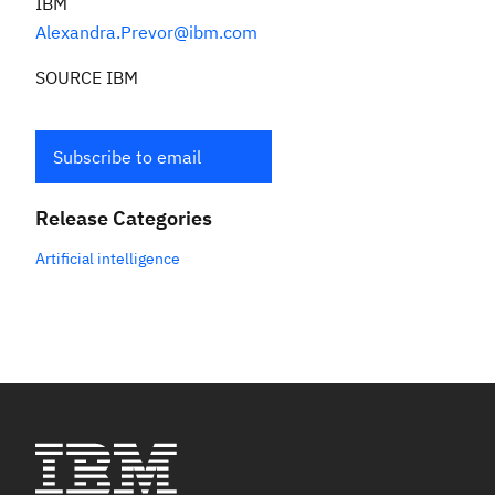
IBM
Alexandra.Prevor@ibm.com
SOURCE IBM
Subscribe to email
Release Categories
Artificial intelligence