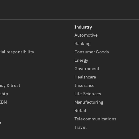
Automotive
t
Banking
ial responsibility
Consumer Goods
Energy
Government
Healthcare
acy & trust
Insurance
ship
Life Sciences
 IBM
Manufacturing
Retail
Telecommunications
Travel