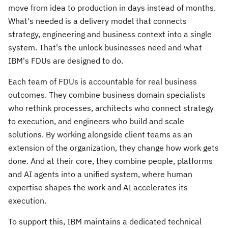
move from idea to production in days instead of months.
What's needed is a delivery model that connects
strategy, engineering and business context into a single
system. That's the unlock businesses need and what
IBM's FDUs are designed to do.
Each team of FDUs is accountable for real business
outcomes. They combine business domain specialists
who rethink processes, architects who connect strategy
to execution, and engineers who build and scale
solutions. By working alongside client teams as an
extension of the organization, they change how work gets
done. And at their core, they combine people, platforms
and AI agents into a unified system, where human
expertise shapes the work and AI accelerates its
execution.
To support this, IBM maintains a dedicated technical