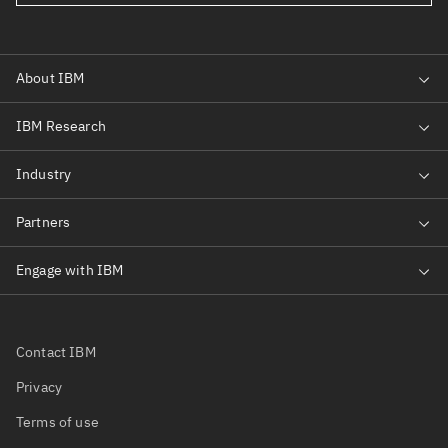
Contact IBM
Privacy
Terms of use