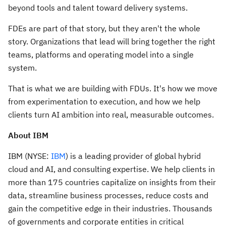
beyond tools and talent toward delivery systems.
FDEs are part of that story, but they aren't the whole
story. Organizations that lead will bring together the right
teams, platforms and operating model into a single
system.
That is what we are building with FDUs. It's how we move
from experimentation to execution, and how we help
clients turn AI ambition into real, measurable outcomes.
About IBM
IBM (NYSE:
IBM
) is a leading provider of global hybrid
cloud and AI, and consulting expertise. We help clients in
more than 175 countries capitalize on insights from their
data, streamline business processes, reduce costs and
gain the competitive edge in their industries. Thousands
of governments and corporate entities in critical