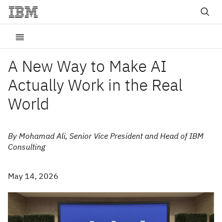
A New Way to Make AI
Actually Work in the Real
World
By Mohamad Ali, Senior Vice President and Head of IBM
Consulting
May 14, 2026