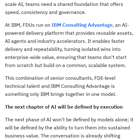
scale AI, teams need a shared foundation that offers
speed, consistency and governance.
At IBM, FDUs run on
IBM Consulting Advantage
, an AI-
powered delivery platform that provides reusable assets,
AI agents and industry accelerators. It enables faster
delivery and repeatability, turning isolated wins into
enterprise-wide value, ensuring that teams don't start
from scratch but build on a common, scalable system.
This combination of senior consultants, FDE‑level
technical talent and IBM Consulting Advantage is
something only IBM brings together in one model.
The next chapter of AI will be defined by execution
The next phase of AI won't be defined by models alone; it
will be defined by the ability to turn them into sustained
business value. The conversation is already shifting