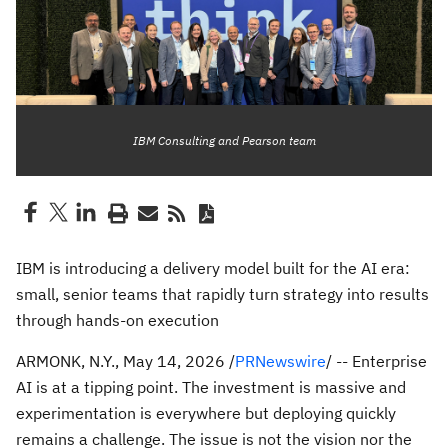
IBM Consulting and Pearson team
IBM is introducing a delivery model built for the AI era:
small, senior teams that rapidly turn strategy into results
through hands-on execution
ARMONK, N.Y.
,
May 14, 2026
/
PRNewswire
/ -- Enterprise
AI is at a tipping point. The investment is massive and
experimentation is everywhere but deploying quickly
remains a challenge. The issue is not the vision nor the