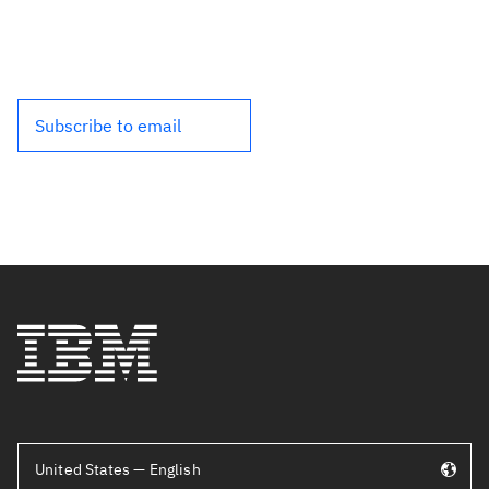
Subscribe to email
United States — English