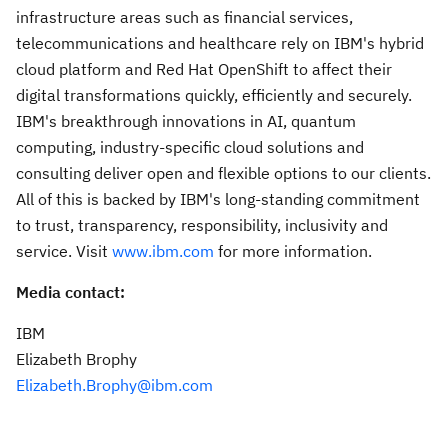
infrastructure areas such as financial services,
telecommunications and healthcare rely on IBM's hybrid
cloud platform and Red Hat OpenShift to affect their
digital transformations quickly, efficiently and securely.
IBM's breakthrough innovations in AI, quantum
computing, industry-specific cloud solutions and
consulting deliver open and flexible options to our clients.
All of this is backed by IBM's long-standing commitment
to trust, transparency, responsibility, inclusivity and
service. Visit
www.ibm.com
for more information.
Media contact:
IBM
Elizabeth Brophy
Elizabeth.Brophy@ibm.com