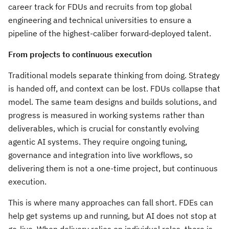
career track for FDUs and recruits from top global
engineering and technical universities to ensure a
pipeline of the highest-caliber forward‑deployed talent.
From projects to continuous execution
Traditional models separate thinking from doing. Strategy
is handed off, and context can be lost. FDUs collapse that
model. The same team designs and builds solutions, and
progress is measured in working systems rather than
deliverables, which is crucial for constantly evolving
agentic AI systems. They require ongoing tuning,
governance and integration into live workflows, so
delivering them is not a one-time project, but continuous
execution.
This is where many approaches can fall short. FDEs can
help get systems up and running, but AI does not stop at