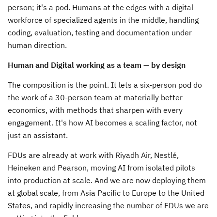
person; it's a pod. Humans at the edges with a digital
workforce of specialized agents in the middle, handling
coding, evaluation, testing and documentation under
human direction.
Human and Digital working as a team — by design
The composition is the point. It lets a six-person pod do
the work of a 30-person team at materially better
economics, with methods that sharpen with every
engagement. It's how AI becomes a scaling factor, not
just an assistant.
FDUs are already at work with Riyadh Air, Nestlé,
Heineken and Pearson, moving AI from isolated pilots
into production at scale. And we are now deploying them
at global scale, from Asia Pacific to Europe to the United
States, and rapidly increasing the number of FDUs we are