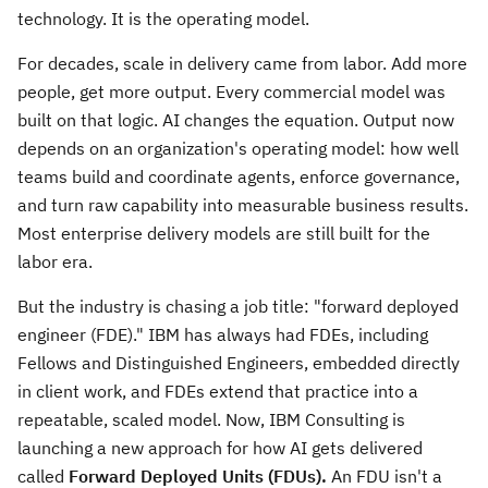
technology. It is the operating model.
For decades, scale in delivery came from labor. Add more
people, get more output. Every commercial model was
built on that logic. AI changes the equation. Output now
depends on an organization's operating model: how well
teams build and coordinate agents, enforce governance,
and turn raw capability into measurable business results.
Most enterprise delivery models are still built for the
labor era.
But the industry is chasing a job title: "forward deployed
engineer (FDE)." IBM has always had FDEs, including
Fellows and Distinguished Engineers, embedded directly
in client work, and FDEs extend that practice into a
repeatable, scaled model. Now, IBM Consulting is
launching a new approach for how AI gets delivered
called
Forward Deployed Units (FDUs).
An FDU isn't a