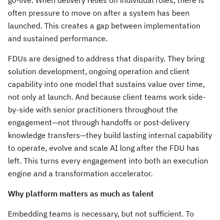
go-live. When delivery relies on individual roles, there is
often pressure to move on after a system has been
launched. This creates a gap between implementation
and sustained performance.
FDUs are designed to address that disparity. They bring
solution development, ongoing operation and client
capability into one model that sustains value over time,
not only at launch. And because client teams work side-
by-side with senior practitioners throughout the
engagement—not through handoffs or post‑delivery
knowledge transfers—they build lasting internal capability
to operate, evolve and scale AI long after the FDU has
left. This turns every engagement into both an execution
engine and a transformation accelerator.
Why platform matters as much as talent
Embedding teams is necessary, but not sufficient. To