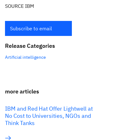
SOURCE IBM
Subscribe to email
Release Categories
Artificial intelligence
more articles
IBM and Red Hat Offer Lightwell at
No Cost to Universities, NGOs and
Think Tanks