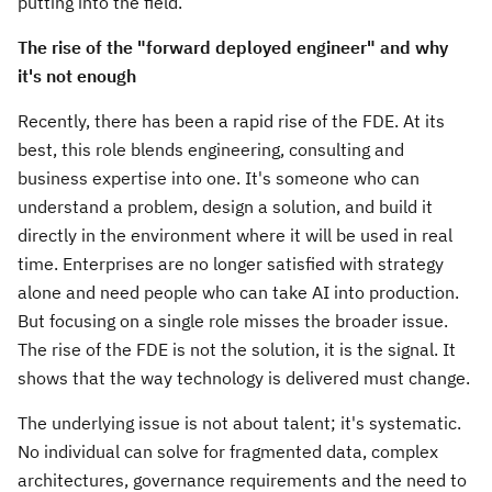
putting into the field.
The rise of the "forward deployed engineer" and why
it's not enough
Recently, there has been a rapid rise of the FDE. At its
best, this role blends engineering, consulting and
business expertise into one. It's someone who can
understand a problem, design a solution, and build it
directly in the environment where it will be used in real
time. Enterprises are no longer satisfied with strategy
alone and need people who can take AI into production.
But focusing on a single role misses the broader issue.
The rise of the FDE is not the solution, it is the signal. It
shows that the way technology is delivered must change.
The underlying issue is not about talent; it's systematic.
No individual can solve for fragmented data, complex
architectures, governance requirements and the need to