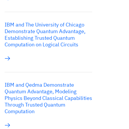
IBM and The University of Chicago
Demonstrate Quantum Advantage,
Establishing Trusted Quantum
Computation on Logical Circuits
IBM and Qedma Demonstrate
Quantum Advantage, Modeling
Physics Beyond Classical Capabilities
Through Trusted Quantum
Computation