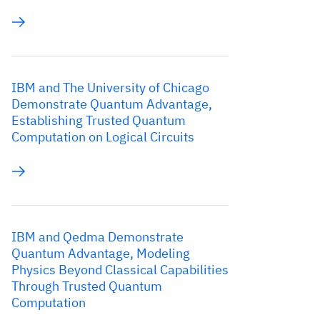
IBM and The University of Chicago
Demonstrate Quantum Advantage,
Establishing Trusted Quantum
Computation on Logical Circuits
IBM and Qedma Demonstrate
Quantum Advantage, Modeling
Physics Beyond Classical Capabilities
Through Trusted Quantum
Computation