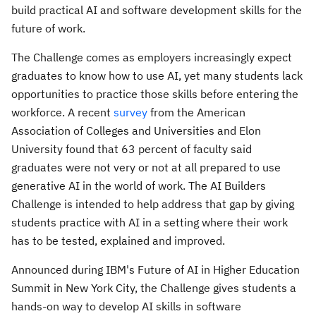
build practical AI and software development skills for the
future of work.
The Challenge comes as employers increasingly expect
graduates to know how to use AI, yet many students lack
opportunities to practice those skills before entering the
workforce. A recent
survey
from the American
Association of Colleges and Universities and Elon
University found that 63 percent of faculty said
graduates were not very or not at all prepared to use
generative AI in the world of work. The AI Builders
Challenge is intended to help address that gap by giving
students practice with AI in a setting where their work
has to be tested, explained and improved.
Announced during IBM's Future of AI in Higher Education
Summit in New York City, the Challenge gives students a
hands-on way to develop AI skills in software