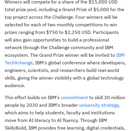
Winners will compete for a share of the $15,000 USD
total prize pool, including a Grand Prize of $5,000 for the
top project across the Challenge. Four winners will be
selected for each of two monthly competitions to win
prizes ranging from $750 to $2,250 USD. Participants
will also gain opportunities to build a professional
network through the Challenge community and IBM
ecosystem. The Grand Prize winner will be invited to
IBM
TechXchange
, IBM's global conference where developers,
engineers, scientists, and researchers build real‑world
skills, giving the winner visibility with a global technology
audience.
This effort builds on IBM's
commitment
to skill 30 million
people by 2030 and IBM's broader
university strategy
,
which aims to help students, faculty and institutions
move from AI literacy to AI fluency. Through IBM
SkillsBuild, IBM provides free learning, digital credentials,