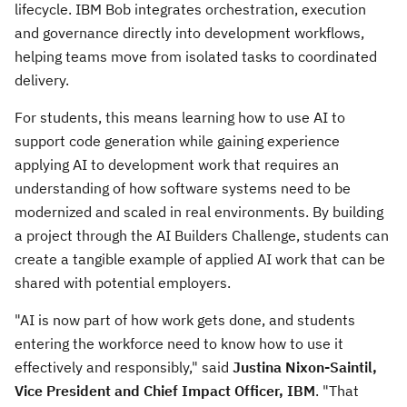
lifecycle. IBM Bob integrates orchestration, execution
and governance directly into development workflows,
helping teams move from isolated tasks to coordinated
delivery.
For students, this means learning how to use AI to
support code generation while gaining experience
applying AI to development work that requires an
understanding of how software systems need to be
modernized and scaled in real environments. By building
a project through the AI Builders Challenge, students can
create a tangible example of applied AI work that can be
shared with potential employers.
"AI is now part of how work gets done, and students
entering the workforce need to know how to use it
effectively and responsibly," said
Justina Nixon-Saintil,
Vice President and Chief Impact Officer, IBM
. "That