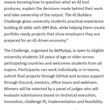
means knowing how to question what an AI tool
produces, explain the decisions made behind their work
and take ownership of the output. The AI Builders
Challenge gives university students practical experience
building AI skills with IBM Bob, while helping them create
portfolio-ready projects that show employers they are
prepared for an AI-driven economy."
The Challenge, organized by BeMyApp, is open to eligible
university students 18 years of age or older across
participating countries and welcomes students from all
majors. Participants can work individually or in teams,
submit final projects through GitHub and access support
through Discord, mentors, office hours and webinars.
Winners will be selected by a panel of judges who will
evaluate submissions based on technical execution,
innovation, challenge fit, implementation and feasibility.