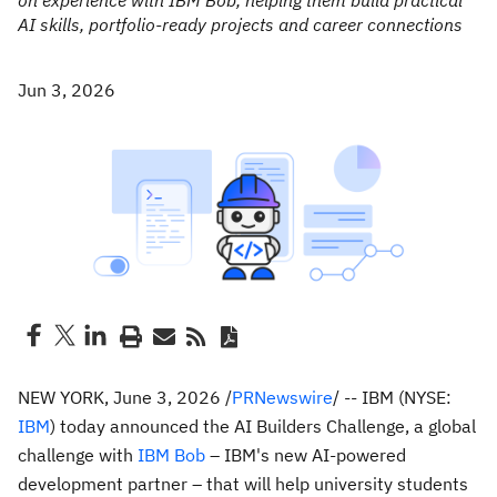
on experience with IBM Bob, helping them build practical
AI skills, portfolio-ready projects and career connections
Jun 3, 2026
NEW YORK
,
June 3, 2026
/
PRNewswire
/ -- IBM (NYSE:
IBM
) today announced the AI Builders Challenge, a global
challenge with
IBM Bob
– IBM's new AI-powered
development partner – that will help university students