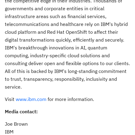
the competitive edge in their industries. Thousands of
governments and corporate entities in critical
infrastructure areas such as financial services,
telecommunications and healthcare rely on IBM's hybrid
cloud platform and Red Hat OpenShift to affect their
digital transformations quickly, efficiently and securely.
IBM's breakthrough innovations in AI, quantum
computing, industry-specific cloud solutions and
consulting deliver open and flexible options to our clients.
All of this is backed by IBM's long-standing commitment
to trust, transparency, responsibility, inclusivity and
service.
Visit
www.ibm.com
for more information.
Media contact:
Joe Brown
IBM