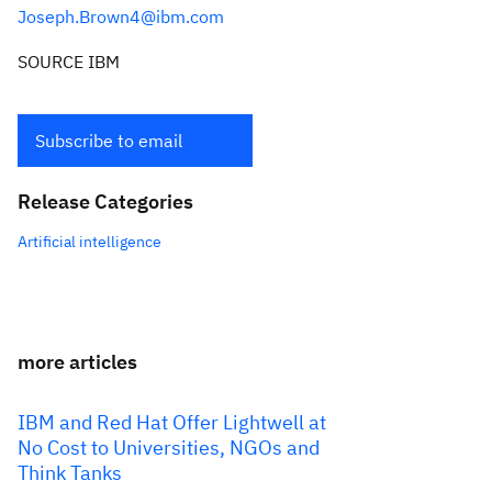
Joseph.Brown4@ibm.com
SOURCE IBM
Subscribe to email
Release Categories
Artificial intelligence
more articles
IBM and Red Hat Offer Lightwell at
No Cost to Universities, NGOs and
Think Tanks