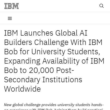
IBM Launches Global AI
Builders Challenge With IBM
Bob for University Students,
Expanding Availability of IBM
Bob to 20,000 Post-
Secondary Institutions
Worldwide
New global challenge provides university students hands-