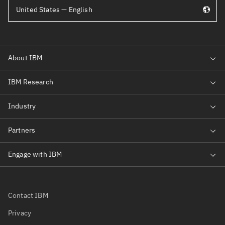
United States — English
Contact IBM
Privacy