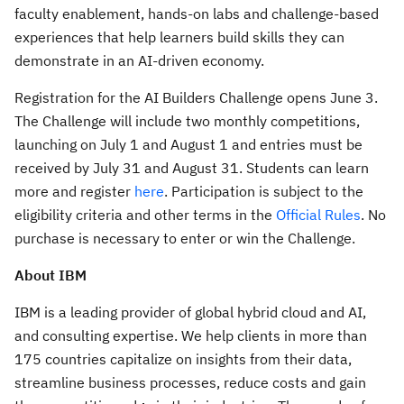
faculty enablement, hands-on labs and challenge-based
experiences that help learners build skills they can
demonstrate in an AI-driven economy.
Registration for the AI Builders Challenge opens June 3.
The Challenge will include two monthly competitions,
launching on July 1 and August 1 and entries must be
received by July 31 and August 31. Students can learn
more and register
here
. Participation is subject to the
eligibility criteria and other terms in the
Official Rules
. No
purchase is necessary to enter or win the Challenge.
About IBM
IBM is a leading provider of global hybrid cloud and AI,
and consulting expertise. We help clients in more than
175 countries capitalize on insights from their data,
streamline business processes, reduce costs and gain