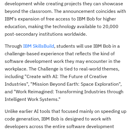
development while creating projects they can showcase
beyond the classroom. The announcement coincides with
IBM's expansion of free access to IBM Bob for higher
education, making the technology available to 20,000
post-secondary institutions worldwide.
Through
IBM SkillsBuild
, students will use IBM Bob in a
challenge-based experience that reflects the kind of
software development work they may encounter in the
workplace. The Challenge is tied to real-world themes,
including "
Create with AI: The Future of Creative
Industries"
, "
Mission Beyond Earth: Space Exploration"
,
and "
Work Reimagined: Transforming Industries through
Intelligent Work Systems."
Unlike earlier AI tools that focused mainly on speeding up
code generation, IBM Bob is designed to work with
developers across the entire software development