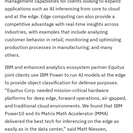
management capabilities for clients looking to expand
applications such as AI inferencing from core to cloud
and at the edge. Edge computing can also provide a
competitive advantage with real-time insights across
industries, with examples that include analyzing
customer behavior in retail; monitoring and optimizing
production processes in manufacturing; and many
others.
IBM and enhanced analytics ecosystem partner Equitus
joint clients use IBM Power to run AI models at the edge
to provide object classification for defense purposes.
“Equitus Corp. needed mission-critical hardware
platforms for deep edge, forward operations, air-gapped,
and traditional cloud environments. We found that IBM
Power10 and its Matrix Math Accelerator (MMA)
delivered the best tech for inferencing on the edge as
easily as in the data center,” said Matt Niessen,