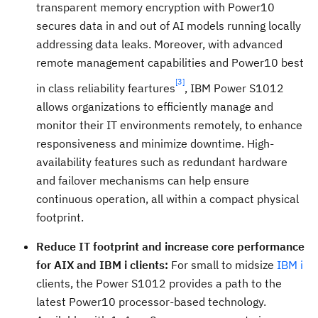
transparent memory encryption with Power10
secures data in and out of AI models running locally
addressing data leaks. Moreover, with advanced
remote management capabilities and Power10 best
[3]
in class reliability feartures
, IBM Power S1012
allows organizations to efficiently manage and
monitor their IT environments remotely, to enhance
responsiveness and minimize downtime. High-
availability features such as redundant hardware
and failover mechanisms can help ensure
continuous operation, all within a compact physical
footprint.
Reduce IT footprint and increase core performance
for AIX and IBM i clients:
For small to midsize
IBM i
clients, the Power S1012 provides a path to the
latest Power10 processor-based technology.