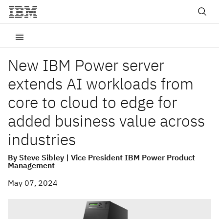
New IBM Power server
extends AI workloads from
core to cloud to edge for
added business value across
industries
By Steve Sibley | Vice President IBM Power Product
Management
May 07, 2024