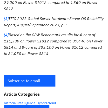
29,000 on Power S1012 compared to 9,360 on Power
S812
[3]
ITIC 2023 Global Server Hardware Server OS Reliability
Report, August/September 2023, p.3
[4]
Based on the CPW Benchmark results for 4-core of
111,300 on Power S1012 compared to 37,440 on Power
S814 and 8-core of 203,100 on Power S1012 compared
to 81,050 on Power S814
Subscribe to email
Article Categories
Artificial intelligence
Hybrid cloud