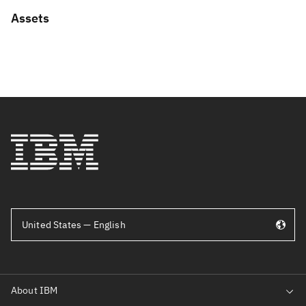
Assets
United States — English