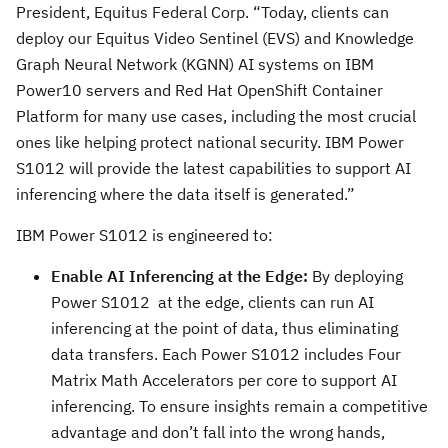
President, Equitus Federal Corp. “Today, clients can
deploy our Equitus Video Sentinel (EVS) and Knowledge
Graph Neural Network (KGNN) AI systems on IBM
Power10 servers and Red Hat OpenShift Container
Platform for many use cases, including the most crucial
ones like helping protect national security. IBM Power
S1012 will provide the latest capabilities to support AI
inferencing where the data itself is generated.”
IBM Power S1012 is engineered to:
Enable AI Inferencing at the Edge:
By deploying
Power S1012 at the edge, clients can run AI
inferencing at the point of data, thus eliminating
data transfers. Each Power S1012 includes Four
Matrix Math Accelerators per core to support AI
inferencing. To ensure insights remain a competitive
advantage and don’t fall into the wrong hands,