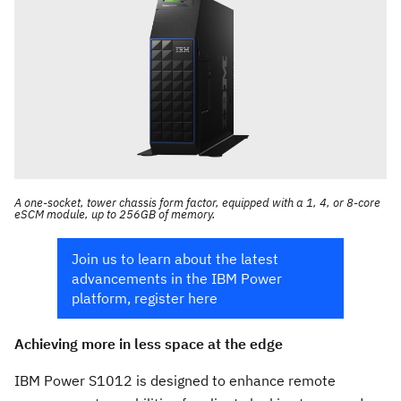
A one-socket, tower chassis form factor, equipped with a 1, 4, or 8-core
eSCM module, up to 256GB of memory.
Join us to learn about the latest
advancements in the IBM Power
platform, register here
Achieving more in less space at the edge
IBM Power S1012 is designed to enhance remote