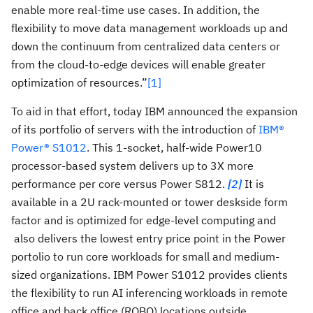
enable more real-time use cases. In addition, the
flexibility to move data management workloads up and
down the continuum from centralized data centers or
from the cloud-to-edge devices will enable greater
optimization of resources.”
[1]
To aid in that effort, today IBM announced the expansion
of its portfolio of servers with the introduction of
IBM®
Power® S1012
. This 1-socket, half-wide Power10
processor-based system delivers up to 3X more
performance per core versus Power S812.
[2]
It is
available in a 2U rack-mounted or tower deskside form
factor and is optimized for edge-level computing and
also delivers the lowest entry price point in the Power
portolio to run core workloads for small and medium-
sized organizations. IBM Power S1012 provides clients
the flexibility to run AI inferencing workloads in remote
office and back office (ROBO) locations outside