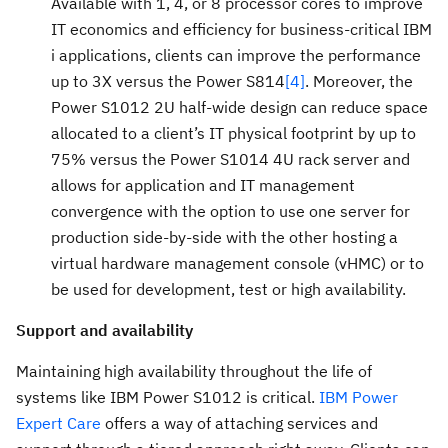
Available with 1, 4, or 8 processor cores to improve
IT economics and efficiency for business-critical IBM
i applications, clients can improve the performance
up to 3X versus the Power S814
[4]
. Moreover, the
Power S1012 2U half-wide design can reduce space
allocated to a client’s IT physical footprint by up to
75% versus the Power S1014 4U rack server and
allows for application and IT management
convergence with the option to use one server for
production side-by-side with the other hosting a
virtual hardware management console (vHMC) or to
be used for development, test or high availability.
Support and availability
Maintaining high availability throughout the life of
systems like IBM Power S1012 is critical.
IBM Power
Expert Care
offers a way of attaching services and