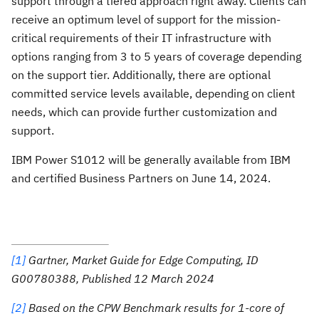
support through a tiered approach right away. Clients can
receive an optimum level of support for the mission-
critical requirements of their IT infrastructure with
options ranging from 3 to 5 years of coverage depending
on the support tier. Additionally, there are optional
committed service levels available, depending on client
needs, which can provide further customization and
support.
IBM Power S1012 will be generally available from IBM
and certified Business Partners on June 14, 2024.
[1]
Gartner, Market Guide for Edge Computing, ID
G00780388, Published 12 March 2024
[2]
Based on the CPW Benchmark results for 1-core of