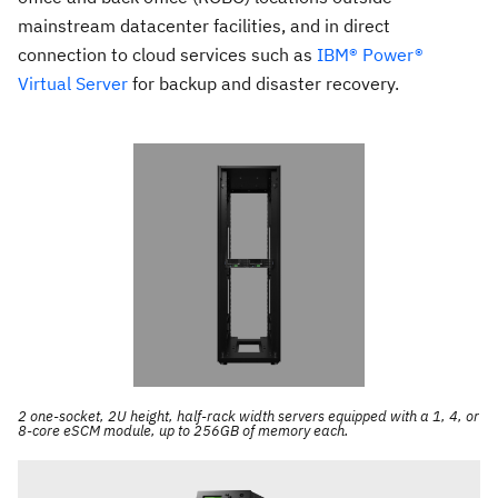
mainstream datacenter facilities, and in direct
connection to cloud services such as
IBM® Power®
Virtual Server
for backup and disaster recovery.
2 one-socket, 2U height, half-rack width servers equipped with a 1, 4, or
8-core eSCM module, up to 256GB of memory each.