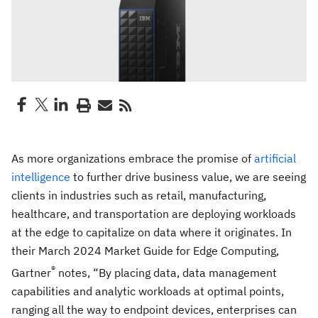
As more organizations embrace the promise of
artificial
intelligence
to further drive business value, we are seeing
clients in industries such as retail, manufacturing,
healthcare, and transportation are deploying workloads
at the edge to capitalize on data where it originates. In
their March 2024 Market Guide for Edge Computing,
®
Gartner
notes, “By placing data, data management
capabilities and analytic workloads at optimal points,
ranging all the way to endpoint devices, enterprises can