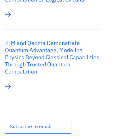
IBM and Qedma Demonstrate
Quantum Advantage, Modeling
Physics Beyond Classical Capabilities
Through Trusted Quantum
Computation
Subscribe to email