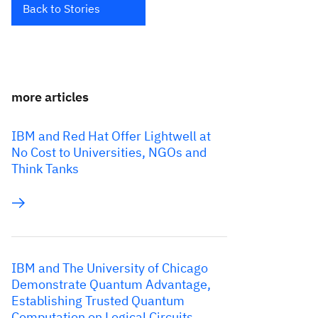
Back to Stories
more articles
IBM and Red Hat Offer Lightwell at
No Cost to Universities, NGOs and
Think Tanks
IBM and The University of Chicago
Demonstrate Quantum Advantage,
Establishing Trusted Quantum
Computation on Logical Circuits