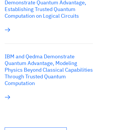
Demonstrate Quantum Advantage,
Establishing Trusted Quantum
Computation on Logical Circuits
IBM and Qedma Demonstrate
Quantum Advantage, Modeling
Physics Beyond Classical Capabilities
Through Trusted Quantum
Computation