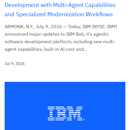
Development with Multi-Agent Capabilities
and Specialized Modernization Workflows
ARMONK, N.Y., July 9, 2026 — Today, IBM (NYSE: IBM)
announced major updates to IBM Bob, it’s agentic
software development platform, including new multi-
agent capabilities, built-in AI cost and...
Jul 9, 2026