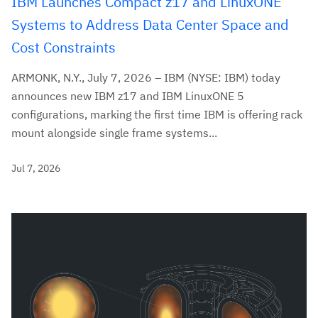
IBM Launches Compact z17 and LinuxONE
Systems to Address Data Center Space and
Cost Constraints
ARMONK, N.Y., July 7, 2026 – IBM (NYSE: IBM) today
announces new IBM z17 and IBM LinuxONE 5
configurations, marking the first time IBM is offering rack
mount alongside single frame systems...
Jul 7, 2026