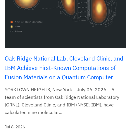
Oak Ridge National Lab, Cleveland Clinic, and
IBM Achieve First-Known Computations of
Fusion Materials on a Quantum Computer
YORKTOWN HEIGHTS, New York – July 06, 2026 – A
team of scientists from Oak Ridge National Laboratory
(ORNL), Cleveland Clinic, and IBM (NYSE: IBM), have
calculated nine molecular...
Jul 6, 2026