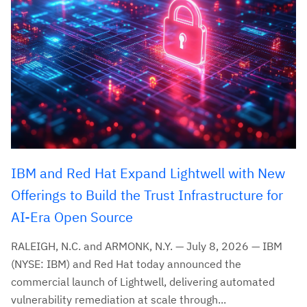
IBM and Red Hat Expand Lightwell with New
Offerings to Build the Trust Infrastructure for
AI-Era Open Source
RALEIGH, N.C. and ARMONK, N.Y. — July 8, 2026 — IBM
(NYSE: IBM) and Red Hat today announced the
commercial launch of Lightwell, delivering automated
vulnerability remediation at scale through...