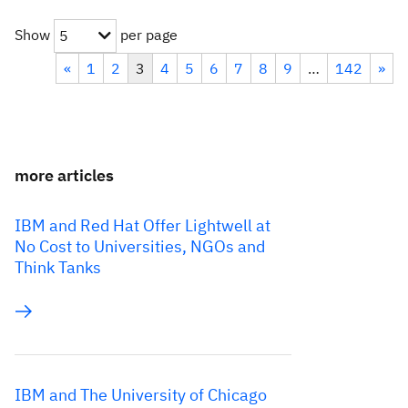
Show
per page
5
«
1
2
3
4
5
6
7
8
9
…
142
»
more articles
IBM and Red Hat Offer Lightwell at
No Cost to Universities, NGOs and
Think Tanks
IBM and The University of Chicago