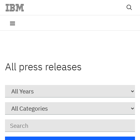
All press releases
Year
Category
Keywords