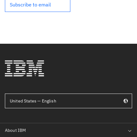
Subscribe to email
United States — English