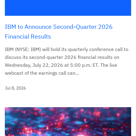
IBM to Announce Second-Quarter 2026
Financial Results
IBM (NYSE: IBM) will hold its quarterly conference call to
discuss its second-quarter 2026 financial results on
Wednesday, July 22, 2026 at 5:00 p.m. ET. The live
webcast of the earnings call can...
Jul 8, 2026