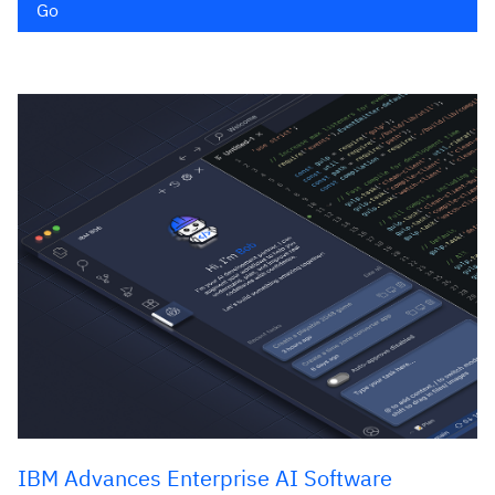
Go
IBM Advances Enterprise AI Software