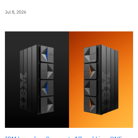
Jul 8, 2026