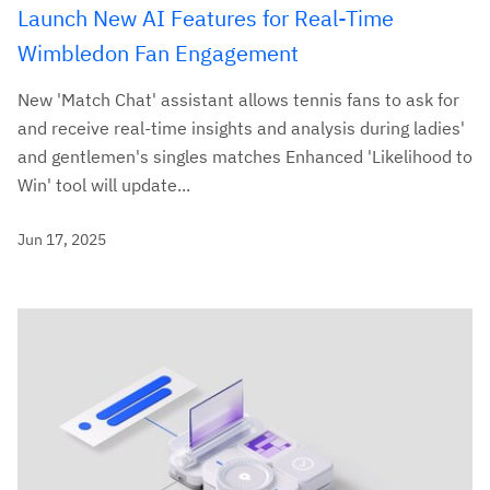
Launch New AI Features for Real-Time
Wimbledon Fan Engagement
New 'Match Chat' assistant allows tennis fans to ask for
and receive real-time insights and analysis during ladies'
and gentlemen's singles matches Enhanced 'Likelihood to
Win' tool will update...
Jun 17, 2025