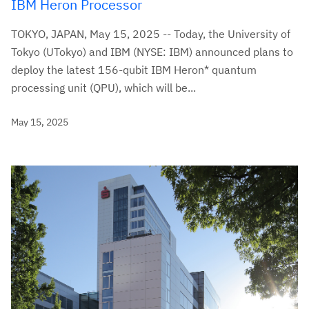
IBM Heron Processor
TOKYO, JAPAN, May 15, 2025 -- Today, the University of
Tokyo (UTokyo) and IBM (NYSE: IBM) announced plans to
deploy the latest 156-qubit IBM Heron* quantum
processing unit (QPU), which will be...
May 15, 2025