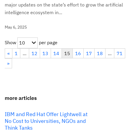
major updates on the state’s effort to grow the artificial
intelligence ecosystem in...
May 6, 2025
Show
per page
10
«
1
…
12
13
14
15
16
17
18
…
71
»
more articles
IBM and Red Hat Offer Lightwell at
No Cost to Universities, NGOs and
Think Tanks