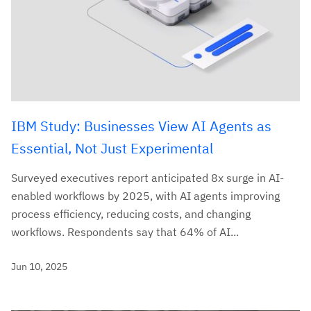
IBM Study: Businesses View AI Agents as
Essential, Not Just Experimental
Surveyed executives report anticipated 8x surge in AI-
enabled workflows by 2025, with AI agents improving
process efficiency, reducing costs, and changing
workflows. Respondents say that 64% of AI...
Jun 10, 2025