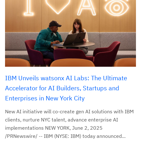
IBM Unveils watsonx AI Labs: The Ultimate
Accelerator for AI Builders, Startups and
Enterprises in New York City
New AI initiative will co-create gen AI solutions with IBM
clients, nurture NYC talent, advance enterprise AI
implementations NEW YORK, June 2, 2025
/PRNewswire/ -- IBM (NYSE: IBM) today announced...