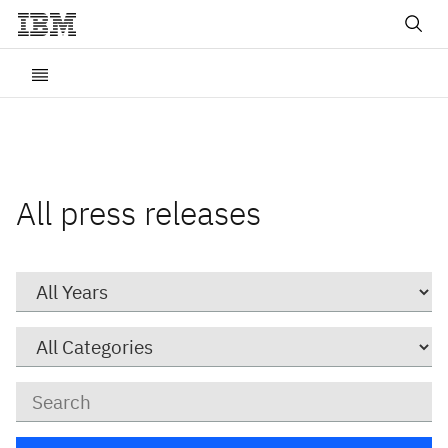
All press releases
Year
Category
Keywords