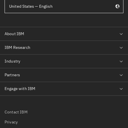
United States — English
Contact IBM
Privacy