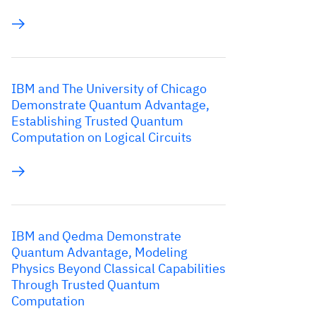
IBM and The University of Chicago
Demonstrate Quantum Advantage,
Establishing Trusted Quantum
Computation on Logical Circuits
IBM and Qedma Demonstrate
Quantum Advantage, Modeling
Physics Beyond Classical Capabilities
Through Trusted Quantum
Computation