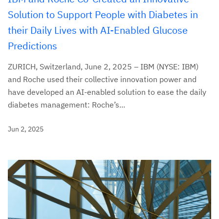
Solution to Support People with Diabetes in
their Daily Lives with AI-Enabled Glucose
Predictions
ZURICH, Switzerland, June 2, 2025 – IBM (NYSE: IBM)
and Roche used their collective innovation power and
have developed an AI-enabled solution to ease the daily
diabetes management: Roche’s...
Jun 2, 2025