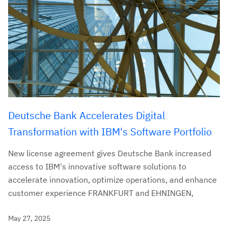
Deutsche Bank Accelerates Digital
Transformation with IBM's Software Portfolio
New license agreement gives Deutsche Bank increased
access to IBM's innovative software solutions to
accelerate innovation, optimize operations, and enhance
customer experience FRANKFURT and EHNINGEN,
May 27, 2025