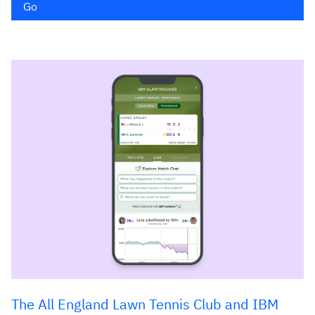
Go
The All England Lawn Tennis Club and IBM