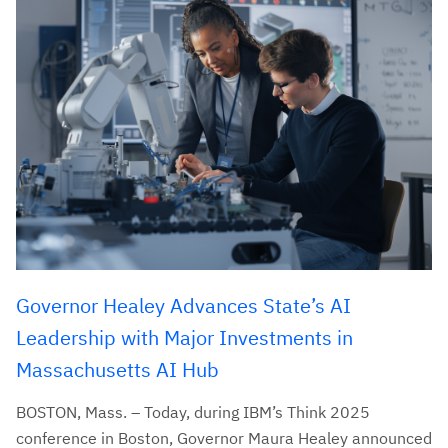
Governor Healey Advances State’s AI
Leadership with Major Investments in
Massachusetts AI Hub
BOSTON, Mass. – Today, during IBM’s Think 2025
conference in Boston, Governor Maura Healey announced