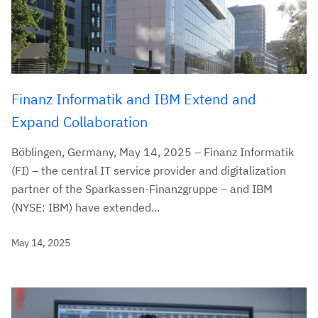
Finanz Informatik and IBM Extend and
Expand Collaboration
Böblingen, Germany, May 14, 2025 – Finanz Informatik
(FI) – the central IT service provider and digitalization
partner of the Sparkassen-Finanzgruppe – and IBM
(NYSE: IBM) have extended...
May 14, 2025