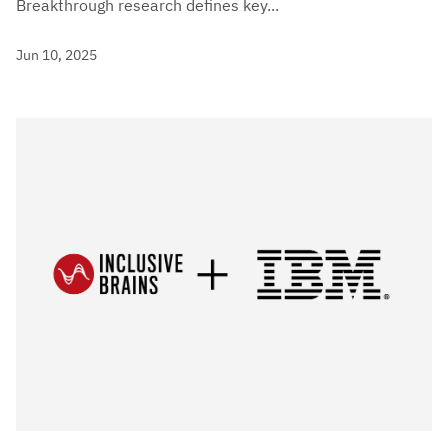
Breakthrough research defines key...
Jun 10, 2025