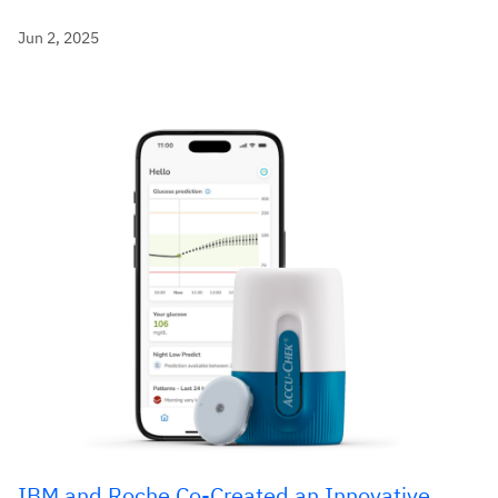
Jun 2, 2025
IBM and Roche Co-Created an Innovative