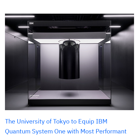
The University of Tokyo to Equip IBM
Quantum System One with Most Performant