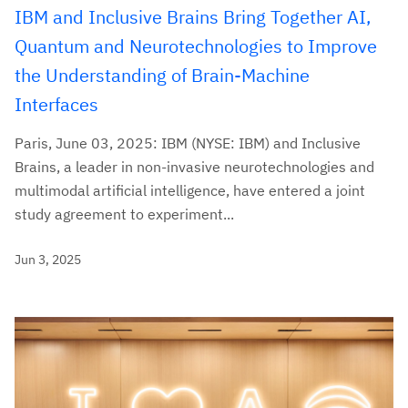
IBM and Inclusive Brains Bring Together AI,
Quantum and Neurotechnologies to Improve
the Understanding of Brain-Machine
Interfaces
Paris, June 03, 2025: IBM (NYSE: IBM) and Inclusive
Brains, a leader in non-invasive neurotechnologies and
multimodal artificial intelligence, have entered a joint
study agreement to experiment...
Jun 3, 2025