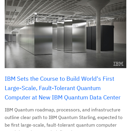
IBM Sets the Course to Build World's First
Large-Scale, Fault-Tolerant Quantum
Computer at New IBM Quantum Data Center
IBM Quantum roadmap, processors, and infrastructure
outline clear path to IBM Quantum Starling, expected to
be first large-scale, fault-tolerant quantum computer