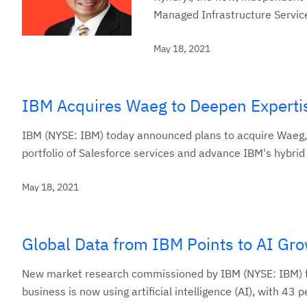
Managed Infrastructure Service
May 18, 2021
IBM Acquires Waeg to Deepen Expertis
IBM (NYSE: IBM) today announced plans to acquire Waeg, a
portfolio of Salesforce services and advance IBM's hybrid 
May 18, 2021
Global Data from IBM Points to AI Gro
New market research commissioned by IBM (NYSE: IBM) fou
business is now using artificial intelligence (AI), with 43 p