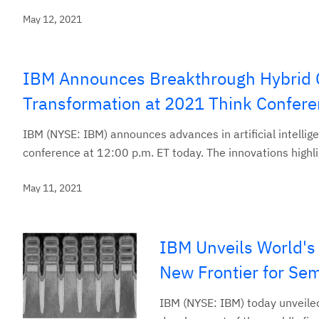
May 12, 2021
IBM Announces Breakthrough Hybrid Clo
Transformation at 2021 Think Confer
IBM (NYSE: IBM) announces advances in artificial intelli
conference at 12:00 p.m. ET today. The innovations highli
May 11, 2021
IBM Unveils World's
New Frontier for Se
IBM (NYSE: IBM) today unveile