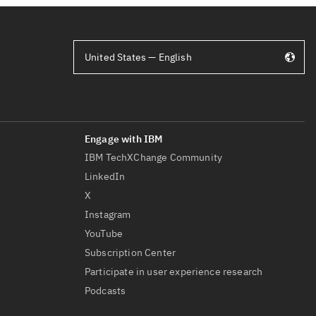
United States — English
IBM TechXChange Community
LinkedIn
X
Instagram
YouTube
Subscription Center
Participate in user experience research
Podcasts