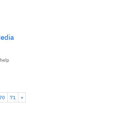
Media
 help
70
71
»