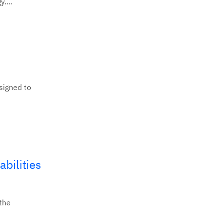
....
signed to
bilities
 the