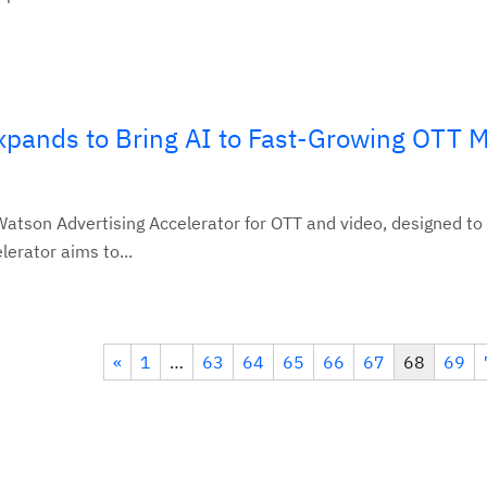
xpands to Bring AI to Fast-Growing OTT 
tson Advertising Accelerator for OTT and video, designed to
erator aims to...
«
1
…
63
64
65
66
67
68
69