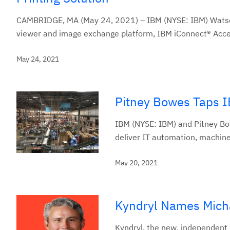
CAMBRIDGE, MA (May 24, 2021) – IBM (NYSE: IBM) Watson H
viewer and image exchange platform, IBM iConnect® Acces
May 24, 2021
Pitney Bowes Taps I
IBM (NYSE: IBM) and Pitney Bo
deliver IT automation, machine
May 20, 2021
Kyndryl Names Micha
Kyndryl, the new, independent 