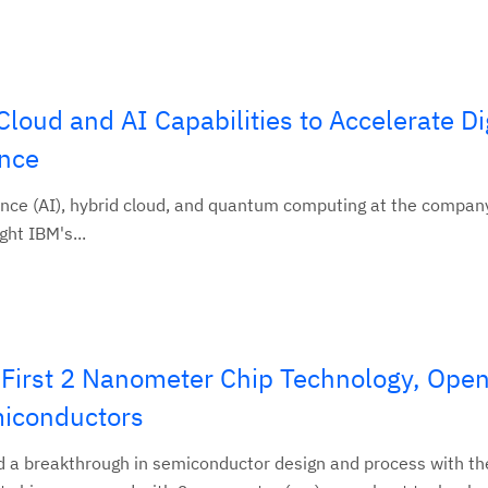
ud and AI Capabilities to Accelerate Dig
ence
gence (AI), hybrid cloud, and quantum computing at the compan
ght IBM's...
 First 2 Nanometer Chip Technology, Open
miconductors
d a breakthrough in semiconductor design and process with th