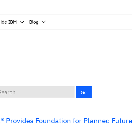
side IBM
Blog
ywords
Go
s® Provides Foundation for Planned Futur