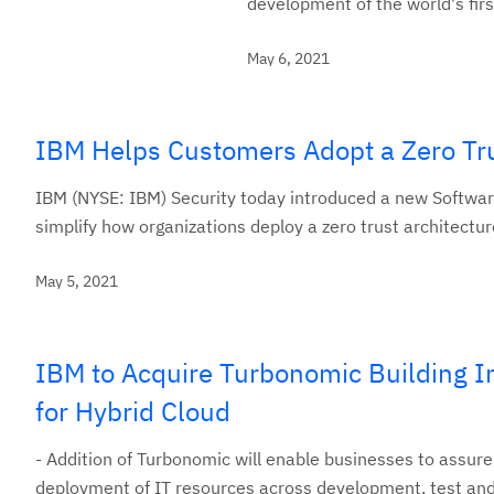
development of the world's fir
May 6, 2021
IBM Helps Customers Adopt a Zero Tru
IBM (NYSE: IBM) Security today introduced a new Software
simplify how organizations deploy a zero trust architectur
May 5, 2021
IBM to Acquire Turbonomic Building I
for Hybrid Cloud
- Addition of Turbonomic will enable businesses to assure
deployment of IT resources across development, test and 