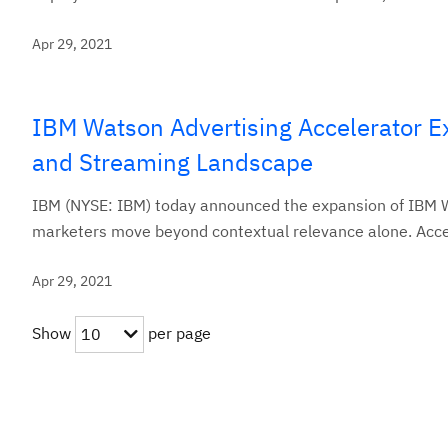
Apr 29, 2021
IBM Watson Advertising Accelerator E
and Streaming Landscape
IBM (NYSE: IBM) today announced the expansion of IBM Wa
marketers move beyond contextual relevance alone. Accel
Apr 29, 2021
Show
per page
10