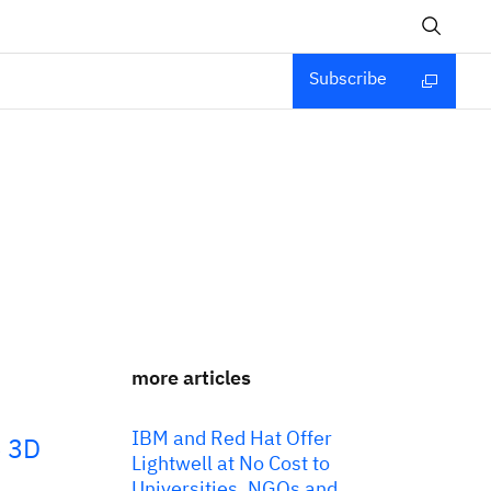
Subscribe
more articles
IBM and Red Hat Offer
e 3D
Lightwell at No Cost to
Universities, NGOs and