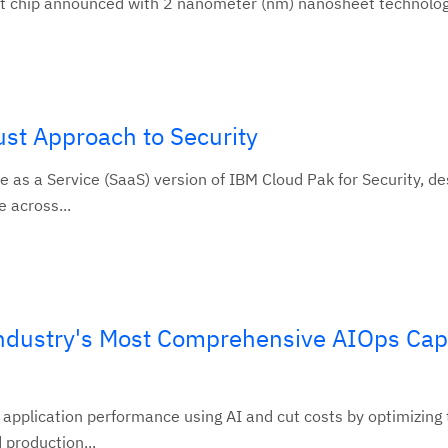
st chip announced with 2 nanometer (nm) nanosheet technology
st Approach to Security
 as a Service (SaaS) version of IBM Cloud Pak for Security, de
e across...
ndustry's Most Comprehensive AIOps Capa
 application performance using AI and cut costs by optimizing
production...