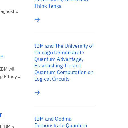
Think Tanks
iagnostic
IBM and The University of
Chicago Demonstrate
on
Quantum Advantage,
Establishing Trusted
BM will
Quantum Computation on
 Pitney...
Logical Circuits
r
IBM and Qedma
Demonstrate Quantum
f IBM's