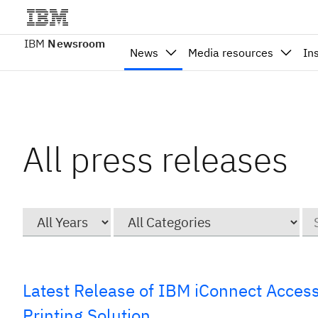
IBM
Newsroom
News
Media resources
In
All press releases
Year
Category
Ke
Latest Release of IBM iConnect Acces
Printing Solution