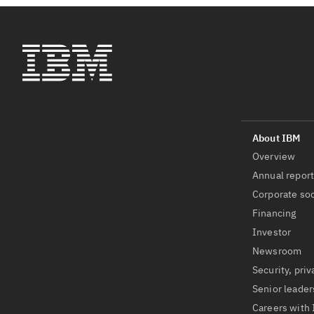
Overview
Annual repor
Corporate soc
Financing
Investor
Newsroom
Security, priv
Senior leader
Careers with