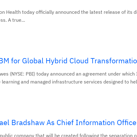
ealth today officially announced the latest release of its d
s. A true...
BM for Global Hybrid Cloud Transformati
wes (NYSE: PBI) today announced an agreement under which I
 learning and managed infrastructure services designed to help
el Bradshaw As Chief Information Office
public company that will be created following the separation o