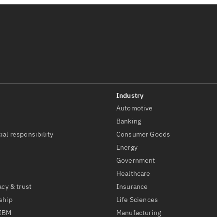
Automotive
t
Banking
ial responsibility
Consumer Goods
Energy
Government
Healthcare
acy & trust
Insurance
ship
Life Sciences
 IBM
Manufacturing