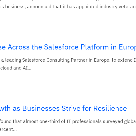
s business, announced that it has appointed industry veteran.
e Across the Salesforce Platform in Euro
 leading Salesforce Consulting Partner in Europe, to extend 
cloud and AI...
wth as Businesses Strive for Resilience
nd that almost one-third of IT professionals surveyed global
ercent...