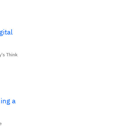
ital
y's Think
ing a
e