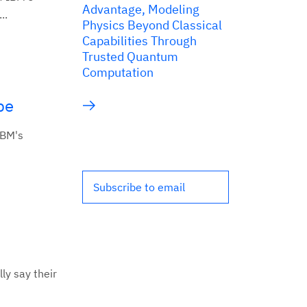
Advantage, Modeling
..
Physics Beyond Classical
Capabilities Through
Trusted Quantum
Computation
pe
IBM's
Subscribe to email
ly say their