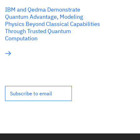
IBM and Qedma Demonstrate
Quantum Advantage, Modeling
Physics Beyond Classical Capabilities
Through Trusted Quantum
Computation
Subscribe to email