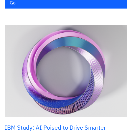
Go
IBM Study: AI Poised to Drive Smarter