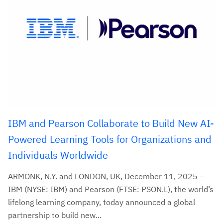
IBM and Pearson Collaborate to Build New AI-
Powered Learning Tools for Organizations and
Individuals Worldwide
ARMONK, N.Y. and LONDON, UK, December 11, 2025 –
IBM (NYSE: IBM) and Pearson (FTSE: PSON.L), the world’s
lifelong learning company, today announced a global
partnership to build new...