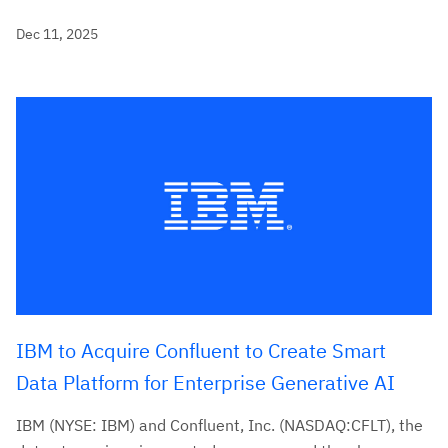
Dec 11, 2025
IBM to Acquire Confluent to Create Smart
Data Platform for Enterprise Generative AI
IBM (NYSE: IBM) and Confluent, Inc. (NASDAQ:CFLT), the