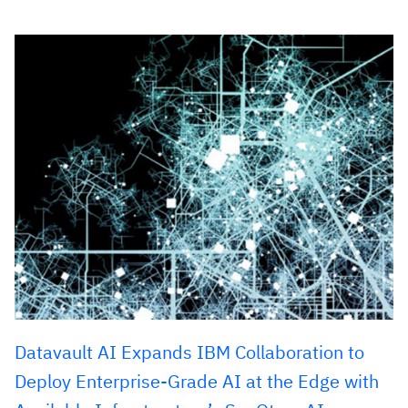
Datavault AI Expands IBM Collaboration to
Deploy Enterprise-Grade AI at the Edge with