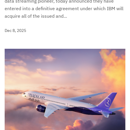
data streaming pioneer, today announced they have
entered into a definitive agreement under which IBM will
acquire all of the issued and...
Dec 8, 2025