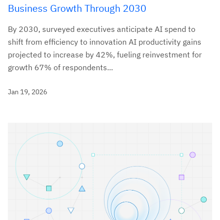
Business Growth Through 2030
By 2030, surveyed executives anticipate AI spend to
shift from efficiency to innovation AI productivity gains
projected to increase by 42%, fueling reinvestment for
growth 67% of respondents...
Jan 19, 2026