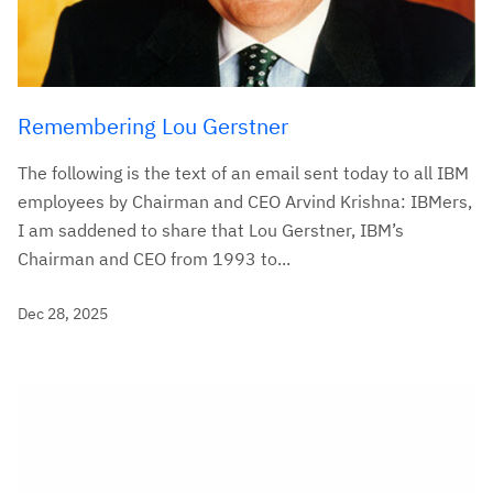
Remembering Lou Gerstner
The following is the text of an email sent today to all IBM
employees by Chairman and CEO Arvind Krishna: IBMers,
I am saddened to share that Lou Gerstner, IBM’s
Chairman and CEO from 1993 to...
Dec 28, 2025