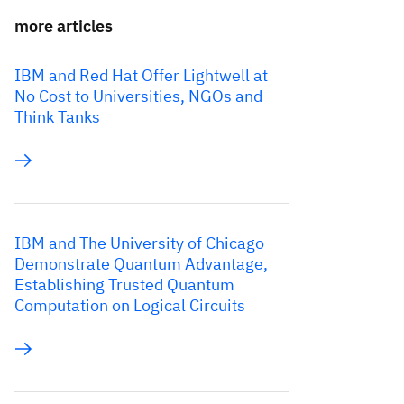
more articles
IBM and Red Hat Offer Lightwell at
No Cost to Universities, NGOs and
Think Tanks
IBM and The University of Chicago
Demonstrate Quantum Advantage,
Establishing Trusted Quantum
Computation on Logical Circuits