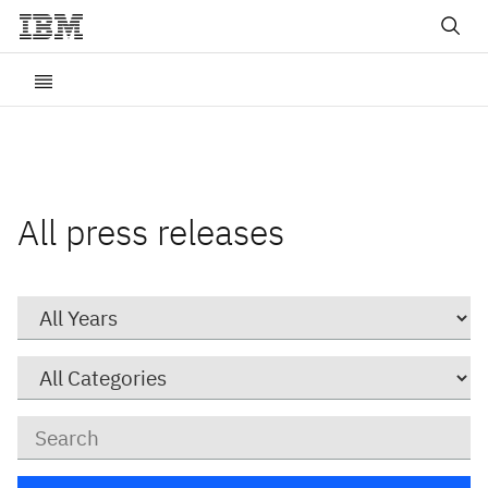
All press releases
Year
Category
Keywords