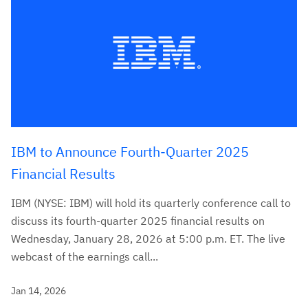
IBM to Announce Fourth-Quarter 2025
Financial Results
IBM (NYSE: IBM) will hold its quarterly conference call to
discuss its fourth-quarter 2025 financial results on
Wednesday, January 28, 2026 at 5:00 p.m. ET. The live
webcast of the earnings call...
Jan 14, 2026