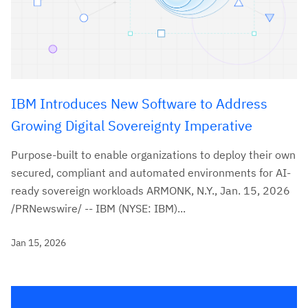
IBM Introduces New Software to Address
Growing Digital Sovereignty Imperative
Purpose-built to enable organizations to deploy their own
secured, compliant and automated environments for AI-
ready sovereign workloads ARMONK, N.Y., Jan. 15, 2026
/PRNewswire/ -- IBM (NYSE: IBM)...
Jan 15, 2026