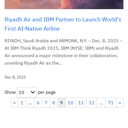
Riyadh Air and IBM Partner to Launch World's
First AI-Native Airline
RIYADH, Saudi Arabia and ARMONK, N.Y. – Dec. 8, 2025 –
At IBM Think Riyadh 2025, IBM (NYSE: IBM) and Riyadh
Air announced a major milestone in their collaboration,
unveiling Riyadh Air as the...
Dec 8, 2025
Show
per page
10
«
1
…
6
7
8
9
10
11
12
…
71
»