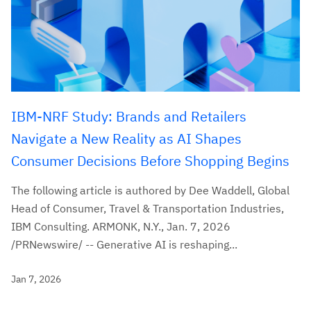
IBM-NRF Study: Brands and Retailers
Navigate a New Reality as AI Shapes
Consumer Decisions Before Shopping Begins
The following article is authored by Dee Waddell, Global
Head of Consumer, Travel & Transportation Industries,
IBM Consulting. ARMONK, N.Y., Jan. 7, 2026
/PRNewswire/ -- Generative AI is reshaping...
Jan 7, 2026