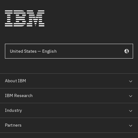
United States — English