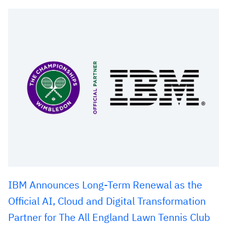
IBM Announces Long-Term Renewal as the
Official AI, Cloud and Digital Transformation
Partner for The All England Lawn Tennis Club