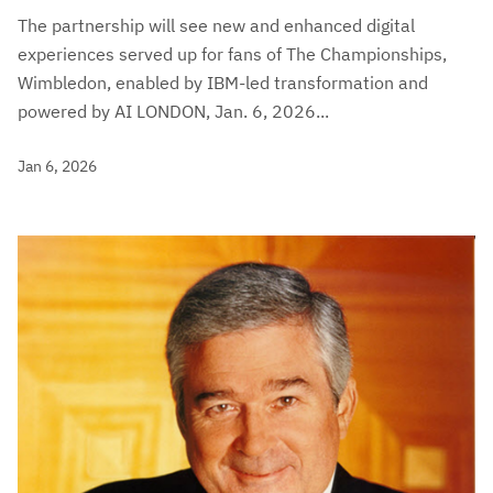
The partnership will see new and enhanced digital
experiences served up for fans of The Championships,
Wimbledon, enabled by IBM-led transformation and
powered by AI LONDON, Jan. 6, 2026...
Jan 6, 2026