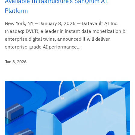
Available Infrastructure’s SanQtum AI
Platform
New York, NY — January 8, 2026 — Datavault AI Inc.
(Nasdaq: DVLT), a leader in instant data monetization &
enterprise digital twins, announced it will deliver
enterprise-grade AI performance...
Jan 8, 2026