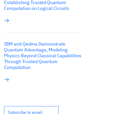
Establishing Trusted Quantum
Computation on Logical Circuits
IBM and Qedma Demonstrate
Quantum Advantage, Modeling
Physics Beyond Classical Capabilities
Through Trusted Quantum
Computation
Subscribe to email