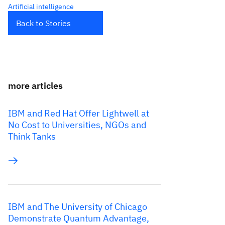
Artificial intelligence
Back to Stories
more articles
IBM and Red Hat Offer Lightwell at
No Cost to Universities, NGOs and
Think Tanks
IBM and The University of Chicago
Demonstrate Quantum Advantage,