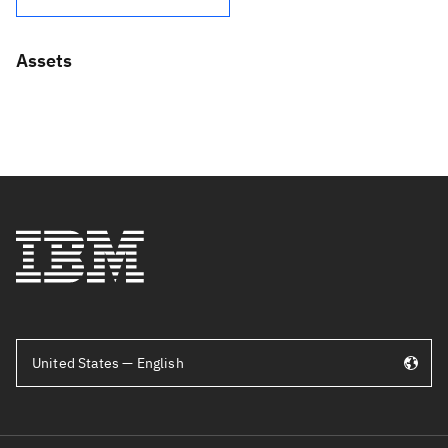
Assets
United States — English