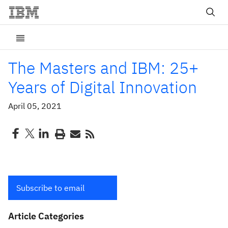
The Masters and IBM: 25+
Years of Digital Innovation
April 05, 2021
Subscribe to email
Article Categories