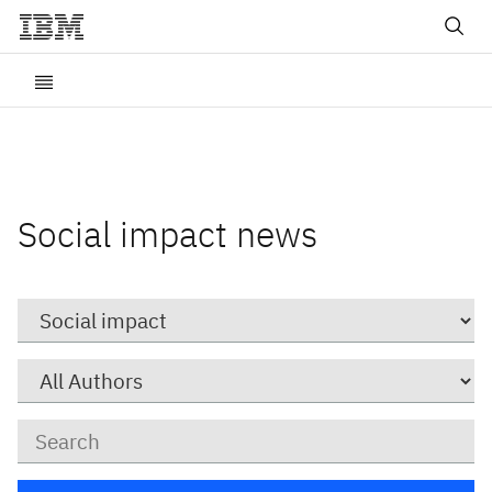
Social impact news
Category
Author
Keywords