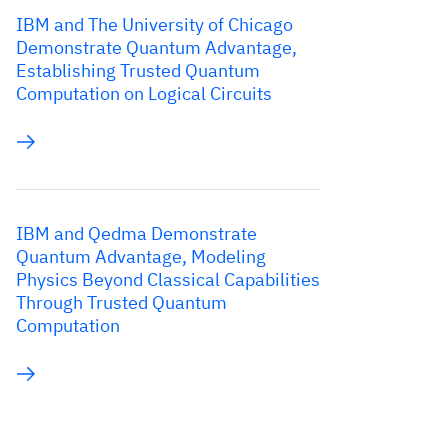
IBM and The University of Chicago
Demonstrate Quantum Advantage,
Establishing Trusted Quantum
Computation on Logical Circuits
IBM and Qedma Demonstrate
Quantum Advantage, Modeling
Physics Beyond Classical Capabilities
Through Trusted Quantum
Computation