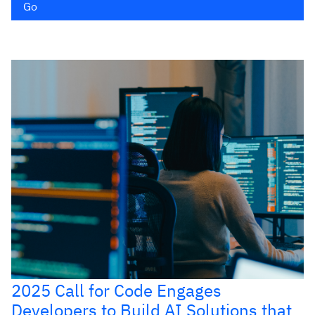
Go
2025 Call for Code Engages
Developers to Build AI Solutions that