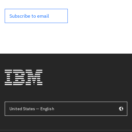
Subscribe to email
United States — English