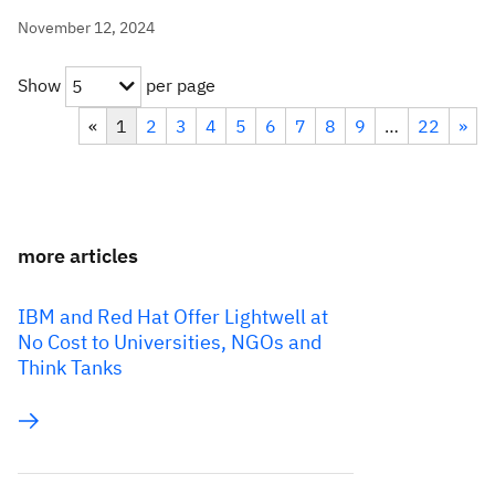
November 12, 2024
Show
per page
5
«
1
2
3
4
5
6
7
8
9
…
22
»
more articles
IBM and Red Hat Offer Lightwell at
No Cost to Universities, NGOs and
Think Tanks