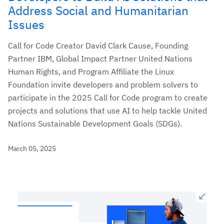
Address Social and Humanitarian
Issues
Call for Code Creator David Clark Cause, Founding
Partner IBM, Global Impact Partner United Nations
Human Rights, and Program Affiliate the Linux
Foundation invite developers and problem solvers to
participate in the 2025 Call for Code program to create
projects and solutions that use AI to help tackle United
Nations Sustainable Development Goals (SDGs).
March 05, 2025