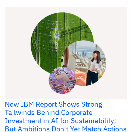
New IBM Report Shows Strong
Tailwinds Behind Corporate
Investment in AI for Sustainability;
But Ambitions Don't Yet Match Actions