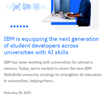
IBM is equipping the next generation
of student developers across
universities with AI skills
IBM has been working with universities for almost a
century. Today, we’re excited to share the new IBM
SkillsBuild university strategy to strengthen AI education
in universities, helping them...
February 28, 2025