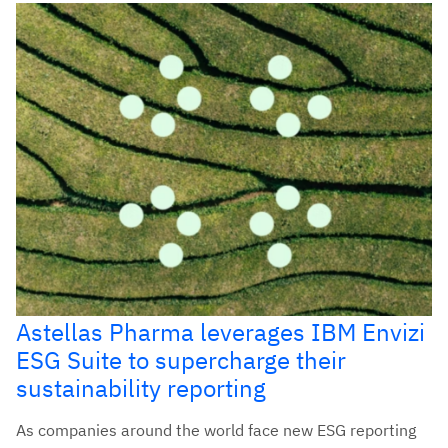
Astellas Pharma leverages IBM Envizi
ESG Suite to supercharge their
sustainability reporting
As companies around the world face new ESG reporting