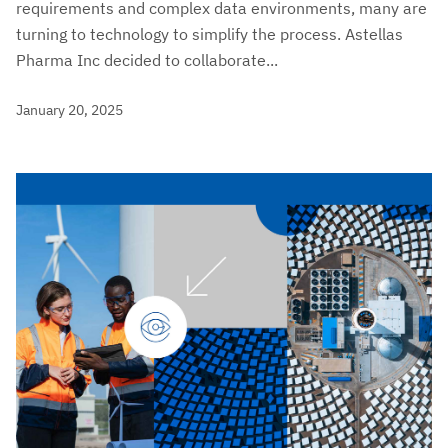
requirements and complex data environments, many are
turning to technology to simplify the process. Astellas
Pharma Inc decided to collaborate...
January 20, 2025