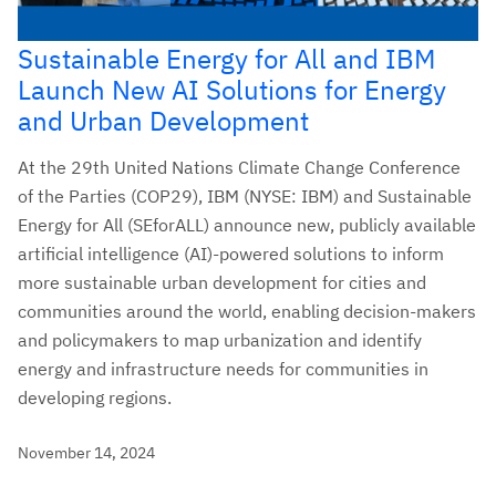
Sustainable Energy for All and IBM
Launch New AI Solutions for Energy
and Urban Development
At the 29th United Nations Climate Change Conference
of the Parties (COP29), IBM (NYSE: IBM) and Sustainable
Energy for All (SEforALL) announce new, publicly available
artificial intelligence (AI)-powered solutions to inform
more sustainable urban development for cities and
communities around the world, enabling decision-makers
and policymakers to map urbanization and identify
energy and infrastructure needs for communities in
developing regions.
November 14, 2024