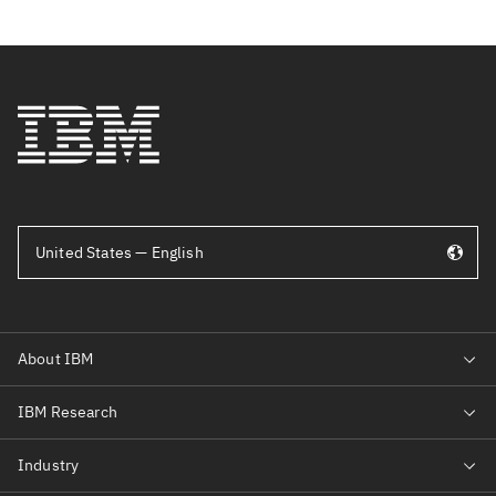
United States — English