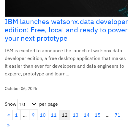
IBM launches watsonx.data developer
edition: Free, local and ready to power
your next prototype
IBM is excited to announce the launch of watsonx.data
developer edition, a free desktop application that makes
it easier than ever for developers and data engineers to
explore, prototype and learn...
October 06, 2025
Show
per page
10
«
1
…
9
10
11
12
13
14
15
…
71
»