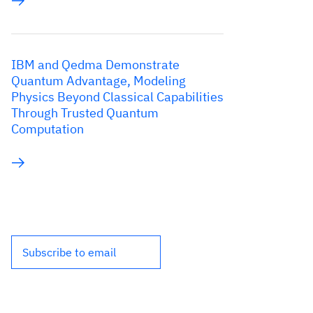
IBM and Qedma Demonstrate
Quantum Advantage, Modeling
Physics Beyond Classical Capabilities
Through Trusted Quantum
Computation
Subscribe to email