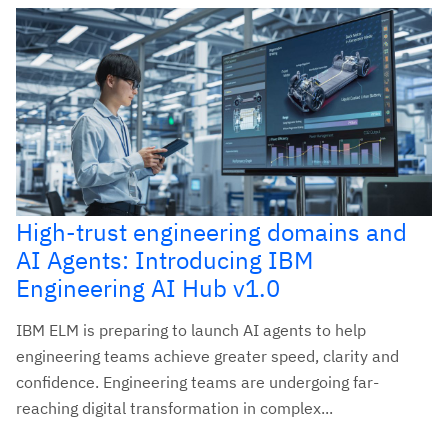
High-trust engineering domains and
AI Agents: Introducing IBM
Engineering AI Hub v1.0
IBM ELM is preparing to launch AI agents to help
engineering teams achieve greater speed, clarity and
confidence. Engineering teams are undergoing far-
reaching digital transformation in complex...