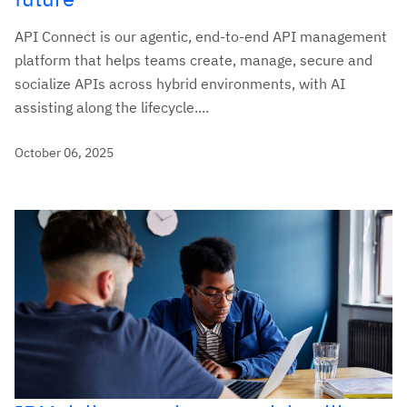
API Connect is our agentic, end-to-end API management
platform that helps teams create, manage, secure and
socialize APIs across hybrid environments, with AI
assisting along the lifecycle....
October 06, 2025