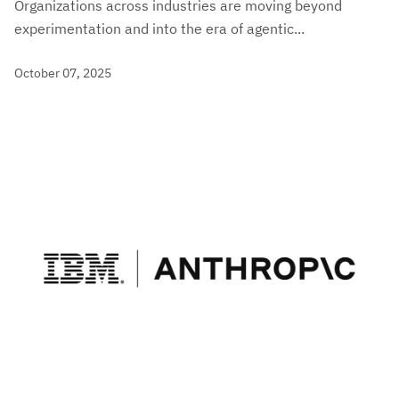
Organizations across industries are moving beyond
experimentation and into the era of agentic...
October 07, 2025