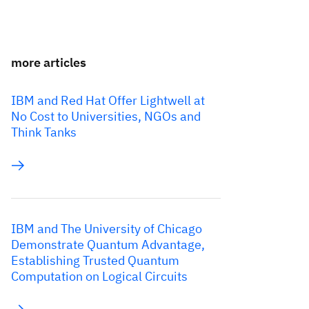
more articles
IBM and Red Hat Offer Lightwell at
No Cost to Universities, NGOs and
Think Tanks
IBM and The University of Chicago
Demonstrate Quantum Advantage,
Establishing Trusted Quantum
Computation on Logical Circuits