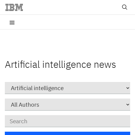
Artificial intelligence news
Category
Author
Keywords