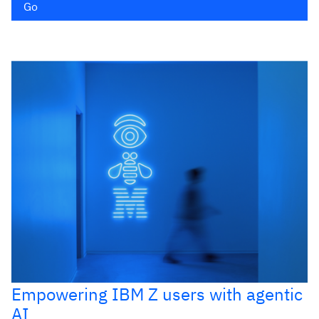
Go
Empowering IBM Z users with agentic
AI