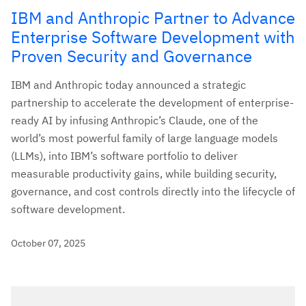
IBM and Anthropic Partner to Advance
Enterprise Software Development with
Proven Security and Governance
IBM and Anthropic today announced a strategic
partnership to accelerate the development of enterprise-
ready AI by infusing Anthropic’s Claude, one of the
world’s most powerful family of large language models
(LLMs), into IBM’s software portfolio to deliver
measurable productivity gains, while building security,
governance, and cost controls directly into the lifecycle of
software development.
October 07, 2025