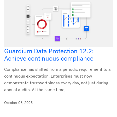
Guardium Data Protection 12.2:
Achieve continuous compliance
Compliance has shifted from a periodic requirement to a
continuous expectation. Enterprises must now
demonstrate trustworthiness every day, not just during
annual audits. At the same time,...
October 06, 2025