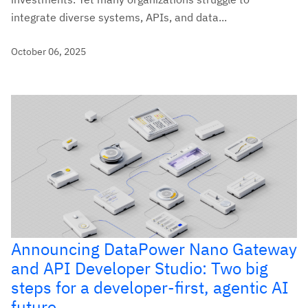
integrate diverse systems, APIs, and data...
October 06, 2025
Announcing DataPower Nano Gateway
and API Developer Studio: Two big
steps for a developer-first, agentic AI
future