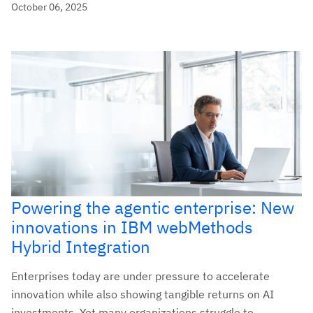
October 06, 2025
Powering the agentic enterprise: New
innovations in IBM webMethods
Hybrid Integration
Enterprises today are under pressure to accelerate
innovation while also showing tangible returns on AI
investments. Yet many organizations struggle to