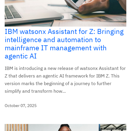
IBM watsonx Assistant for Z: Bringing
intelligence and automation to
mainframe IT management with
agentic AI
IBM is introducing a new release of watsonx Assistant for
Z that delivers an agentic AI framework for IBM Z. This
version marks the beginning of a journey to further
simplify and transform how...
October 07, 2025