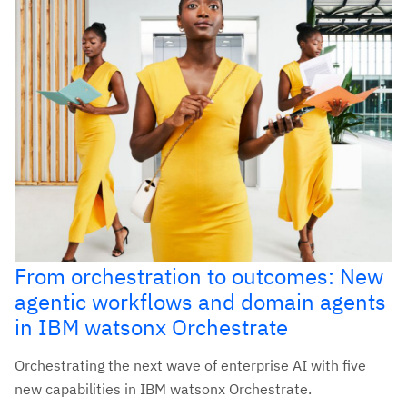
From orchestration to outcomes: New
agentic workflows and domain agents
in IBM watsonx Orchestrate
Orchestrating the next wave of enterprise AI with five
new capabilities in IBM watsonx Orchestrate.