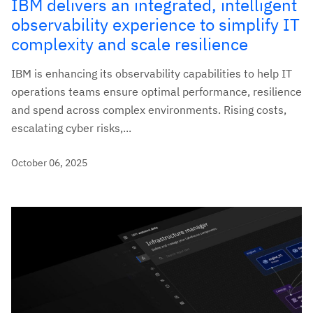
IBM delivers an integrated, intelligent
observability experience to simplify IT
complexity and scale resilience
IBM is enhancing its observability capabilities to help IT
operations teams ensure optimal performance, resilience
and spend across complex environments. Rising costs,
escalating cyber risks,...
October 06, 2025