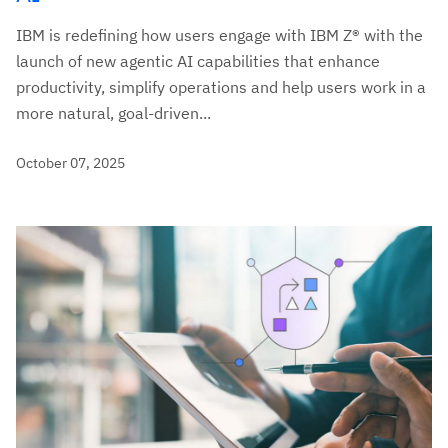
IBM is redefining how users engage with IBM Z® with the
launch of new agentic AI capabilities that enhance
productivity, simplify operations and help users work in a
more natural, goal-driven...
October 07, 2025