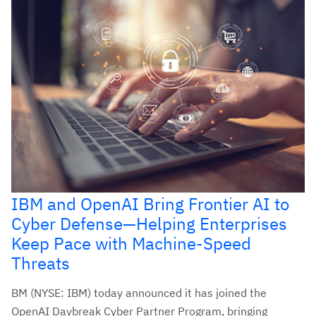
IBM and OpenAI Bring Frontier AI to
Cyber Defense—Helping Enterprises
Keep Pace with Machine-Speed
Threats
BM (NYSE: IBM) today announced it has joined the
OpenAI Daybreak Cyber Partner Program, bringing