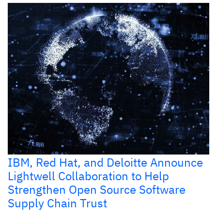
IBM, Red Hat, and Deloitte Announce
Lightwell Collaboration to Help
Strengthen Open Source Software
Supply Chain Trust