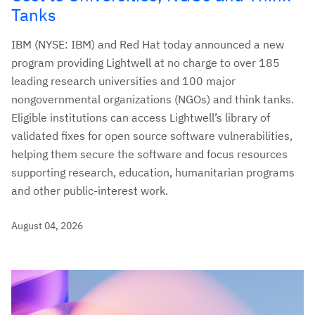
Tanks
IBM (NYSE: IBM) and Red Hat today announced a new
program providing Lightwell at no charge to over 185
leading research universities and 100 major
nongovernmental organizations (NGOs) and think tanks.
Eligible institutions can access Lightwell’s library of
validated fixes for open source software vulnerabilities,
helping them secure the software and focus resources
supporting research, education, humanitarian programs
and other public-interest work.
August 04, 2026