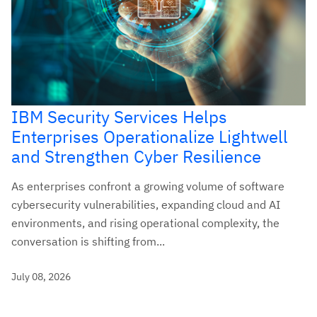
IBM Security Services Helps
Enterprises Operationalize Lightwell
and Strengthen Cyber Resilience
As enterprises confront a growing volume of software
cybersecurity vulnerabilities, expanding cloud and AI
environments, and rising operational complexity, the
conversation is shifting from...
July 08, 2026