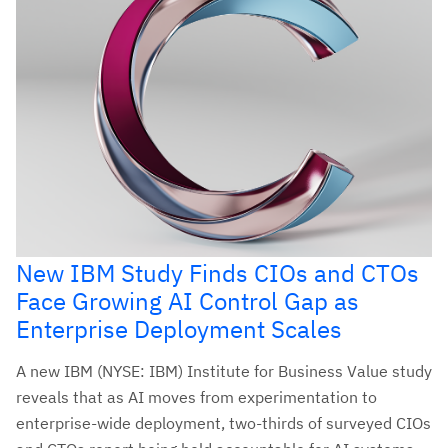
New IBM Study Finds CIOs and CTOs
Face Growing AI Control Gap as
Enterprise Deployment Scales
A new IBM (NYSE: IBM) Institute for Business Value study
reveals that as AI moves from experimentation to
enterprise-wide deployment, two-thirds of surveyed CIOs