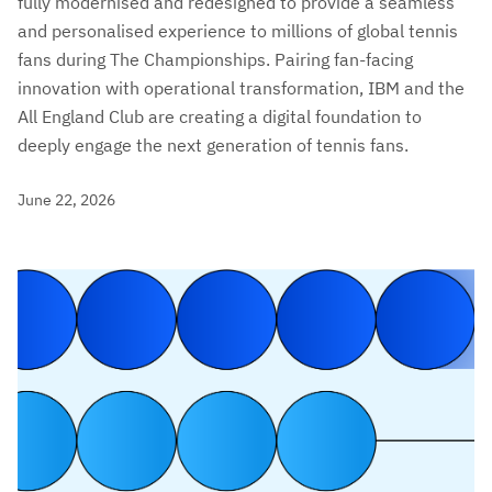
fully modernised and redesigned to provide a seamless
and personalised experience to millions of global tennis
fans during The Championships. Pairing fan-facing
innovation with operational transformation, IBM and the
All England Club are creating a digital foundation to
deeply engage the next generation of tennis fans.
June 22, 2026