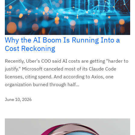
Why the AI Boom Is Running Into a
Cost Reckoning
Recently, Uber's COO said AI costs are getting "harder to
justify." Microsoft canceled most of its Claude Code
licenses, citing spend. And according to Axios, one
organization burned through half...
June 10, 2026