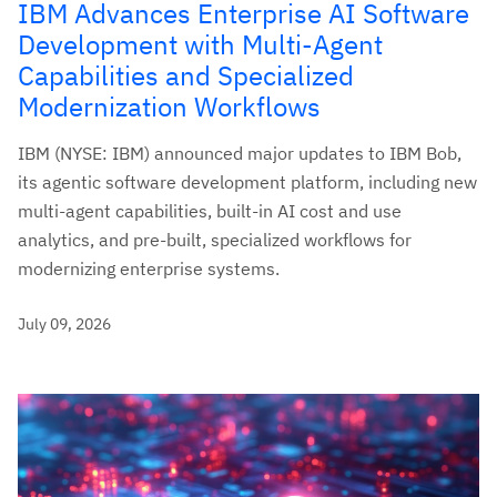
IBM Advances Enterprise AI Software
Development with Multi-Agent
Capabilities and Specialized
Modernization Workflows
IBM (NYSE: IBM) announced major updates to IBM Bob,
its agentic software development platform, including new
multi-agent capabilities, built-in AI cost and use
analytics, and pre-built, specialized workflows for
modernizing enterprise systems.
July 09, 2026