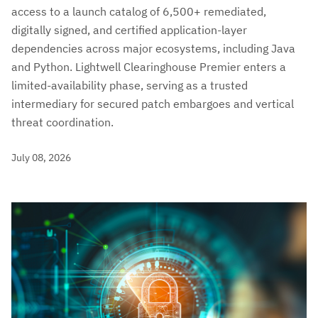
access to a launch catalog of 6,500+ remediated,
digitally signed, and certified application-layer
dependencies across major ecosystems, including Java
and Python. Lightwell Clearinghouse Premier enters a
limited-availability phase, serving as a trusted
intermediary for secured patch embargoes and vertical
threat coordination.
July 08, 2026