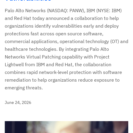
Palo Alto Networks (NASDAQ: PANW), IBM (NYSE: IBM)
and Red Hat today announced a collaboration to help
organizations identify vulnerabilities early and deploy
protections fast across open source software,
commercial applications, operational technology (OT) and
healthcare technologies. By integrating Palo Alto
Networks Virtual Patching capability with Project
Lightwell from IBM and Red Hat, the collaboration
combines rapid network-level protection with software
remediation to help organizations reduce exposure to
emerging threats.
June 24, 2026