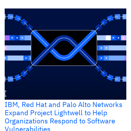
IBM, Red Hat and Palo Alto Networks
Expand Project Lightwell to Help
Organizations Respond to Software
Vulnerabilities