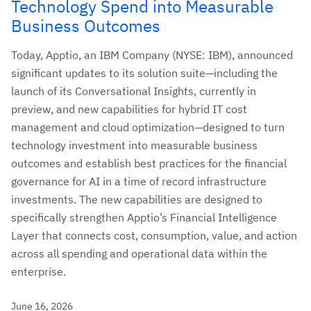
Technology Spend into Measurable
Business Outcomes
Today, Apptio, an IBM Company (NYSE: IBM), announced
significant updates to its solution suite—including the
launch of its Conversational Insights, currently in
preview, and new capabilities for hybrid IT cost
management and cloud optimization—designed to turn
technology investment into measurable business
outcomes and establish best practices for the financial
governance for AI in a time of record infrastructure
investments. The new capabilities are designed to
specifically strengthen Apptio’s Financial Intelligence
Layer that connects cost, consumption, value, and action
across all spending and operational data within the
enterprise.
June 16, 2026