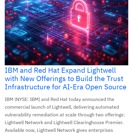
IBM and Red Hat Expand Lightwell
with New Offerings to Build the Trust
Infrastructure for AI-Era Open Source
IBM (NYSE: IBM) and Red Hat today announced the
commercial launch of Lightwell, delivering automated
vulnerability remediation at scale through two offerings:
Lightwell Network and Lightwell Clearinghouse Premier.
Available now, Lightwell Network gives enterprises