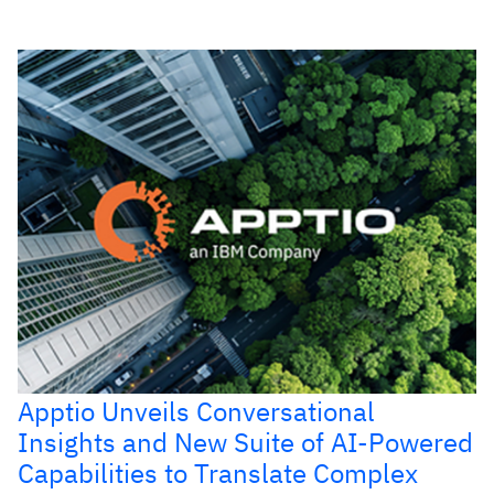
Apptio Unveils Conversational
Insights and New Suite of AI-Powered
Capabilities to Translate Complex