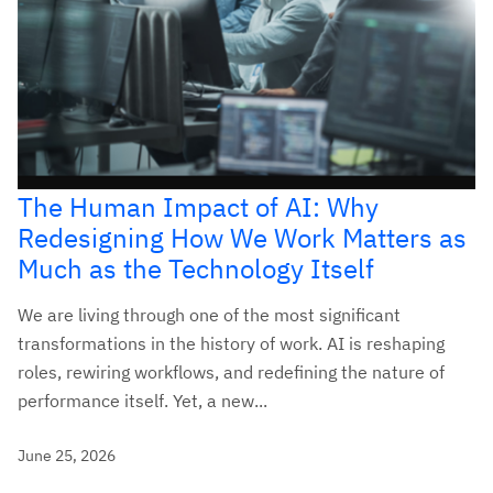
The Human Impact of AI: Why
Redesigning How We Work Matters as
Much as the Technology Itself
We are living through one of the most significant
transformations in the history of work. AI is reshaping
roles, rewiring workflows, and redefining the nature of
performance itself. Yet, a new...
June 25, 2026