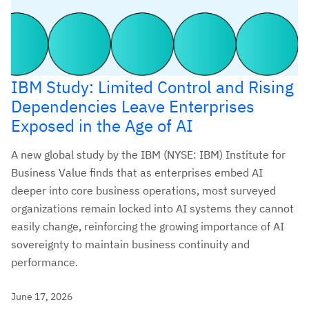
IBM Study: Limited Control and Rising
Dependencies Leave Enterprises
Exposed in the Age of AI
A new global study by the IBM (NYSE: IBM) Institute for
Business Value finds that as enterprises embed AI
deeper into core business operations, most surveyed
organizations remain locked into AI systems they cannot
easily change, reinforcing the growing importance of AI
sovereignty to maintain business continuity and
performance.
June 17, 2026