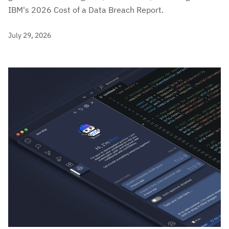
IBM's 2026 Cost of a Data Breach Report.
July 29, 2026