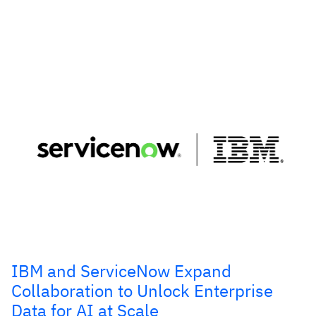
IBM and ServiceNow Expand
Collaboration to Unlock Enterprise
Data for AI at Scale