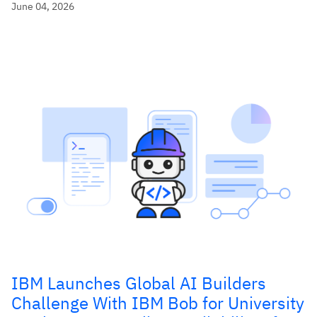
June 04, 2026
IBM Launches Global AI Builders
Challenge With IBM Bob for University