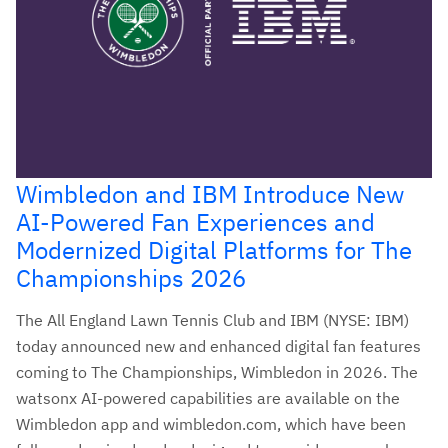
Wimbledon and IBM Introduce New
AI-Powered Fan Experiences and
Modernized Digital Platforms for The
Championships 2026
The All England Lawn Tennis Club and IBM (NYSE: IBM)
today announced new and enhanced digital fan features
coming to The Championships, Wimbledon in 2026. The
watsonx AI-powered capabilities are available on the
Wimbledon app and wimbledon.com, which have been