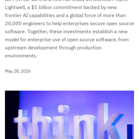
Lightwell, a $5 billion commitment backed by new
frontier AI capabilities and a global force of more than
20,000 engineers to help enterprises secure open source
software. Together, these investments establish a new
model for enterprise use of open source software, from
upstream development through production
environments.
May 28, 2026