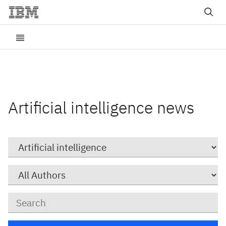
Artificial intelligence news
Category
Author
Keywords