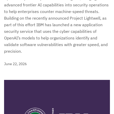
advanced frontier AI capabilities into security operations
to help enterprises counter machine-speed threats.
Building on the recently announced Project Lightwell, as
part of this effort IBM has launched a new application
security service that uses the cyber capabilities of
OpenAI’s models to help organizations identify and
validate software vulnerabilities with greater speed, and
precision.
June 22, 2026