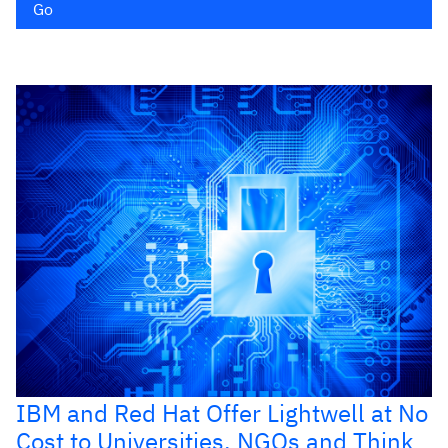
Go
IBM and Red Hat Offer Lightwell at No
Cost to Universities, NGOs and Think