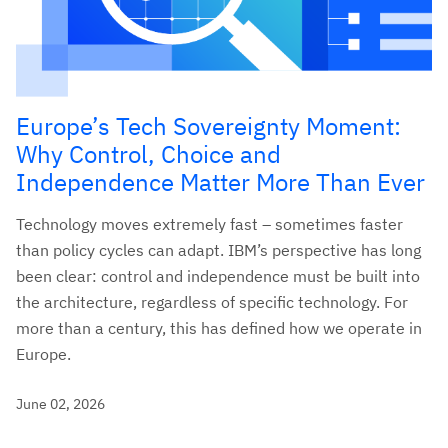
Europe’s Tech Sovereignty Moment:
Why Control, Choice and
Independence Matter More Than Ever
Technology moves extremely fast – sometimes faster
than policy cycles can adapt. IBM’s perspective has long
been clear: control and independence must be built into
the architecture, regardless of specific technology. For
more than a century, this has defined how we operate in
Europe.
June 02, 2026