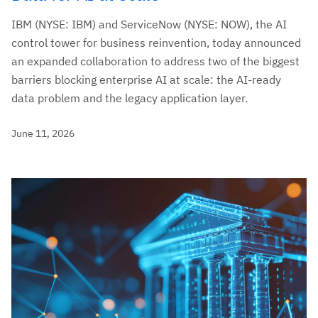
IBM (NYSE: IBM) and ServiceNow (NYSE: NOW), the AI
control tower for business reinvention, today announced
an expanded collaboration to address two of the biggest
barriers blocking enterprise AI at scale: the AI-ready
data problem and the legacy application layer.
June 11, 2026