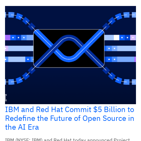
IBM and Red Hat Commit $5 Billion to
Redefine the Future of Open Source in
the AI Era
IBM (NYSE: IBM) and Red Hat today announced Project