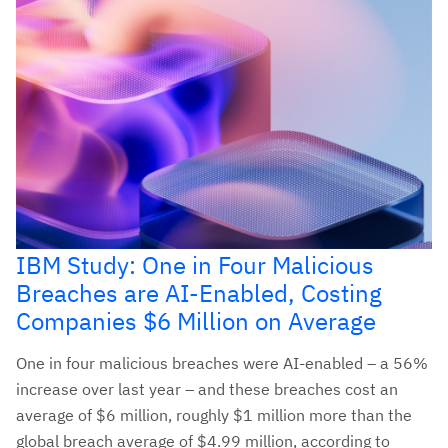
IBM Study: One in Four Malicious
Breaches are AI-Enabled, Costing
Companies $6 Million on Average
One in four malicious breaches were AI-enabled – a 56%
increase over last year – and these breaches cost an
average of $6 million, roughly $1 million more than the
global breach average of $4.99 million, according to