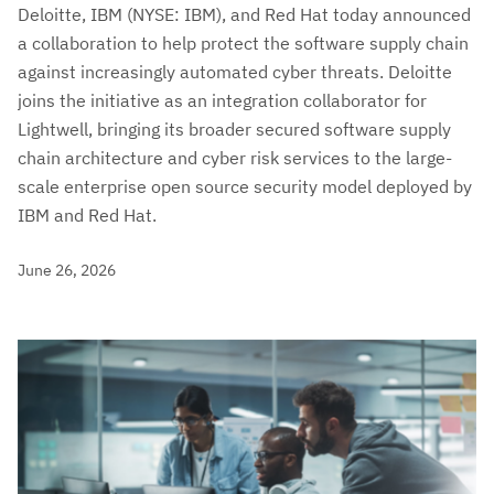
Deloitte, IBM (NYSE: IBM), and Red Hat today announced
a collaboration to help protect the software supply chain
against increasingly automated cyber threats. Deloitte
joins the initiative as an integration collaborator for
Lightwell, bringing its broader secured software supply
chain architecture and cyber risk services to the large-
scale enterprise open source security model deployed by
IBM and Red Hat.
June 26, 2026