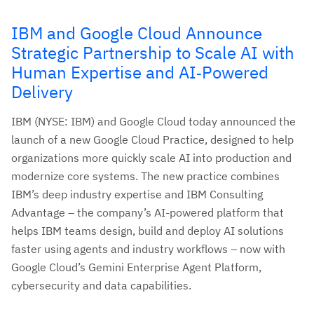
IBM and Google Cloud Announce
Strategic Partnership to Scale AI with
Human Expertise and AI‑Powered
Delivery
IBM (NYSE: IBM) and Google Cloud today announced the
launch of a new Google Cloud Practice, designed to help
organizations more quickly scale AI into production and
modernize core systems. The new practice combines
IBM’s deep industry expertise and IBM Consulting
Advantage – the company’s AI-powered platform that
helps IBM teams design, build and deploy AI solutions
faster using agents and industry workflows – now with
Google Cloud’s Gemini Enterprise Agent Platform,
cybersecurity and data capabilities.