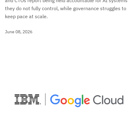
and CTOs report being held accountable for AI systems
they do not fully control, while governance struggles to
keep pace at scale.
June 08, 2026