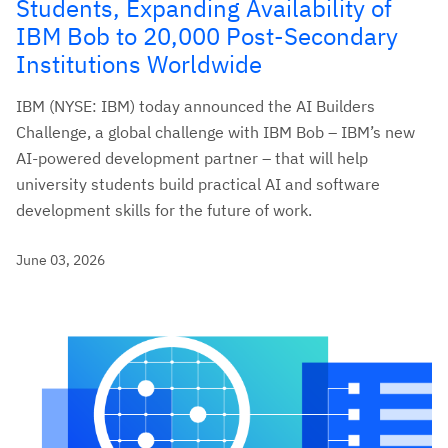
Students, Expanding Availability of
IBM Bob to 20,000 Post-Secondary
Institutions Worldwide
IBM (NYSE: IBM) today announced the AI Builders
Challenge, a global challenge with IBM Bob – IBM’s new
AI-powered development partner – that will help
university students build practical AI and software
development skills for the future of work.
June 03, 2026