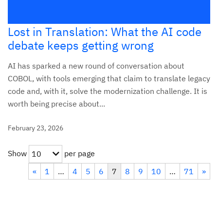
Lost in Translation: What the AI code
debate keeps getting wrong
AI has sparked a new round of conversation about
COBOL, with tools emerging that claim to translate legacy
code and, with it, solve the modernization challenge. It is
worth being precise about...
February 23, 2026
Show
per page
10
«
1
…
4
5
6
7
8
9
10
…
71
»