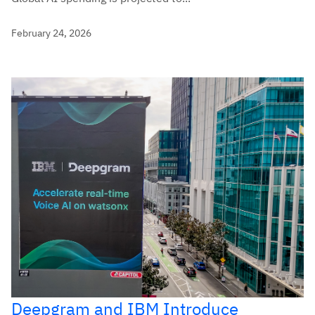
February 24, 2026
Deepgram and IBM Introduce