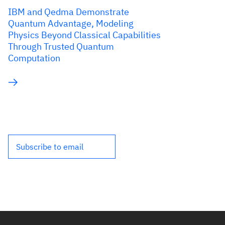
IBM and Qedma Demonstrate
Quantum Advantage, Modeling
Physics Beyond Classical Capabilities
Through Trusted Quantum
Computation
Subscribe to email