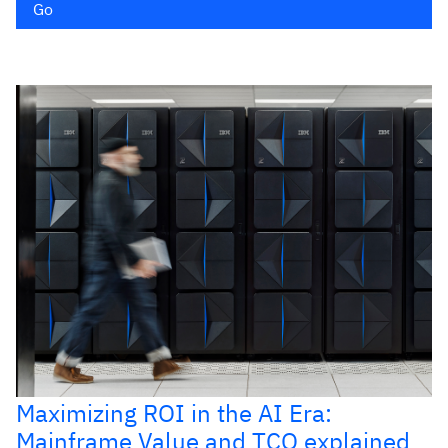
Go
Maximizing ROI in the AI Era:
Mainframe Value and TCO explained