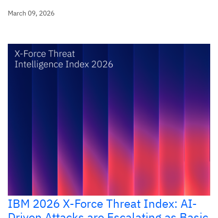
March 09, 2026
IBM 2026 X-Force Threat Index: AI-
Driven Attacks are Escalating as Basic