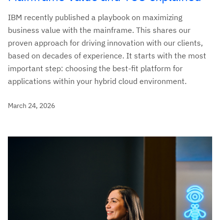
IBM recently published a playbook on maximizing
business value with the mainframe. This shares our
proven approach for driving innovation with our clients,
based on decades of experience. It starts with the most
important step: choosing the best-fit platform for
applications within your hybrid cloud environment.
March 24, 2026