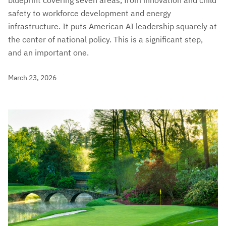
blueprint covering seven areas, from innovation and child
safety to workforce development and energy
infrastructure. It puts American AI leadership squarely at
the center of national policy. This is a significant step,
and an important one.
March 23, 2026