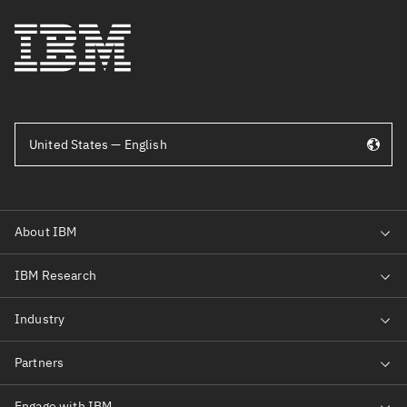
United States — English