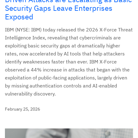
Security Gaps Leave Enterprises
Exposed
IBM (NYSE: IBM) today released the 2026 X-Force Threat
Intelligence Index, revealing that cybercriminals are
exploiting basic security gaps at dramatically higher
rates, now accelerated by AI tools that help attackers
identify weaknesses faster than ever. IBM X‑Force
observed a 44% increase in attacks that began with the
exploitation of public-facing applications, largely driven
by missing authentication controls and AI-enabled
vulnerability discovery.
February 25, 2026