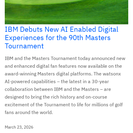
IBM Debuts New AI Enabled Digital
Experiences for the 90th Masters
Tournament
IBM and the Masters Tournament today announced new
and enhanced digital fan features now available on the
award-winning Masters digital platforms. The watsonx
AI-powered capabilities – the latest in a 30-year
collaboration between IBM and the Masters – are
designed to bring the rich history and on-course
excitement of the Tournament to life for millions of golf
fans around the world.
March 23, 2026