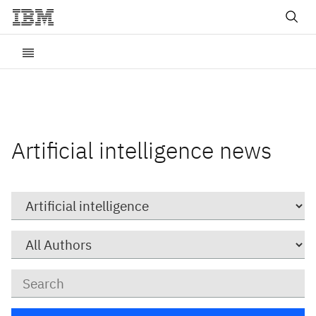
Artificial intelligence news
Category
Author
Keywords