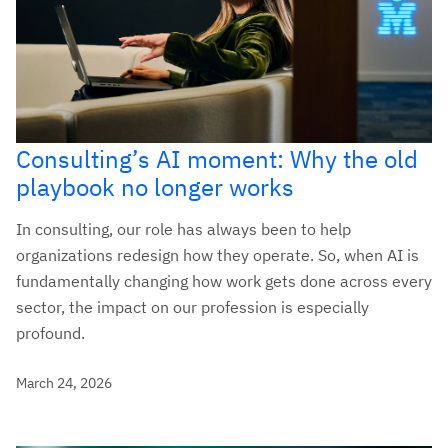
Consulting’s AI moment: Why the old
playbook no longer works
In consulting, our role has always been to help
organizations redesign how they operate. So, when AI is
fundamentally changing how work gets done across every
sector, the impact on our profession is especially
profound.
March 24, 2026