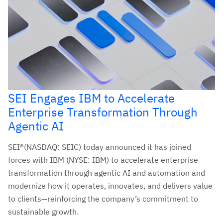
SEI Engages IBM to Accelerate
Enterprise Transformation Through
Agentic AI
SEI®(NASDAQ: SEIC) today announced it has joined
forces with IBM (NYSE: IBM) to accelerate enterprise
transformation through agentic AI and automation and
modernize how it operates, innovates, and delivers value
to clients—reinforcing the company’s commitment to
sustainable growth.