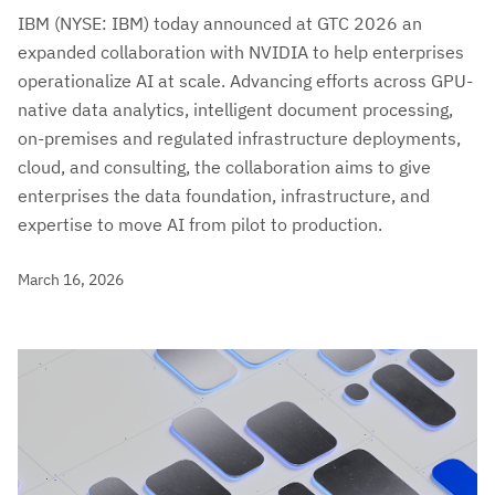
IBM (NYSE: IBM) today announced at GTC 2026 an
expanded collaboration with NVIDIA to help enterprises
operationalize AI at scale. Advancing efforts across GPU-
native data analytics, intelligent document processing,
on-premises and regulated infrastructure deployments,
cloud, and consulting, the collaboration aims to give
enterprises the data foundation, infrastructure, and
expertise to move AI from pilot to production.
March 16, 2026