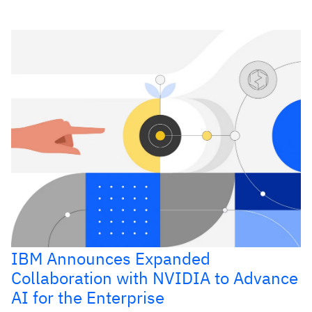
IBM Announces Expanded
Collaboration with NVIDIA to Advance
AI for the Enterprise