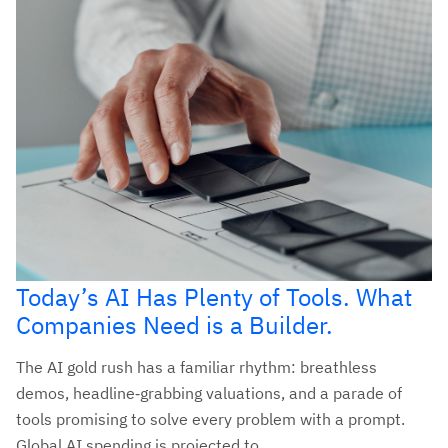
Today’s AI Has Plenty of Tools. What
Companies Need is a Builder.
The AI gold rush has a familiar rhythm: breathless
demos, headline‑grabbing valuations, and a parade of
tools promising to solve every problem with a prompt.
Global AI spending is projected to...