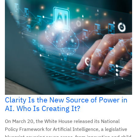
Clarity Is the New Source of Power in
AI. Who Is Creating It?
On March 20, the White House released its National
Policy Framework for Artificial Intelligence, a legislative