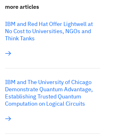
more articles
IBM and Red Hat Offer Lightwell at
No Cost to Universities, NGOs and
Think Tanks
IBM and The University of Chicago
Demonstrate Quantum Advantage,
Establishing Trusted Quantum
Computation on Logical Circuits