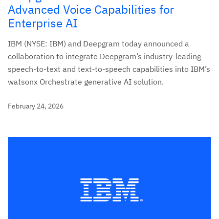
Advanced Voice Capabilities for
Enterprise AI
IBM (NYSE: IBM) and Deepgram today announced a
collaboration to integrate Deepgram’s industry-leading
speech-to-text and text-to-speech capabilities into IBM’s
watsonx Orchestrate generative AI solution.
February 24, 2026