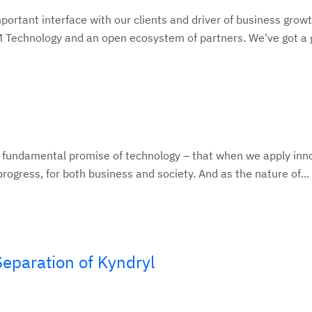
ortant interface with our clients and driver of business growt
BM Technology and an open ecosystem of partners. We've got a g
e fundamental promise of technology – that when we apply inn
rogress, for both business and society. And as the nature of...
eparation of Kyndryl