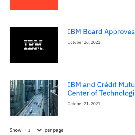
IBM Board Approves 
October 26, 2021
IBM and Crédit Mutu
Center of Technologi
October 21, 2021
Show
per page
10