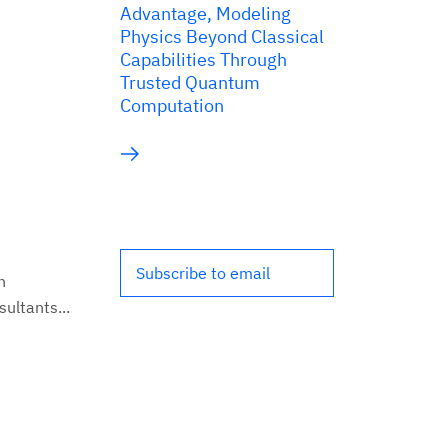
Advantage, Modeling
Physics Beyond Classical
Capabilities Through
Trusted Quantum
Computation
Subscribe to email
n
ultants...