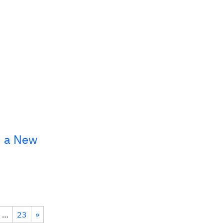
, a New
…
23
»