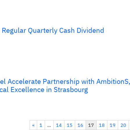
Regular Quarterly Cash Dividend
el Accelerate Partnership with AmbitionS
cal Excellence in Strasbourg
«
1
…
14
15
16
17
18
19
20