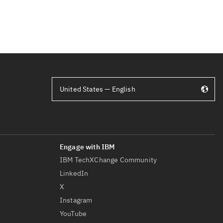
United States — English
IBM TechXChange Community
LinkedIn
X
Instagram
YouTube