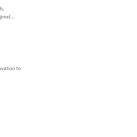
h,
reat...
ovation to