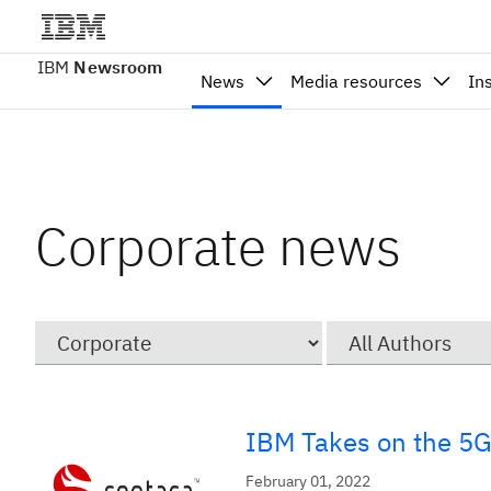
IBM
Newsroom
News
Media resources
In
Corporate news
Category
Author
IBM Takes on the 5G 
February 01, 2022