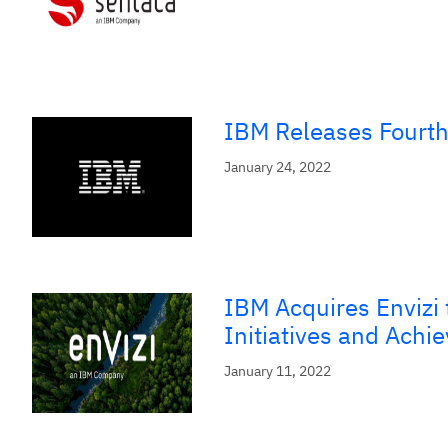
IBM Releases Fourth
January 24, 2022
IBM Acquires Envizi 
Initiatives and Achi
January 11, 2022